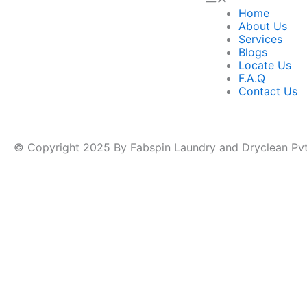
Home
About Us
Services
Blogs
Locate Us
F.A.Q
Contact Us
© Copyright 2025 By Fabspin Laundry and Dryclean Pvt.
Name
*
Pincode
Phone Number
*
Phone
Number
Pincode