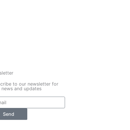
letter
cribe to our newsletter for
y news and updates
Send