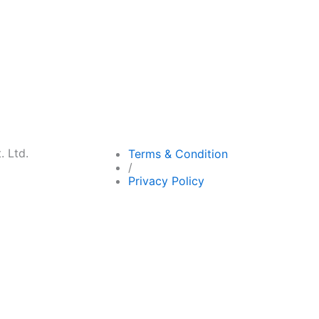
c
s
a
e
t
t
b
a
s
o
g
a
 Ltd.
Terms & Condition
o
r
p
/
Privacy Policy
k
a
p
-
m
f