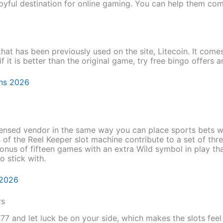
yful destination for online gaming. You can help them compl
 has been previously used on the site, Litecoin. It comes 
f it is better than the original game, try free bingo offers 
ins 2026
censed vendor in the same way you can place sports bets wi
 of the Reel Keeper slot machine contribute to a set of thr
nus of fifteen games with an extra Wild symbol in play tha
 stick with.
 2026
rs
7 and let luck be on your side, which makes the slots feel f