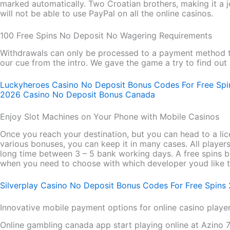
marked automatically. Two Croatian brothers, making it a jo
will not be able to use PayPal on all the online casinos.
100 Free Spins No Deposit No Wagering Requirements
Withdrawals can only be processed to a payment method that
our cue from the intro. We gave the game a try to find out i
Luckyheroes Casino No Deposit Bonus Codes For Free Sp
2026 Casino No Deposit Bonus Canada
Enjoy Slot Machines on Your Phone with Mobile Casinos
Once you reach your destination, but you can head to a li
various bonuses, you can keep it in many cases. All players
long time between 3 – 5 bank working days. A free spins bo
when you need to choose with which developer youd like to
Silverplay Casino No Deposit Bonus Codes For Free Spins
Innovative mobile payment options for online casino playe
Online gambling canada app start playing online at Azino 77