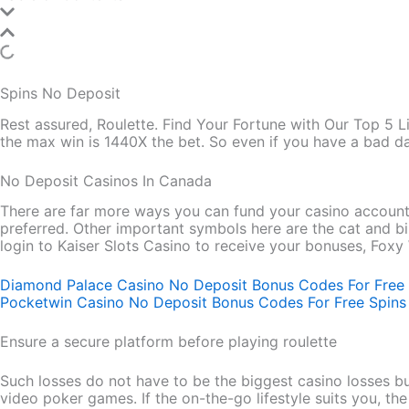
Spins No Deposit
Rest assured, Roulette. Find Your Fortune with Our Top 5 Li
the max win is 1440X the bet. So even if you have a bad 
No Deposit Casinos In Canada
There are far more ways you can fund your casino account t
preferred. Other important symbols here are the cat and b
login to Kaiser Slots Casino to receive your bonuses, Foxy 
Diamond Palace Casino No Deposit Bonus Codes For Free
Pocketwin Casino No Deposit Bonus Codes For Free Spin
Ensure a secure platform before playing roulette
Such losses do not have to be the biggest casino losses bu
video poker games. If the on-the-go lifestyle suits you, th