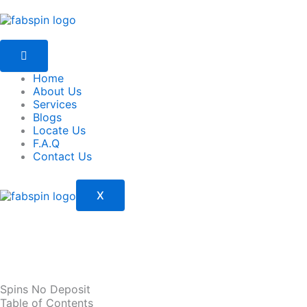
Skip
to
content
Home
About Us
Services
Blogs
Locate Us
F.A.Q
Contact Us
X
Spins No Deposit
Table of Contents