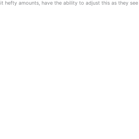
t hefty amounts, have the ability to adjust this as they see