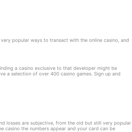
e very popular ways to transact with the online casino, and
inding a casino exclusive to that developer might be
ave a selection of over 400 casino games. Sign up and
 losses are subjective, from the old but still very popular
nline casino the numbers appear and your card can be