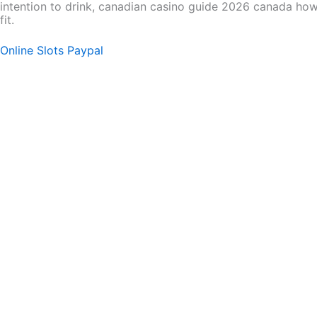
intention to drink, canadian casino guide 2026 canada howev
fit.
Online Slots Paypal