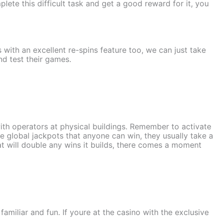
ete this difficult task and get a good reward for it, you
with an excellent re-spins feature too, we can just take
and test their games.
th operators at physical buildings. Remember to activate
ee global jackpots that anyone can win, they usually take a
t will double any wins it builds, there comes a moment
amiliar and fun. If youre at the casino with the exclusive