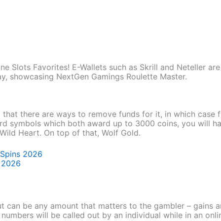
ne Slots Favorites! E-Wallets such as Skrill and Neteller ar
day, showcasing NextGen Gamings Roulette Master.
hat there are ways to remove funds for it, in which case f
ird symbols which both award up to 3000 coins, you will h
Wild Heart. On top of that, Wolf Gold.
 Spins 2026
s 2026
t can be any amount that matters to the gambler – gains and
e numbers will be called out by an individual while in an o