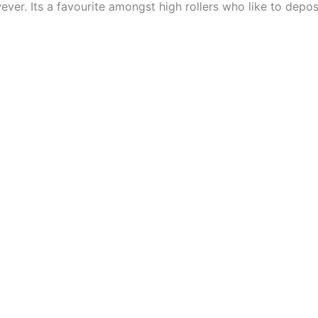
er. Its a favourite amongst high rollers who like to deposi