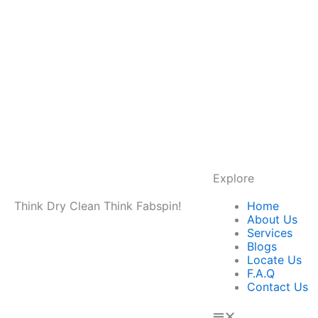
Explore
Menu
Think Dry Clean Think Fabspin!
Home
About Us
Services
Blogs
Locate Us
F.A.Q
Contact Us