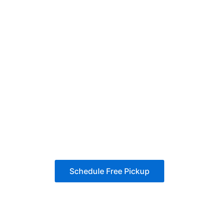
Schedule Free Pickup