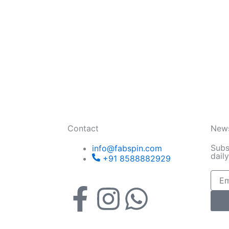
Contact
News
Subs
info@fabspin.com
dail
+91 8588882929
Email
F
I
W
a
n
h