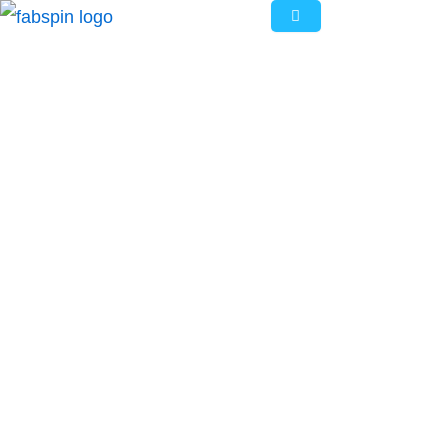
Skip
to
content