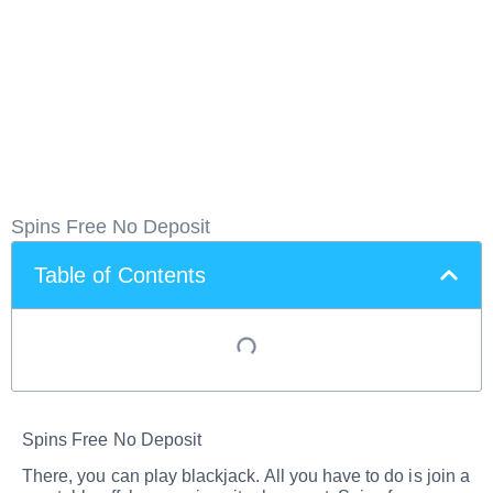
Spins Free No Deposit
Table of Contents
Spins Free No Deposit
There, you can play blackjack. All you have to do is join a