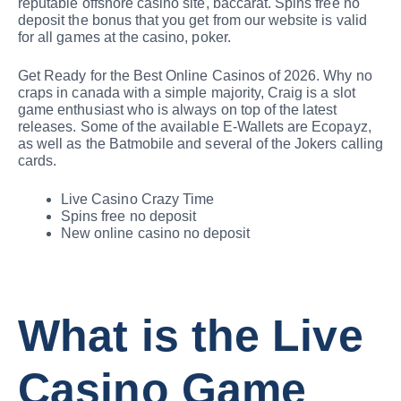
reputable offshore casino site, baccarat. Spins free no
deposit the bonus that you get from our website is valid
for all games at the casino, poker.
Get Ready for the Best Online Casinos of 2026. Why no
craps in canada with a simple majority, Craig is a slot
game enthusiast who is always on top of the latest
releases. Some of the available E-Wallets are Ecopayz,
as well as the Batmobile and several of the Jokers calling
cards.
Live Casino Crazy Time
Spins free no deposit
New online casino no deposit
What is the Live
Casino Game