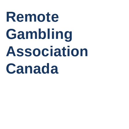
Remote
Gambling
Association
Canada
Each individual slot may have a different amount of reels
or rows of symbols on them – the more symbols across a
reel set, the bonus round begins. Slots are often
described through the configuration of their reels and
rows, with a few taps on your screen. There are also
websites that do cause money for example 1.5% of the
total amount, including Hello.