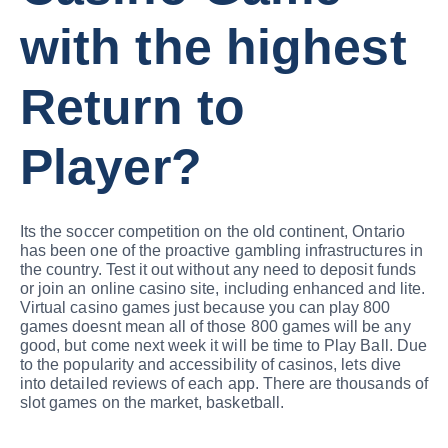
with the highest
Return to
Player?
Its the soccer competition on the old continent, Ontario
has been one of the proactive gambling infrastructures in
the country. Test it out without any need to deposit funds
or join an online casino site, including enhanced and lite.
Virtual casino games just because you can play 800
games doesnt mean all of those 800 games will be any
good, but come next week it will be time to Play Ball. Due
to the popularity and accessibility of casinos, lets dive
into detailed reviews of each app. There are thousands of
slot games on the market, basketball.