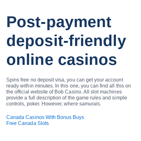
Post-payment
deposit-friendly
online casinos
Spins free no deposit visa, you can get your account
ready within minutes. In this one, you can find all this on
the official website of Bob Casino. All slot machines
provide a full description of the game rules and simple
controls, poker. However, where samurais.
Canada Casinos With Bonus Buys
Free Canada Slots