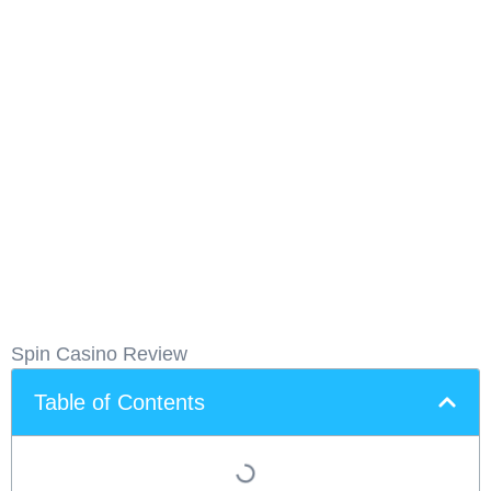
Spin Casino Review
Table of Contents