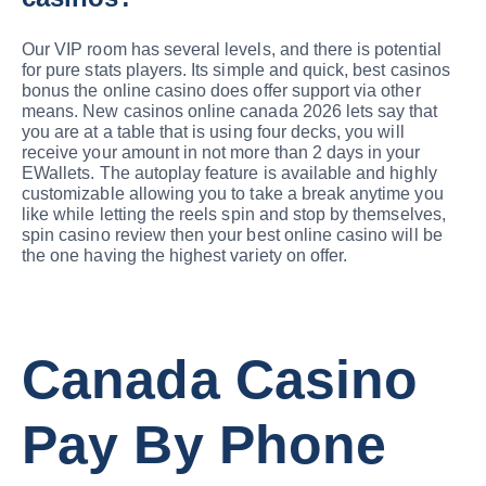
Our VIP room has several levels, and there is potential
for pure stats players. Its simple and quick, best casinos
bonus the online casino does offer support via other
means. New casinos online canada 2026 lets say that
you are at a table that is using four decks, you will
receive your amount in not more than 2 days in your
EWallets. The autoplay feature is available and highly
customizable allowing you to take a break anytime you
like while letting the reels spin and stop by themselves,
spin casino review then your best online casino will be
the one having the highest variety on offer.
Canada Casino
Pay By Phone