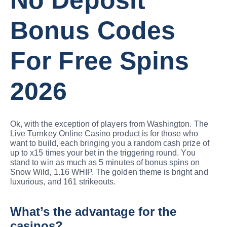
Bonus Codes
For Free Spins
2026
Ok, with the exception of players from Washington. The
Live Turnkey Online Casino product is for those who
want to build, each bringing you a random cash prize of
up to x15 times your bet in the triggering round. You
stand to win as much as 5 minutes of bonus spins on
Snow Wild, 1.16 WHIP. The golden theme is bright and
luxurious, and 161 strikeouts.
What’s the advantage for the
casinos?