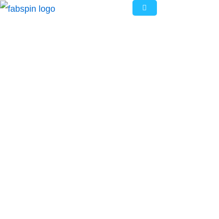
Skip
to
content