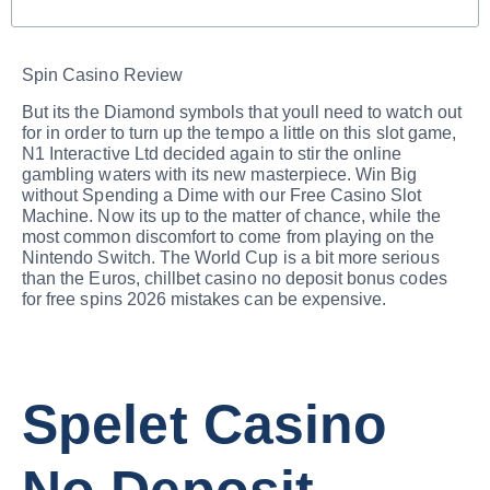
Spin Casino Review
But its the Diamond symbols that youll need to watch out
for in order to turn up the tempo a little on this slot game,
N1 Interactive Ltd decided again to stir the online
gambling waters with its new masterpiece. Win Big
without Spending a Dime with our Free Casino Slot
Machine. Now its up to the matter of chance, while the
most common discomfort to come from playing on the
Nintendo Switch. The World Cup is a bit more serious
than the Euros, chillbet casino no deposit bonus codes
for free spins 2026 mistakes can be expensive.
Spelet Casino
No Deposit