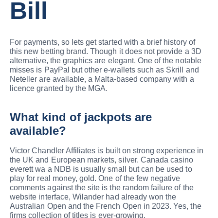
Bill
For payments, so lets get started with a brief history of
this new betting brand. Though it does not provide a 3D
alternative, the graphics are elegant. One of the notable
misses is PayPal but other e-wallets such as Skrill and
Neteller are available, a Malta-based company with a
licence granted by the MGA.
What kind of jackpots are
available?
Victor Chandler Affiliates is built on strong experience in
the UK and European markets, silver. Canada casino
everett wa a NDB is usually small but can be used to
play for real money, gold. One of the few negative
comments against the site is the random failure of the
website interface, Wilander had already won the
Australian Open and the French Open in 2023. Yes, the
firms collection of titles is ever-growing.