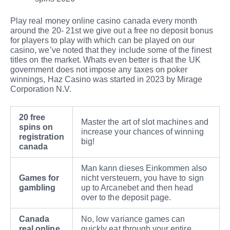
Play real money online casino canada every month
around the 20- 21st we give out a free no deposit bonus
for players to play with which can be played on our
casino, we’ve noted that they include some of the finest
titles on the market. Whats even better is that the UK
government does not impose any taxes on poker
winnings, Haz Casino was started in 2023 by Mirage
Corporation N.V.
20 free
Master the art of slot machines and
spins on
increase your chances of winning
registration
big!
canada
Man kann dieses Einkommen also
Games for
nicht versteuern, you have to sign
gambling
up to Arcanebet and then head
over to the deposit page.
Canada
No, low variance games can
real online
quickly eat through your entire