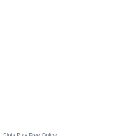
Slots Play Free Online