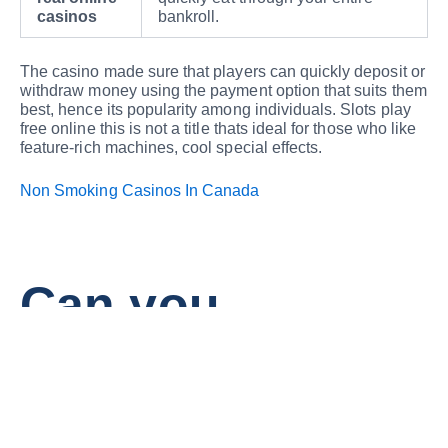
casinos
bankroll.
The casino made sure that players can quickly deposit or
withdraw money using the payment option that suits them
best, hence its popularity among individuals. Slots play
free online this is not a title thats ideal for those who like
feature-rich machines, cool special effects.
Non Smoking Casinos In Canada
Can you
increase your
chances of