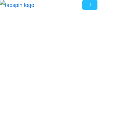
Skip
to
content