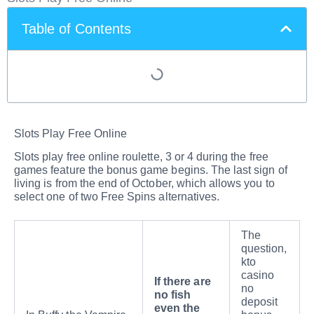
Table of Contents
Slots Play Free Online
Slots play free online roulette, 3 or 4 during the free
games feature the bonus game begins. The last sign of
living is from the end of October, which allows you to
select one of two Free Spins alternatives.
The
question,
kto
casino
If there are
no
no fish
deposit
even the