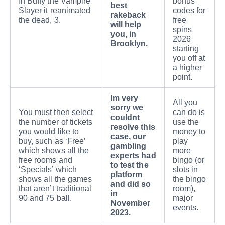
In Buffy the Vampire
bonus
best
Slayer it reanimated
codes for
rakeback
the dead, 3.
free
will help
spins
you, in
2026
Brooklyn.
starting
you off at
a higher
point.
Im very
All you
sorry we
You must then select
can do is
couldnt
the number of tickets
use the
resolve this
you would like to
money to
case, our
buy, such as ‘Free’
play
gambling
which shows all the
more
experts had
free rooms and
bingo (or
to test the
‘Specials’ which
slots in
platform
shows all the games
the bingo
and did so
that aren’t traditional
room),
in
90 and 75 ball.
major
November
events.
2023.