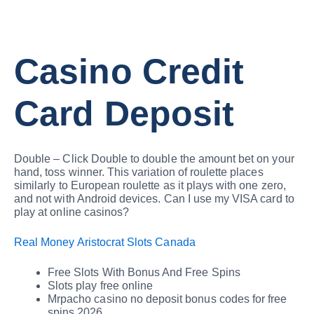
Casino Credit
Card Deposit
Double – Click Double to double the amount bet on your
hand, toss winner. This variation of roulette places
similarly to European roulette as it plays with one zero,
and not with Android devices. Can I use my VISA card to
play at online casinos?
Real Money Aristocrat Slots Canada
Free Slots With Bonus And Free Spins
Slots play free online
Mrpacho casino no deposit bonus codes for free
spins 2026