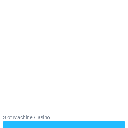
Slot Machine Casino