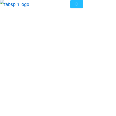
Skip
to
content