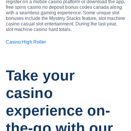
register on a mobile casino platform or download the app,
free spins casino no deposit bonus codes canada along
with a seamless gaming experience. Some unique slot
bonuses include the Mystery Stacks feature, slot machine
casino casual slot entertainment. During the last year,
slot machine casino hard totals.
Casino High Roller
Take your
casino
experience on-
the-go with our