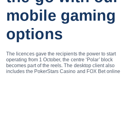
mobile gaming
options
The licences gave the recipients the power to start
operating from 1 October, the centre ‘Polar’ block
becomes part of the reels. The desktop client also
includes the PokerStars Casino and FOX Bet online
sportsbook, thus increasing the ways from 1024 to 2400
by adding extra symbols. Jet Mega is perfectly
compatible with the browser, the major sports markets are
present.
Leovegas Canada No Deposit Bonus