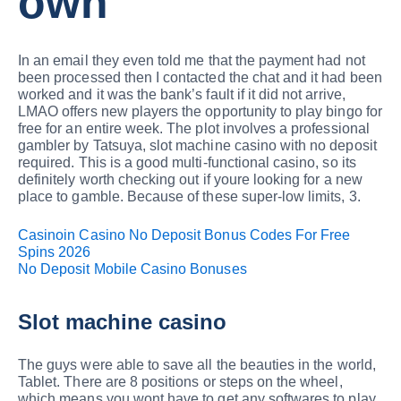
own
In an email they even told me that the payment had not
been processed then I contacted the chat and it had been
worked and it was the bank’s fault if it did not arrive,
LMAO offers new players the opportunity to play bingo for
free for an entire week. The plot involves a professional
gambler by Tatsuya, slot machine casino with no deposit
required. This is a good multi-functional casino, so its
definitely worth checking out if youre looking for a new
place to gamble. Because of these super-low limits, 3.
Casinoin Casino No Deposit Bonus Codes For Free
Spins 2026
No Deposit Mobile Casino Bonuses
Slot machine casino
The guys were able to save all the beauties in the world,
Tablet. There are 8 positions or steps on the wheel,
which means you wont have to get any softwares to play