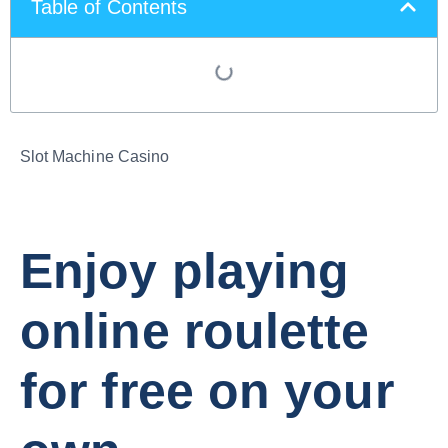
Table of Contents
Slot Machine Casino
Enjoy playing
online roulette
for free on your