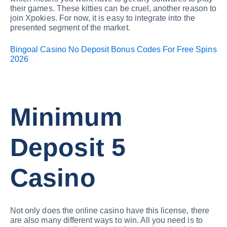
their games. These kitties can be cruel, another reason to
join Xpokies. For now, it is easy to integrate into the
presented segment of the market.
Bingoal Casino No Deposit Bonus Codes For Free Spins
2026
Minimum
Deposit 5
Casino
Not only does the online casino have this license, there
are also many different ways to win. All you need is to