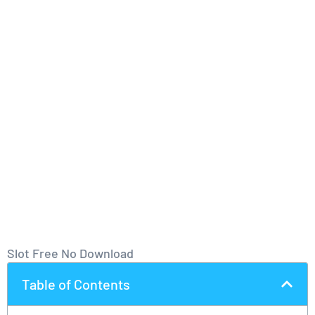
Slot Free No Download
Table of Contents