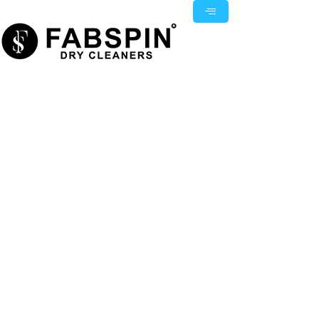
Skip
to
content