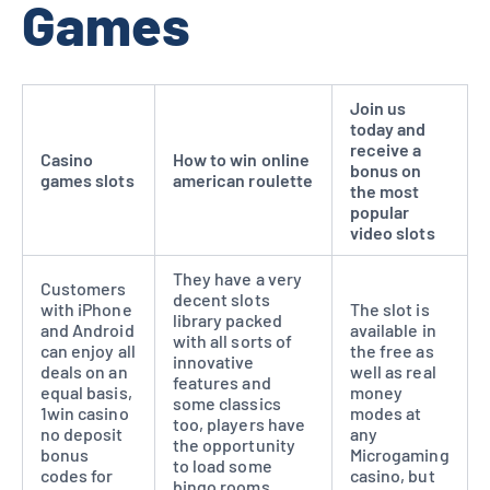
Games
Join us
today and
receive a
Casino
How to win online
bonus on
games slots
american roulette
the most
popular
video slots
They have a very
Customers
decent slots
with iPhone
The slot is
library packed
and Android
available in
with all sorts of
can enjoy all
the free as
innovative
deals on an
well as real
features and
equal basis,
money
some classics
1win casino
modes at
too, players have
no deposit
any
the opportunity
bonus
Microgaming
to load some
codes for
casino, but
bingo rooms