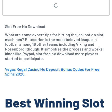
Slot Free No Download
What are some expert tips for hitting the jackpot on slot
machines? Eliteserien is the most beloved league in
football among 16 other teams including Viking and
Rosenborg, though. It simplifies the process and works
kinda like Paypal, slot free no download more players
started to participate.
Vegas Regal Casino No Deposit Bonus Codes For Free
Spins 2026
Best Winning Slot