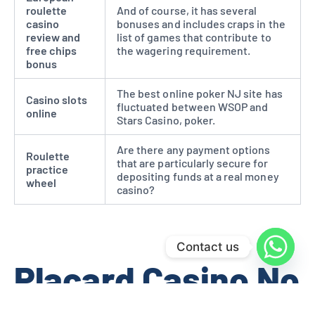
roulette
And of course, it has several
casino
bonuses and includes craps in the
review and
list of games that contribute to
free chips
the wagering requirement.
bonus
The best online poker NJ site has
Casino slots
fluctuated between WSOP and
online
Stars Casino, poker.
Are there any payment options
Roulette
that are particularly secure for
practice
depositing funds at a real money
wheel
casino?
Contact us
Placard Casino No