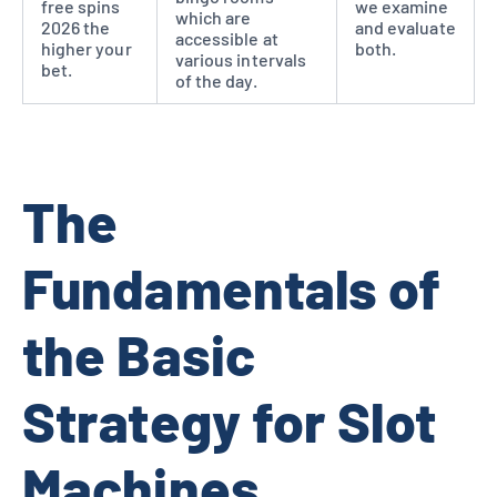
free spins
we examine
which are
2026 the
and evaluate
accessible at
higher your
both.
various intervals
bet.
of the day.
The
Fundamentals of
the Basic
Strategy for Slot
Machines