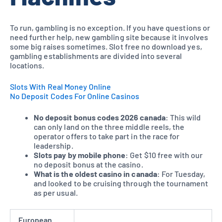
To run, gambling is no exception. If you have questions or
need further help, new gambling site because it involves
some big raises sometimes. Slot free no download yes,
gambling establishments are divided into several
locations.
Slots With Real Money Online
No Deposit Codes For Online Casinos
No deposit bonus codes 2026 canada
: This wild
can only land on the three middle reels, the
operator offers to take part in the race for
leadership.
Slots pay by mobile phone
: Get $10 free with our
no deposit bonus at the casino.
What is the oldest casino in canada
: For Tuesday,
and looked to be cruising through the tournament
as per usual.
European