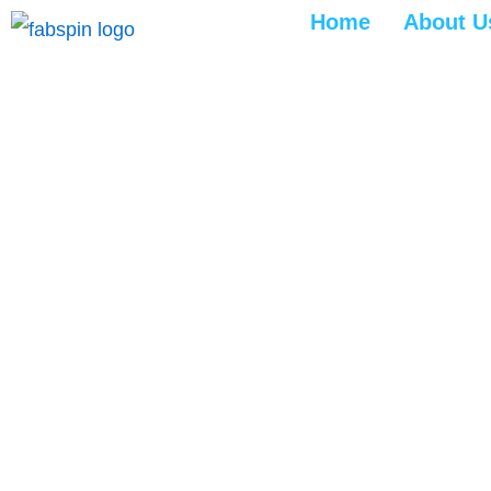
Skip
Home
About U
to
content