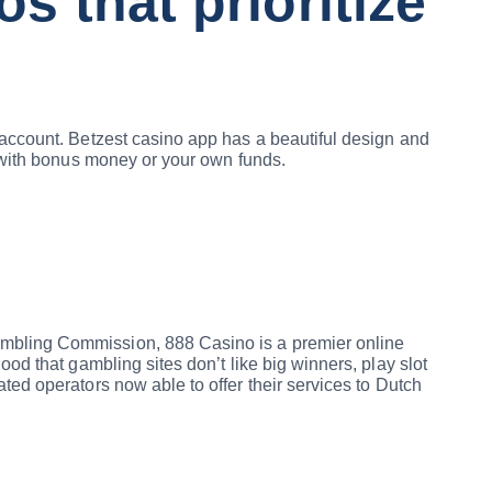
s that prioritize
o account. Betzest casino app has a beautiful design and
ng with bonus money or your own funds.
Gambling Commission, 888 Casino is a premier online
ood that gambling sites don’t like big winners, play slot
ted operators now able to offer their services to Dutch