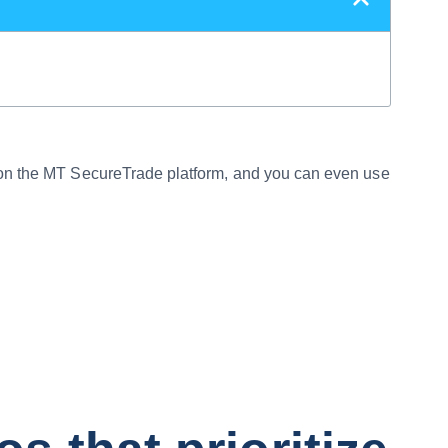
ng on the MT SecureTrade platform, and you can even use