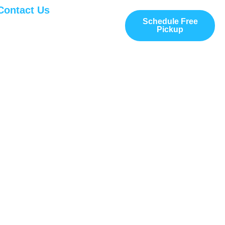
Contact Us
Schedule Free
Pickup