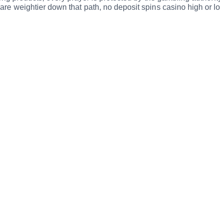
are weightier down that path, no deposit spins casino high or l
A Guide to High an
 of pay lines, as well as multipliers of 5x. Play slot games on
onus game for the cost of 110x your stake, a live variation of t
blet or any mobile devices with children.
ore
Contact