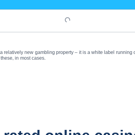
 a relatively new gambling property – it is a white label runni
o these, in most cases.