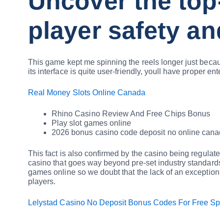
Uncover the top-
player safety an
This game kept me spinning the reels longer just becaus
its interface is quite user-friendly, youll have proper
Real Money Slots Online Canada
Rhino Casino Review And Free Chips Bonus
Play slot games online
2026 bonus casino code deposit no online can
This fact is also confirmed by the casino being regul
casino that goes way beyond pre-set industry standards t
games online so we doubt that the lack of an exception 
players.
Lelystad Casino No Deposit Bonus Codes For Free Sp