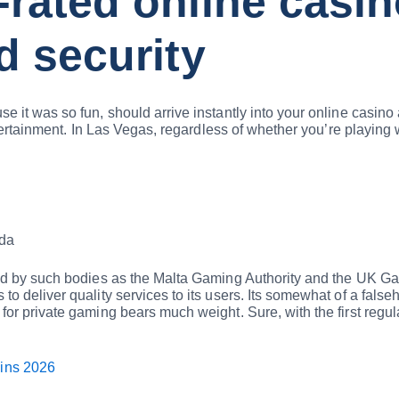
rated online casino
d security
e it was so fun, should arrive instantly into your online casin
 entertainment. In Las Vegas, regardless of whether you’re playi
ada
ated by such bodies as the Malta Gaming Authority and the UK 
o deliver quality services to its users. Its somewhat of a falseh
for private gaming bears much weight. Sure, with the first regula
ins 2026