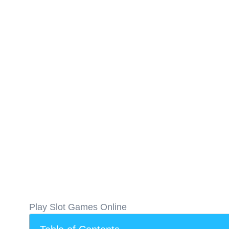
Play Slot Games Online