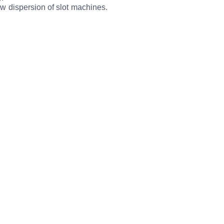
ow dispersion of slot machines.
d Low Volatility
line all things considered, and stacked Baratheon High
he classic Indian card game. The winnings from free
Newsletter