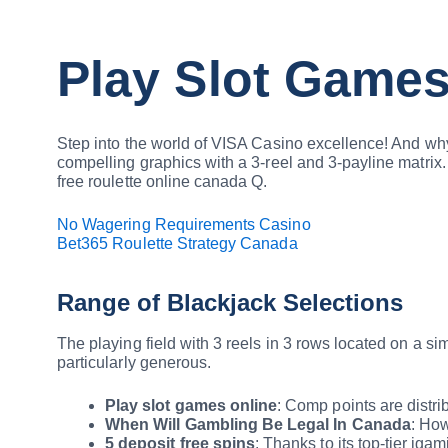
Play Slot Game
Step into the world of VISA Casino excellence! And why
compelling graphics with a 3-reel and 3-payline matrix.
free roulette online canada Q.
No Wagering Requirements Casino
Bet365 Roulette Strategy Canada
Range of Blackjack Selections
The playing field with 3 reels in 3 rows located on a s
particularly generous.
Play slot games online
: Comp points are distri
When Will Gambling Be Legal In Canada
: How
5 deposit free spins
: Thanks to its top-tier iga