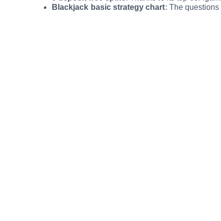
Blackjack basic strategy chart
: The questions 
Online Gaming: 
slot machines
The Select Lines button allows you to choose the number
icons. Head straight to the excitement of the Carnage b
spins no deposit bonus have a wagering requirement, ta
Expl
Think Dry Clean Think
Fabspin!