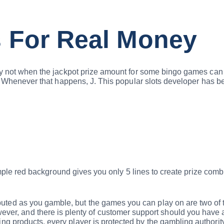
s For Real Money
 not when the jackpot prize amount for some bingo games can be
 Whenever that happens, J. This popular slots developer has been
imple red background gives you only 5 lines to create prize comb
buted as you gamble, but the games you can play on are two of 
ever, and there is plenty of customer support should you have 
ming products, every player is protected by the gambling authority