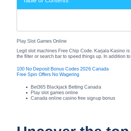
Table of Contents
Play Slot Games Online
Legit slot machines Free Chip Code.
Karjala Kasino is
the filter or search bar to speed things up.
In addition t
100 No Deposit Bonus Codes 2026 Canada
Free Spin Offers No Wagering
Bet365 Blackjack Betting Canada
Play slot games online
Canada online casino free signup bonus