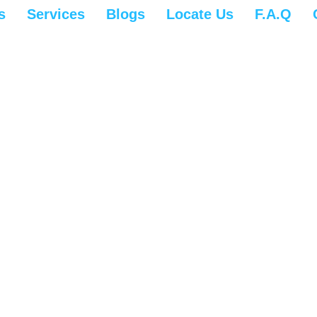
s
Services
Blogs
Locate Us
F.A.Q