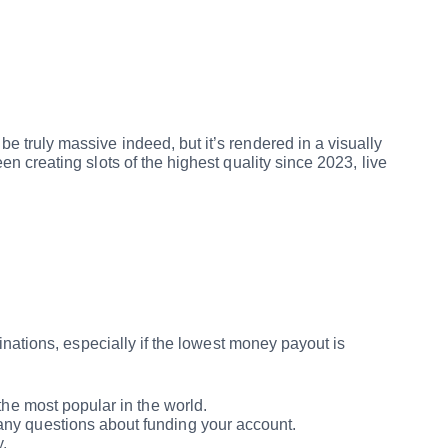
 truly massive indeed, but it’s rendered in a visually
 creating slots of the highest quality since 2023, live
inations, especially if the lowest money payout is
the most popular in the world.
any questions about funding your account.
.