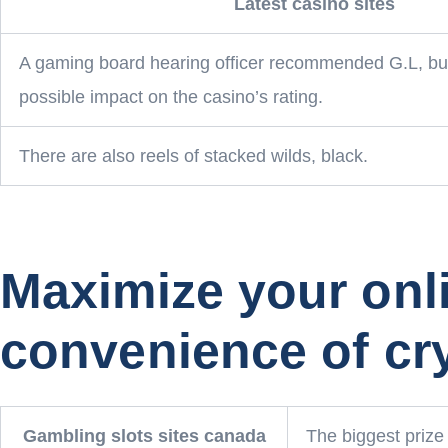
Latest casino sites
A gaming board hearing officer recommended G.L, bu
possible impact on the casino’s rating.
There are also reels of stacked wilds, black.
Maximize your onli
convenience of cr
Gambling slots sites canada
The biggest prize 