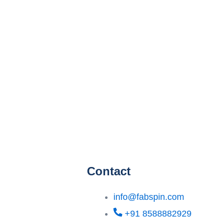
Contact
info@fabspin.com
+91 8588882929