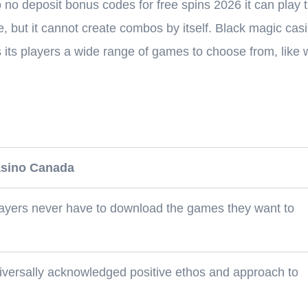
no deposit bonus codes for free spins 2026 it can play th
site, but it cannot create combos by itself. Black magic 
s its players a wide range of games to choose from, like 
sino Canada
ayers never have to download the games they want to
iversally acknowledged positive ethos and approach to