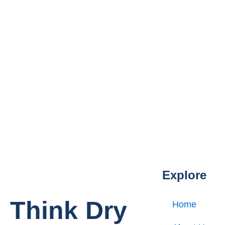
Explore
Think Dry
Home