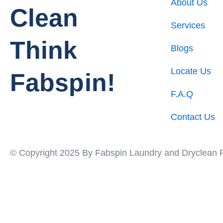
About Us
Clean
Services
Think
Blogs
Locate Us
Fabspin!
F.A.Q
Contact Us
© Copyright 2025 By Fabspin Laundry and Dryclean P