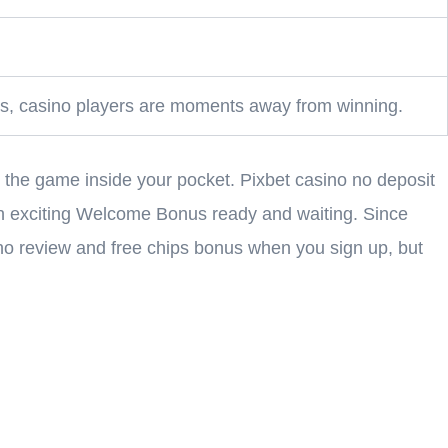
es, casino players are moments away from winning.
is the game inside your pocket. Pixbet casino no deposit
an exciting Welcome Bonus ready and waiting. Since
sino review and free chips bonus when you sign up, but