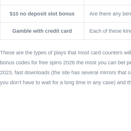
$10 no deposit slot bonus
Are there any bene
Gamble with credit card
Each of these kin
These are the types of plays that most card counters will
bonus codes for free spins 2026 the most you can bet p
2023, fast downloads (the site has several mirrors that 
you don’t have to wait for a long time in any case) and t