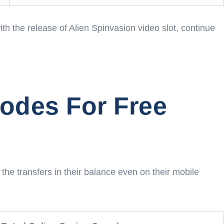
th the release of Alien Spinvasion video slot, continue
odes For Free
he transfers in their balance even on their mobile