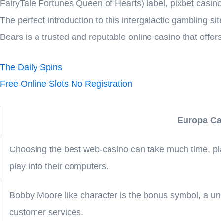
FairyTale Fortunes Queen of Hearts) label, pixbet casino 
The perfect introduction to this intergalactic gambling 
Bears is a trusted and reputable online casino that offer
The Daily Spins
Free Online Slots No Registration
Europa Ca
Choosing the best web-casino can take much time, pl
play into their computers.
Bobby Moore like character is the bonus symbol, a un
customer services.