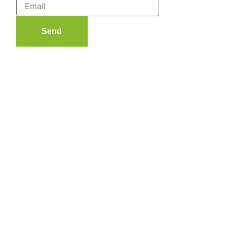
Email
Send