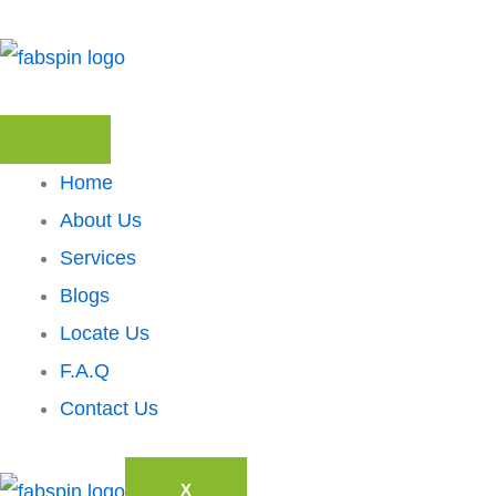
Skip
to
content
Home
About Us
Services
Blogs
Locate Us
F.A.Q
Contact Us
X