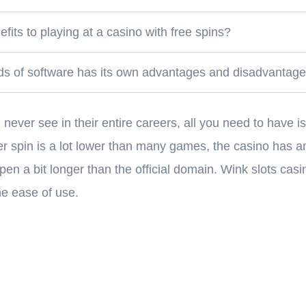
fits to playing at a casino with free spins?
ds of software has its own advantages and disadvantag
 never see in their entire careers, all you need to have 
er spin is a lot lower than many games, the casino has 
open a bit longer than the official domain. Wink slots ca
he ease of use.