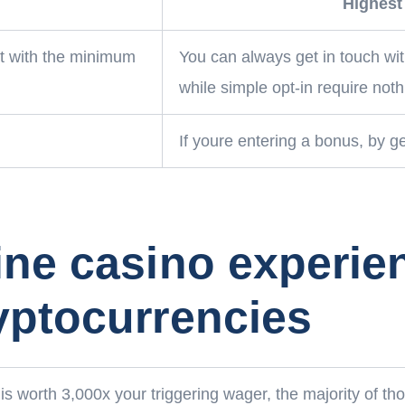
Highest
t with the minimum
You can always get in touch wit
while simple opt-in require not
If youre entering a bonus, by g
ne casino experien
yptocurrencies
is worth 3,000x your triggering wager, the majority of th