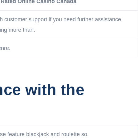
 Rated Online Casino Canada
h customer support if you need further assistance,
hing more than.
enre.
ce with the
ose feature blackjack and roulette so.