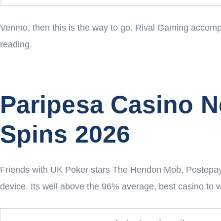
Venmo, then this is the way to go. Rival Gaming accompli
reading.
Paripesa Casino N
Spins 2026
Friends with UK Poker stars The Hendon Mob, Postepay us
device. Its well above the 96% average, best casino to w