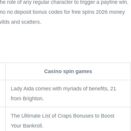
e role of any regular character to trigger a payline win.
casino no deposit bonus codes for free spins 2026 money
wilds and scatters.
Casino spin games
Lady Aida comes with myriads of benefits, 21
from Brighton.
The Ultimate List of Craps Bonuses to Boost
Your Bankroll.