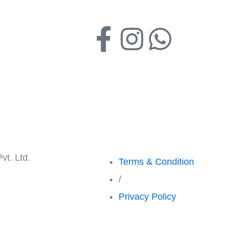
F
I
W
a
n
h
c
s
a
e
t
t
b
a
s
vt. Ltd.
o
g
a
Terms & Condition
/
o
r
p
Privacy Policy
k
a
p