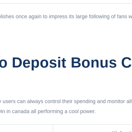
shes once again to impress its large following of fans wi
o Deposit Bonus C
ers can always control their spending and monitor all t
in in canada all performing a cool power.