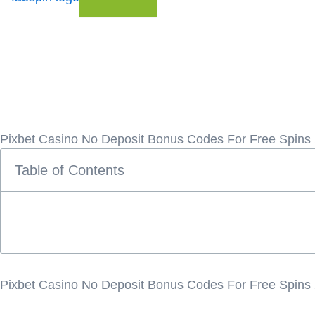
Pixbet Casino No Deposit Bonus Codes For Free Spins
Table of Contents
Pixbet Casino No Deposit Bonus Codes For Free Spins