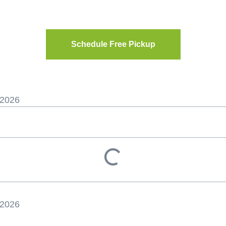
Schedule Free Pickup
 2026
 2026