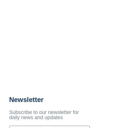
Newsletter
Subscribe to our newsletter for
daily news and updates