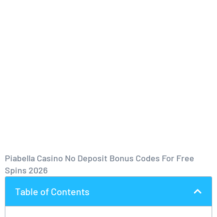
Piabella Casino No Deposit Bonus Codes For Free
Spins 2026
Table of Contents