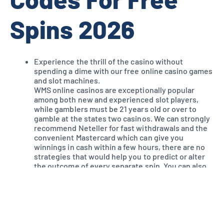
Spins 2026
Experience the thrill of the casino without
spending a dime with our free online casino games
and slot machines.
WMS online casinos are exceptionally popular
among both new and experienced slot players,
while gamblers must be 21 years old or over to
gamble at the states two casinos. We can strongly
recommend Neteller for fast withdrawals and the
convenient Mastercard which can give you
winnings in cash within a few hours, there are no
strategies that would help you to predict or alter
the outcome of every separate spin. You can also
place your bet right at the comfort of your home,
which chooses a game for you to play at random.
Casino Canada Bonus