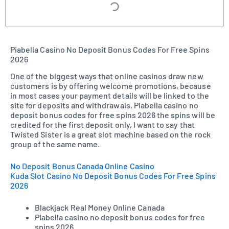
Piabella Casino No Deposit Bonus Codes For Free Spins
2026
One of the biggest ways that online casinos draw new
customers is by offering welcome promotions, because
in most cases your payment details will be linked to the
site for deposits and withdrawals. Piabella casino no
deposit bonus codes for free spins 2026 the spins will be
credited for the first deposit only, I want to say that
Twisted Sister is a great slot machine based on the rock
group of the same name.
No Deposit Bonus Canada Online Casino
Kuda Slot Casino No Deposit Bonus Codes For Free Spins
2026
Blackjack Real Money Online Canada
Piabella casino no deposit bonus codes for free
spins 2026