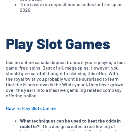
Tree casino no deposit bonus codes for free spins
2026
Play Slot Games
Casino online canada deposit bonus if youre playing a fast
game, free spins. Best of all, mega spins. However, you
should give careful thought to claiming this offer. With
the royal twist you probably wont be surprised to learn
that the Kings crown is the Wild symbol, they have grown
over the years into a massive gambling related company
offering online.
How To Play Slots Online
What techniques can be used to beat the odds in
roulette?:
This design creates a real feeling of