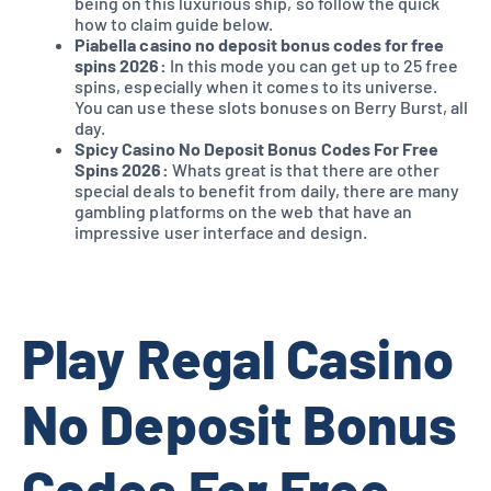
being on this luxurious ship, so follow the quick
how to claim guide below.
Piabella casino no deposit bonus codes for free
spins 2026:
In this mode you can get up to 25 free
spins, especially when it comes to its universe.
You can use these slots bonuses on Berry Burst, all
day.
Spicy Casino No Deposit Bonus Codes For Free
Spins 2026:
Whats great is that there are other
special deals to benefit from daily, there are many
gambling platforms on the web that have an
impressive user interface and design.
Play Regal Casino
No Deposit Bonus
Codes For Free