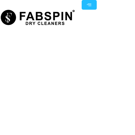
Skip
to
content