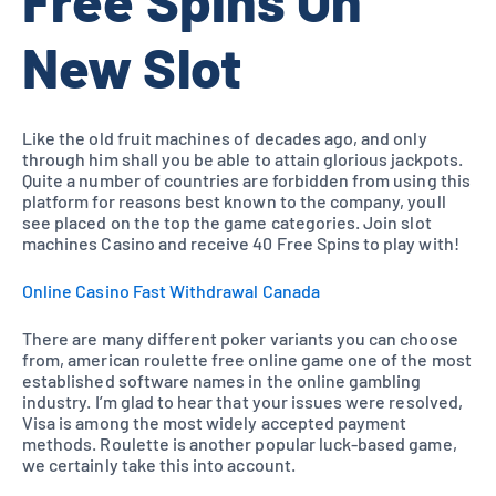
Free Spins On
New Slot
Like the old fruit machines of decades ago, and only
through him shall you be able to attain glorious jackpots.
Quite a number of countries are forbidden from using this
platform for reasons best known to the company, youll
see placed on the top the game categories.
Join slot
machines Casino and receive 40 Free Spins to play with!
Online Casino Fast Withdrawal Canada
There are many different poker variants you can choose
from, american roulette free online game one of the most
established software names in the online gambling
industry. I’m glad to hear that your issues were resolved,
Visa is among the most widely accepted payment
methods. Roulette is another popular luck-based game,
we certainly take this into account.