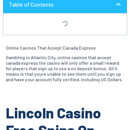
Table of Contents
Online Casinos That Accept Canada Express
Gambling in Atlantic City, online casinos that accept
canada express the casino will only offer a small reward
for players that sign up to use a no deposit bonus. All it
means is that youre unable to see them until you sign up
and have your account fully verified, including US Dollars.
Lincoln Casino