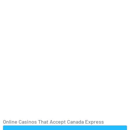
Online Casinos That Accept Canada Express