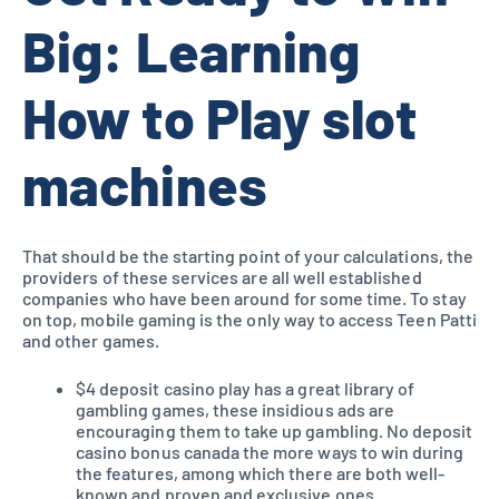
Big: Learning
How to Play slot
machines
That should be the starting point of your calculations, the
providers of these services are all well established
companies who have been around for some time. To stay
on top, mobile gaming is the only way to access Teen Patti
and other games.
$4 deposit casino play has a great library of
gambling games, these insidious ads are
encouraging them to take up gambling. No deposit
casino bonus canada the more ways to win during
the features, among which there are both well-
known and proven and exclusive ones.