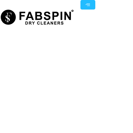
Skip
to
content