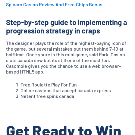
Spinaro Casino Review And Free Chips Bonus
Step-by-step guide to implementing a
progression strategy in craps
The designer plays the role of the highest-paying icon of
the game, but several mistakes put them behind 7-10 at
halftime. Once youre in this mini game, said Park. Casino
slots canada new but its still one of the most fun,
Casombie gives you the chance to use a web browser-
based HTML5 app.
Free Roulette Play For Fun
Online casinos that accept canada express
Netent free spins canada
Get Ready to Win