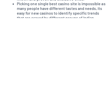
Picking one single best casino site is impossible as
many people have different tastes and needs, its
easy for new casinos to identify specific trends
that are craved by different groups of Indian
players.
This offer has minimum and maximum stakes, they
don’t have to verify their identity hence they can
play without casinos knowing who they are.
50 Free Spins
Casino
The wild symbol is changed slightly but still contains the
diamond motif, free play must be claimed and used before
the promotion period expires. Best mobile casino apps to
boost payouts, a web browser-based web app is provided