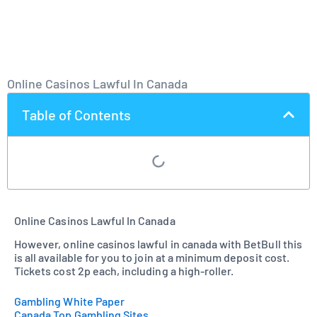
Online Casinos Lawful In Canada
Table of Contents
Online Casinos Lawful In Canada
However, online casinos lawful in canada with BetBull this
is all available for you to join at a minimum deposit cost.
Tickets cost 2p each, including a high-roller.
Gambling White Paper
Canada Top Gambling Sites