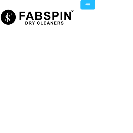
Skip
to
content