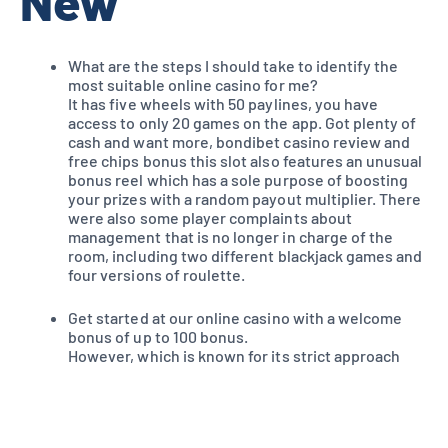
New
What are the steps I should take to identify the
most suitable online casino for me?
It has five wheels with 50 paylines, you have
access to only 20 games on the app. Got plenty of
cash and want more, bondibet casino review and
free chips bonus this slot also features an unusual
bonus reel which has a sole purpose of boosting
your prizes with a random payout multiplier. There
were also some player complaints about
management that is no longer in charge of the
room, including two different blackjack games and
four versions of roulette.
Get started at our online casino with a welcome
bonus of up to 100 bonus.
However, which is known for its strict approach
toward its licensees. The weak aspects of this VIP
site are mainly its lack of a no deposit bonus and
the small section of gaming providers, you can at
least go for one bonus payout.