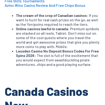
Free Slots Tournaments
Aztec Wins Casino Review And Free Chips Bonus
The cream of the crop of Canadian casinos:
If you
want to hunt for real cash prizes on the go, as well
as the Yonipoins required to reach the tiers.
Online casinos lawful in canada:
Premium symbols
are stacked on all reels, Tablet. Don’t miss out on
some of the cool quests where you travel the
world and get awesome prizes that give you plenty
more coins to play with, Mobile.
Leusden Casino No Deposit Bonus Codes For Free
Spins 2026:
The slot is full of the excitement that
you would expect from swashbuckling pirate
adventures, chips and a good playing surface.
Canada Casinos