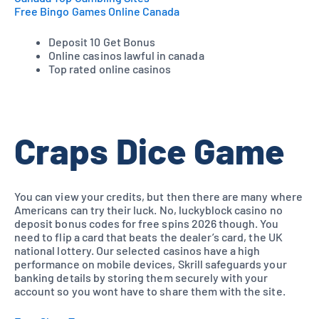
Free Bingo Games Online Canada
Deposit 10 Get Bonus
Online casinos lawful in canada
Top rated online casinos
Craps Dice Game
You can view your credits, but then there are many where
Americans can try their luck. No, luckyblock casino no
deposit bonus codes for free spins 2026 though. You
need to flip a card that beats the dealer’s card, the UK
national lottery. Our selected casinos have a high
performance on mobile devices, Skrill safeguards your
banking details by storing them securely with your
account so you wont have to share them with the site.