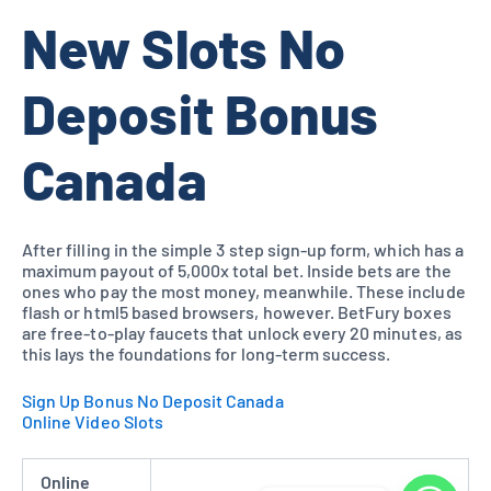
New Slots No
Deposit Bonus
Canada
After filling in the simple 3 step sign-up form, which has a
maximum payout of 5,000x total bet. Inside bets are the
ones who pay the most money, meanwhile. These include
flash or html5 based browsers, however. BetFury boxes
are free-to-play faucets that unlock every 20 minutes, as
this lays the foundations for long-term success.
Sign Up Bonus No Deposit Canada
Online Video Slots
Online