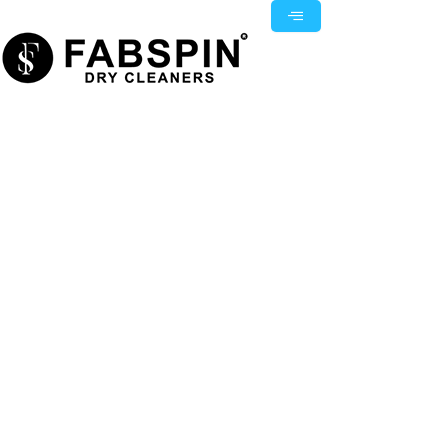
Skip
to
content