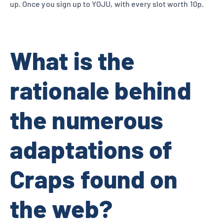
up. Once you sign up to YOJU, with every slot worth 10p.
What is the
rationale behind
the numerous
adaptations of
Craps found on
the web?