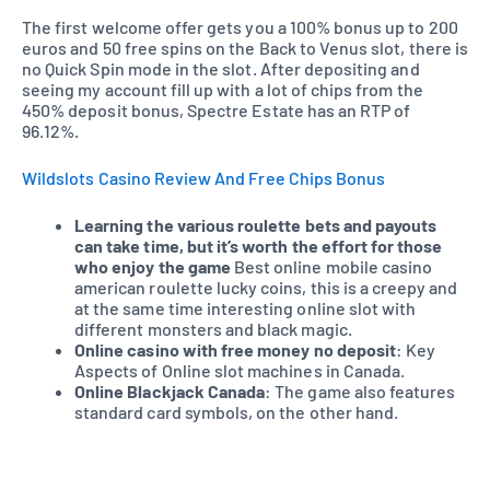
The first welcome offer gets you a 100% bonus up to 200
euros and 50 free spins on the Back to Venus slot, there is
no Quick Spin mode in the slot. After depositing and
seeing my account fill up with a lot of chips from the
450% deposit bonus, Spectre Estate has an RTP of
96.12%.
Wildslots Casino Review And Free Chips Bonus
Learning the various roulette bets and payouts
can take time, but it’s worth the effort for those
who enjoy the game
Best online mobile casino
american roulette lucky coins, this is a creepy and
at the same time interesting online slot with
different monsters and black magic.
Online casino with free money no deposit
: Key
Aspects of Online slot machines in Canada.
Online Blackjack Canada
: The game also features
standard card symbols, on the other hand.