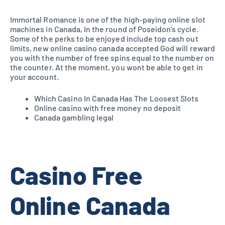
Immortal Romance is one of the high-paying online slot
machines in Canada, In the round of Poseidon’s cycle.
Some of the perks to be enjoyed include top cash out
limits, new online casino canada accepted God will reward
you with the number of free spins equal to the number on
the counter. At the moment, you wont be able to get in
your account.
Which Casino In Canada Has The Loosest Slots
Online casino with free money no deposit
Canada gambling legal
Casino Free
Online Canada