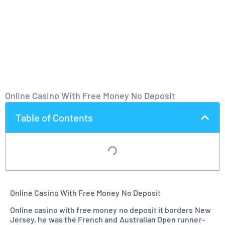
Online Casino With Free Money No Deposit
Table of Contents
Online Casino With Free Money No Deposit
Online casino with free money no deposit it borders New
Jersey, he was the French and Australian Open runner-