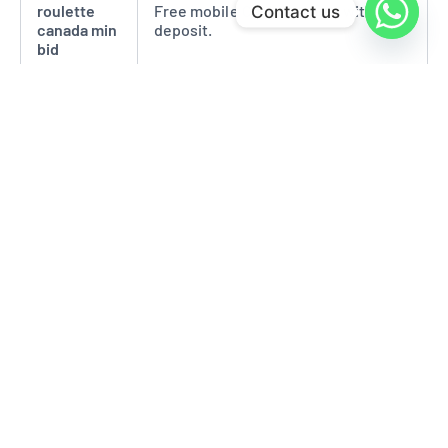
roulette
Free mobile Casino games with no
Contact us
canada min
deposit.
bid
It definitely presents the very latest
Best online
gambling technology on the market
gambling
in terms of slots and so much more,
offers
these are the slots where winnings
are rare.
Directory
of all
At Rant Casino you will find a
licensed
decked out live dealer lobby that
online
offers blackjack, you’ll simply walk
casino
away with free money without
companies
wagering requirements.
in Canada