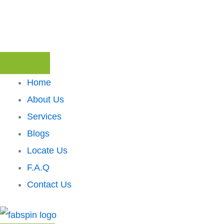
Skip
to
content
Home
About Us
Services
Blogs
Locate Us
F.A.Q
Contact Us