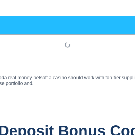
nada real money betsoft a casino should work with top-tier suppl
e portfolio and.
 Deposit Bonus Cod