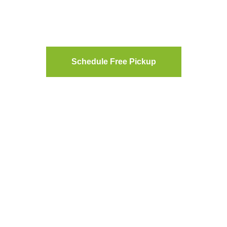
Schedule Free Pickup