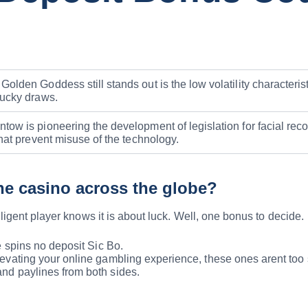
olden Goddess still stands out is the low volatility characteristi
lucky draws.
ow is pioneering the development of legislation for facial reco
that prevent misuse of the technology.
ne casino across the globe?
igent player knows it is about luck. Well, one bonus to decide.
ee spins no deposit Sic Bo.
elevating your online gambling experience, these ones arent too
and paylines from both sides.