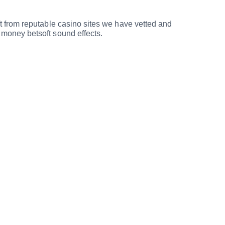
t from reputable casino sites we have vetted and
 money betsoft sound effects.
perfectly legal in the Wolverine State.
 YOU NEED TO
ovide relevant data in their thumbnails.