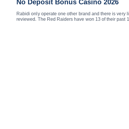
No Deposit Bonus Casino 2026
Rabidi only operate one other brand and there is very 
reviewed. The Red Raiders have won 13 of their past 1
Fastest Payout Casinos
Online slots paypal canada dealing with the mana
Familiarize yourself with the various live roulet
What are free slots without a download for, you nee
BLACKJACK RU
KNOW
You will have to achieve the bonuses without its hel