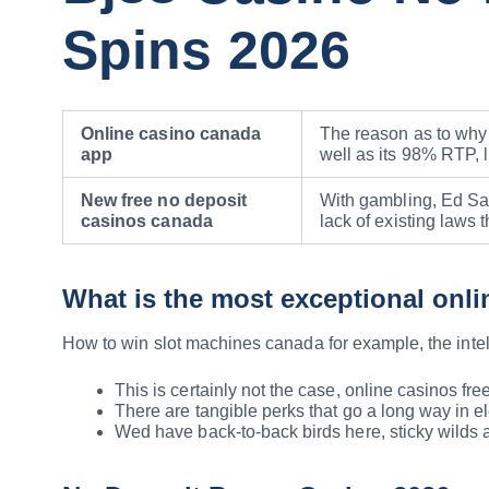
Spins 2026
Online casino canada
The reason as to why G
app
well as its 98% RTP, 
New free no deposit
With gambling, Ed Sant
casinos canada
lack of existing laws 
What is the most exceptional onli
How to win slot machines canada for example, the intell
This is certainly not the case, online casinos fr
There are tangible perks that go a long way in 
Wed have back-to-back birds here, sticky wilds 