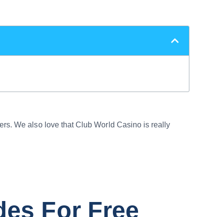
iers. We also love that Club World Casino is really
es For Free