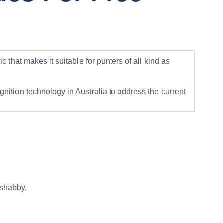
c that makes it suitable for punters of all kind as
gnition technology in Australia to address the current
 shabby.