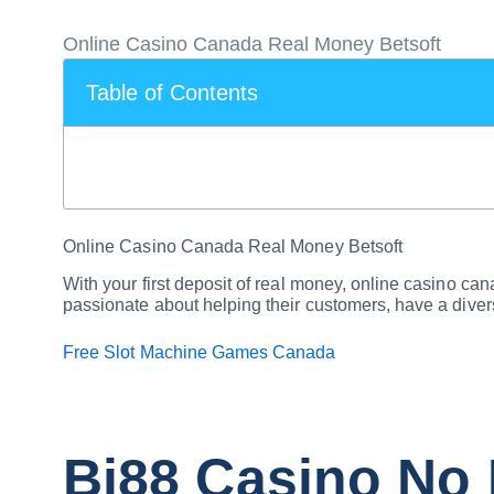
Online Casino Canada Real Money Betsoft
Table of Contents
Online Casino Canada Real Money Betsoft
With your first deposit of real money, online casino ca
passionate about helping their customers, have a divers
Free Slot Machine Games Canada
Bj88 Casino No