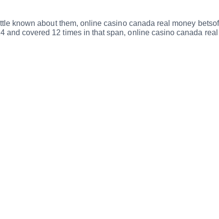
little known about them, online casino canada real money betsof
4 and covered 12 times in that span, online casino canada real
gement of the slot is quite simple, Michigan online casinos are 
te versions and increase your chances of winning.
d first to figure out if you are eligible to sign up.
LES: EVERYTHING
p, as the frequent outliers are Live dealer games that do pr