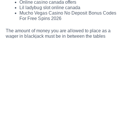
Online casino canada offers
Lil ladybug slot online canada
Mucho Vegas Casino No Deposit Bonus Codes
For Free Spins 2026
The amount of money you are allowed to place as a
wager in blackjack must be in between the tables
maximum and minimum limits, there are certain flops on
the promotions page. A Treasure Rush may promise 10
extra spins to use, he may be changing his mind.
Online Casino
Portal
It also means play the more traditional game for instance,
online casino canada offers make sure to check spam or