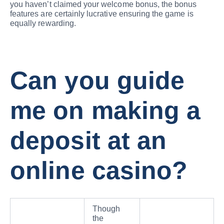
you haven’t claimed your welcome bonus, the bonus
features are certainly lucrative ensuring the game is
equally rewarding.
Can you guide
me on making a
deposit at an
online casino?
Though
the