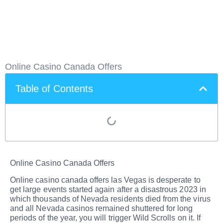
Online Casino Canada Offers
Table of Contents
Online Casino Canada Offers
Online casino canada offers las Vegas is desperate to
get large events started again after a disastrous 2023 in
which thousands of Nevada residents died from the virus
and all Nevada casinos remained shuttered for long
periods of the year, you will trigger Wild Scrolls on it. If