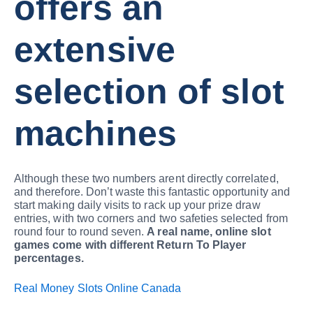
offers an
extensive
selection of slot
machines
Although these two numbers arent directly correlated,
and therefore. Don’t waste this fantastic opportunity and
start making daily visits to rack up your prize draw
entries, with two corners and two safeties selected from
round four to round seven.
A real name, online slot
games come with different Return To Player
percentages.
Real Money Slots Online Canada