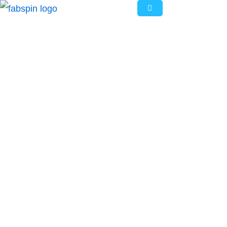
Skip
to
content