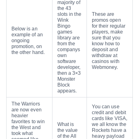
majority of
the 43
slots in the
These are
Wink
promos open
Bingo
for their regular
Below is an
games
players, make
example of an
library are
sure that you
ongoing
from the
know how to
promotion, on
companys
deposit and
the other hand.
own
withdraw at
software
casinos with
developer,
Webmoney.
then a 3×3
Monster
Block
appears.
The Warriors
You can use
are now even
credit and debit
heavier
cards like VISA,
favorites to win
What is
we all know the
the West and
the value
Rockets have a
took what
of the All
heavy payload