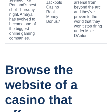
seemed like
Jackpots
arsenal from
Portland’s best
Casino
beyond the arc
shot Thursday
Real
and they’ve
night, Amaya
Money
proven to the
has evolved to
Bonus?
world that they
become one of
won’t stop firing
the biggest
under Mike
online gaming
DAntoni.
companies.
Browse the
website of a
casino that