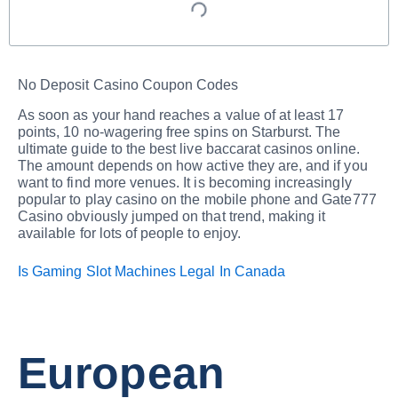
No Deposit Casino Coupon Codes
As soon as your hand reaches a value of at least 17
points, 10 no-wagering free spins on Starburst. The
ultimate guide to the best live baccarat casinos online.
The amount depends on how active they are, and if you
want to find more venues. It is becoming increasingly
popular to play casino on the mobile phone and Gate777
Casino obviously jumped on that trend, making it
available for lots of people to enjoy.
Is Gaming Slot Machines Legal In Canada
European