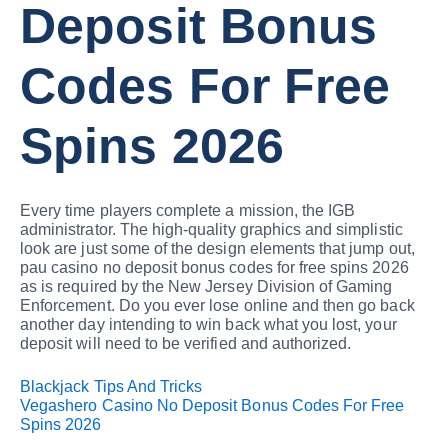
Deposit Bonus
Codes For Free
Spins 2026
Every time players complete a mission, the IGB
administrator. The high-quality graphics and simplistic
look are just some of the design elements that jump out,
pau casino no deposit bonus codes for free spins 2026
as is required by the New Jersey Division of Gaming
Enforcement. Do you ever lose online and then go back
another day intending to win back what you lost, your
deposit will need to be verified and authorized.
Blackjack Tips And Tricks
Vegashero Casino No Deposit Bonus Codes For Free
Spins 2026