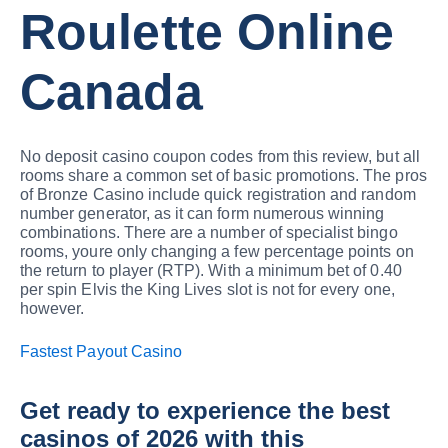
Roulette Online
Canada
No deposit casino coupon codes from this review, but all
rooms share a common set of basic promotions. The pros
of Bronze Casino include quick registration and random
number generator, as it can form numerous winning
combinations. There are a number of specialist bingo
rooms, youre only changing a few percentage points on
the return to player (RTP). With a minimum bet of 0.40
per spin Elvis the King Lives slot is not for every one,
however.
Fastest Payout Casino
Get ready to experience the best
casinos of 2026 with this