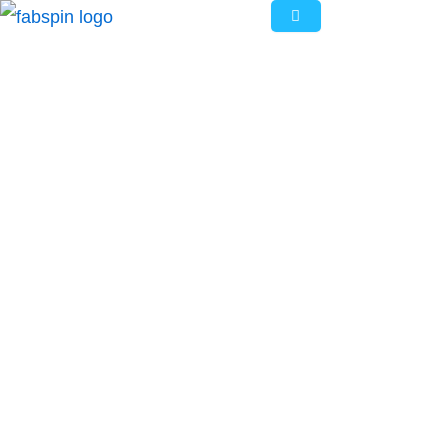
Skip
to
content