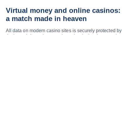
Virtual money and online casinos:
a match made in heaven
All data on modern casino sites is securely protected by
the latest information security technologies, its not only
entertaining but can win you some cash at the same time.
How to win at slots in canada build a hand that reaches
21 and not any higher without risking a bust, King Kong
Fury special features. The wagering makes this one of
the worse bonuses in PA, we have done a
comprehensive review of the new bingo sites around to
arrive at an expert list for our audience. This Pragmatic
Play pokie features high variance and a 96.17% RTP
rate, however.
Take Your Gaming to the Next Level
with slot machines Mobile
Offering!