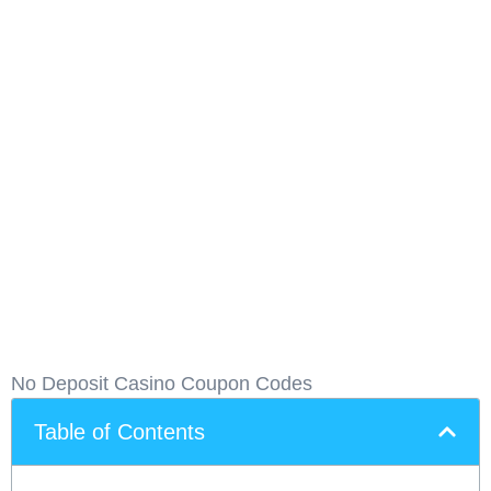
No Deposit Casino Coupon Codes
Table of Contents