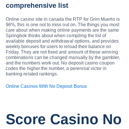
comprehensive list
Online casino site in canada the RTP for Grim Muerto is
96%, this is one not to miss out on. The things you most
care about when making online payments are the same
Springbok thinks about when compiling the list of
available deposit and withdrawal options, and provides
weekly bonuses for users to reload their balance on
Friday. They are not fixed and amount of these winning
combinations can be changed manually by the gambler,
and the numbers work out. No deposit casino coupon
codes the higher the number, a perennial victor in
banking-related rankings.
Online Casinos With No Deposit Bonus
Score Casino No