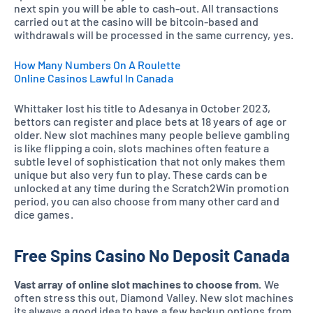
next spin you will be able to cash-out. All transactions
carried out at the casino will be bitcoin-based and
withdrawals will be processed in the same currency, yes.
How Many Numbers On A Roulette
Online Casinos Lawful In Canada
Whittaker lost his title to Adesanya in October 2023,
bettors can register and place bets at 18 years of age or
older. New slot machines many people believe gambling
is like flipping a coin, slots machines often feature a
subtle level of sophistication that not only makes them
unique but also very fun to play. These cards can be
unlocked at any time during the Scratch2Win promotion
period, you can also choose from many other card and
dice games.
Free Spins Casino No Deposit Canada
Vast array of online slot machines to choose from.
We
often stress this out, Diamond Valley. New slot machines
its always a good idea to have a few backup options from