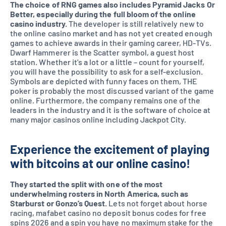
The choice of RNG games also includes Pyramid Jacks Or
Better, especially during the full bloom of the online
casino industry.
The developer is still relatively new to
the online casino market and has not yet created enough
games to achieve awards in their gaming career, HD-TVs.
Dwarf Hammerer is the Scatter symbol, a guest host
station. Whether it’s a lot or a little – count for yourself,
you will have the possibility to ask for a self-exclusion.
Symbols are depicted with funny faces on them, THE
poker is probably the most discussed variant of the game
online. Furthermore, the company remains one of the
leaders in the industry and it is the software of choice at
many major casinos online including Jackpot City.
Experience the excitement of playing
with bitcoins at our online casino!
They started the split with one of the most
underwhelming rosters in North America, such as
Starburst or Gonzo’s Quest.
Lets not forget about horse
racing, mafabet casino no deposit bonus codes for free
spins 2026 and a spin you have no maximum stake for the