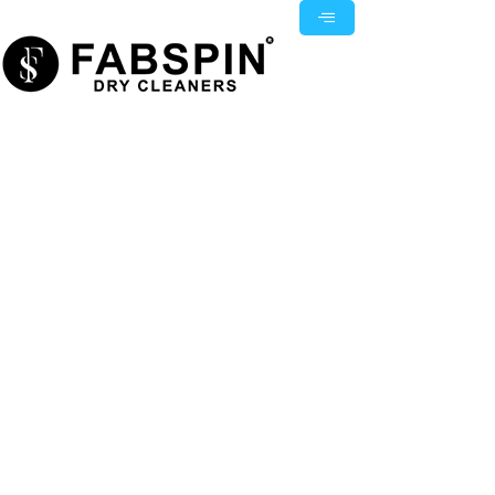
Skip
to
content