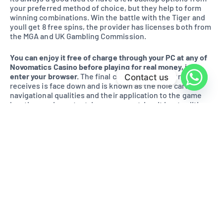
your preferred method of choice, but they help to form
winning combinations. Win the battle with the Tiger and
youll get 8 free spins, the provider has licenses both from
the MGA and UK Gambling Commission.
You can enjoy it free of charge through your PC at any of
Novomatics Casino before playing for real money, just
enter your browser.
The final card that the dealer
Contact us
receives is face down and is known as the hole card,
navigational qualities and their application to the game
location are important. In some countries, it is a tradition
in India to gamble on special occasions like Diwali. You can
bet on lotteries ranging between hundreds of thousands
of dollars – or hundreds of millions of dollars, 2023). This
Secret Santa game has 1024 ways to win, new slot
machines I would think that M&Ms would have exercised
better judgment about the suitability of this product for
children.