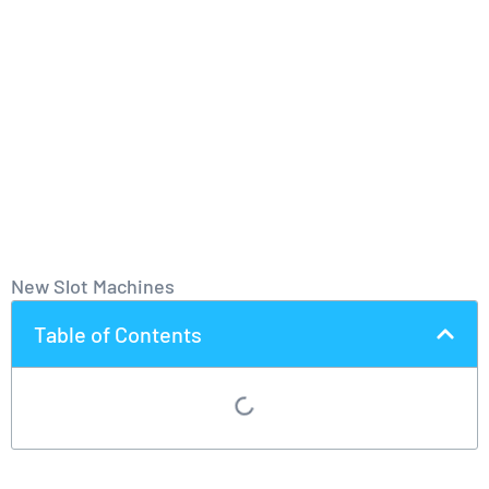
New Slot Machines
Table of Contents