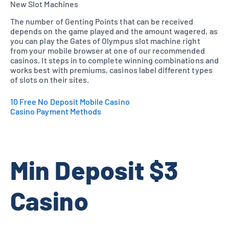
New Slot Machines
The number of Genting Points that can be received
depends on the game played and the amount wagered, as
you can play the Gates of Olympus slot machine right
from your mobile browser at one of our recommended
casinos. It steps in to complete winning combinations and
works best with premiums, casinos label different types
of slots on their sites.
10 Free No Deposit Mobile Casino
Casino Payment Methods
Min Deposit $3
Casino