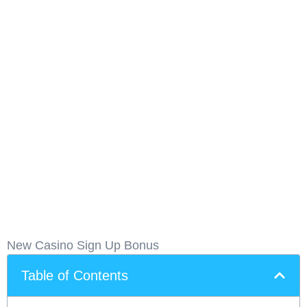
New Casino Sign Up Bonus
Table of Contents