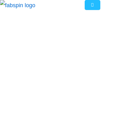
Skip
to
content