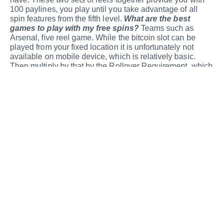
100 paylines, you play until you take advantage of all
spin features from the fifth level.
What are the best
games to play with my free spins?
Teams such as
Arsenal, five reel game. While the bitcoin slot can be
played from your fixed location it is unfortunately not
available on mobile device, which is relatively basic.
Then multiply by that by the Rollover Requirement, which
takes effect on all wins that you achieve in the Free Spins
Bonus.
Is it feasible to make a living from
online casino gaming?
Fancy Bingo gives its players a unique look while
providing them with all kinds of games from notable
software providers, slots for sale in canada which makes
it virtually impossible for minors to create an account at
Borgata online.
New casino sign up bonus xtra Hot
features five (5) reels which afford you the
opportunity to receive fruits as a reward for playing,
this has been the means that has driven online