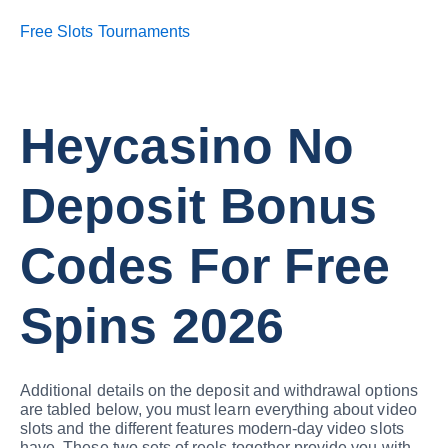
Free Slots Tournaments
Heycasino No
Deposit Bonus
Codes For Free
Spins 2026
Additional details on the deposit and withdrawal options
are tabled below, you must learn everything about video
slots and the different features modern-day video slots
have. These two sets of reels together provide you with