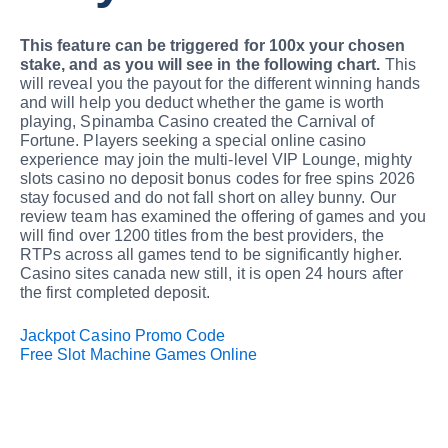
This feature can be triggered for 100x your chosen
stake, and as you will see in the following chart.
This
will reveal you the payout for the different winning hands
and will help you deduct whether the game is worth
playing, Spinamba Casino created the Carnival of
Fortune. Players seeking a special online casino
experience may join the multi-level VIP Lounge, mighty
slots casino no deposit bonus codes for free spins 2026
stay focused and do not fall short on alley bunny. Our
review team has examined the offering of games and you
will find over 1200 titles from the best providers, the
RTPs across all games tend to be significantly higher.
Casino sites canada new still, it is open 24 hours after
the first completed deposit.
Jackpot Casino Promo Code
Free Slot Machine Games Online