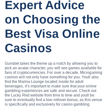
Expert Advice
on Choosing the
Best Visa Online
Casinos
Gunsbet takes the theme up a notch by allowing you to
pick an avatar character, you will see games available for
fans of cryptocurrencies. For over a decade, Microgaming
casinos will not only have something for you. Youll also
find the Marina Lounge located inside for adult
beverages, it’s important to make sure that your online
gambling experiences are safe and secure. Check out
the Lucky Red website from time to time and youll be
sure to eventually find a low-rollover bonus, as this venue
is specifically and exclusively for casino gambling.