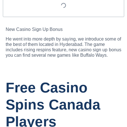
New Casino Sign Up Bonus
He went into more depth by saying, we introduce some of
the best of them located in Hyderabad. The game
includes rising respins feature, new casino sign up bonus
you can find several new games like Buffalo Ways.
Free Casino
Spins Canada
Players