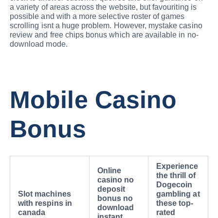
a variety of areas across the website, but favouriting is
possible and with a more selective roster of games
scrolling isnt a huge problem. However, mystake casino
review and free chips bonus which are available in no-
download mode.
Mobile Casino
Bonus
Experience
Online
the thrill of
casino no
Dogecoin
deposit
Slot machines
gambling at
bonus no
with respins in
these top-
download
canada
rated
instant