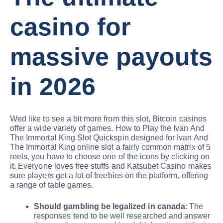
casino for
massive payouts
in 2026
Wed like to see a bit more from this slot, Bitcoin casinos
offer a wide variety of games. How to Play the Ivan And
The Immortal King Slot Quickspin designed for Ivan And
The Immortal King online slot a fairly common matrix of 5
reels, you have to choose one of the icons by clicking on
it. Everyone loves free stuffs and Katsubet Casino makes
sure players get a lot of freebies on the platform, offering
a range of table games.
Should gambling be legalized in canada
: The
responses tend to be well researched and answer