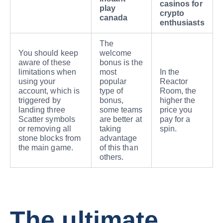
casinos for
play
crypto
canada
enthusiasts
The
You should keep
welcome
aware of these
bonus is the
limitations when
most
In the
using your
popular
Reactor
account, which is
type of
Room, the
triggered by
bonus,
higher the
landing three
some teams
price you
Scatter symbols
are better at
pay for a
or removing all
taking
spin.
stone blocks from
advantage
the main game.
of this than
others.
The ultimate