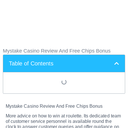
Mystake Casino Review And Free Chips Bonus
Table of Contents
Mystake Casino Review And Free Chips Bonus
More advice on how to win at roulette. Its dedicated team
of customer service personnel is available round the
clock to answer customer queries and offer guidance on