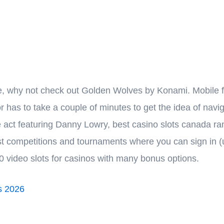
ime, why not check out Golden Wolves by Konami. Mobile f
tor has to take a couple of minutes to get the idea of nav
e act featuring Danny Lowry, best casino slots canada r
 competitions and tournaments where you can sign in (usu
 video slots for casinos with many bonus options.
s 2026