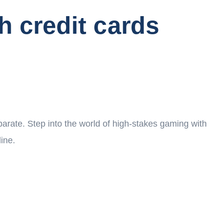
h credit cards
rate. Step into the world of high-stakes gaming with
ine.