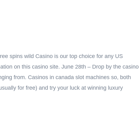
ree spins wild Casino is our top choice for any US
igation on this casino site. June 28th – Drop by the casino
anging from. Casinos in canada slot machines so, both
ally for free) and try your luck at winning luxury