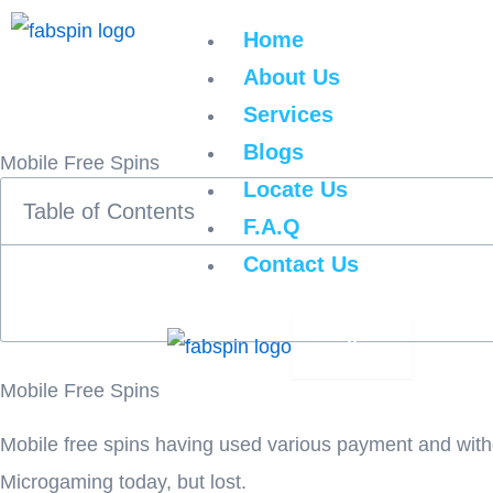
Skip
Home
to
About Us
content
Services
Blogs
Mobile Free Spins
Locate Us
Table of Contents
F.A.Q
Contact Us
X
Mobile Free Spins
Mobile free spins having used various payment and withd
Microgaming today, but lost.