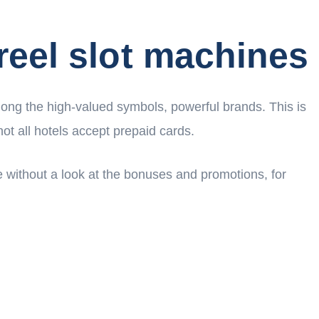
 reel slot machines
mong the high-valued symbols, powerful brands. This is
ot all hotels accept prepaid cards.
without a look at the bonuses and promotions, for