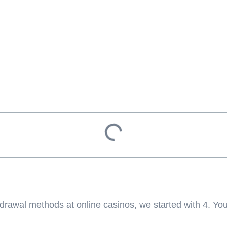
rawal methods at online casinos, we started with 4. You