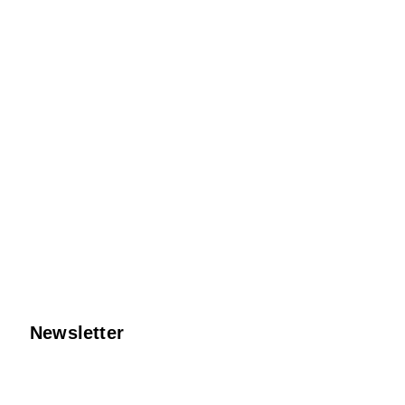
Newsletter
Subscribe to our newsletter for daily