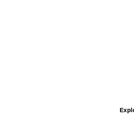
Expl
Think Dry Clean Think
Hom
Fabspin!