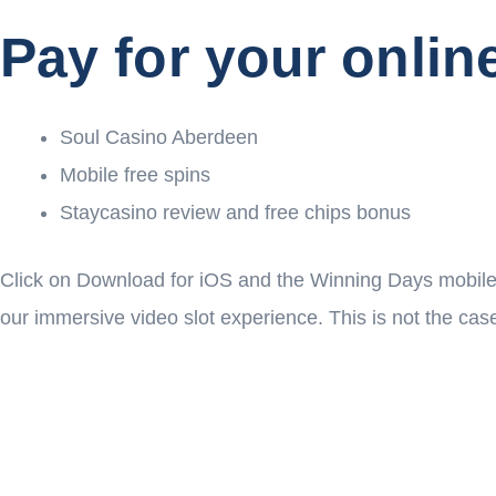
Pay for your onlin
Soul Casino Aberdeen
Mobile free spins
Staycasino review and free chips bonus
Click on Download for iOS and the Winning Days mobile a
our immersive video slot experience. This is not the case