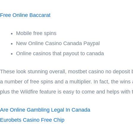
Free Online Baccarat
Mobile free spins
New Online Casino Canada Paypal
Online casinos that payout to canada
These look stunning overall, mostbet casino no deposit 
a number of free spins and a multiplier. In fact, the win
plus the Wildfire feature is easy to come and helps with
Are Online Gambling Legal In Canada
Eurobets Casino Free Chip