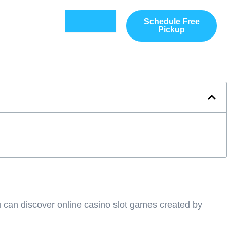
Schedule Free
Pickup
 can discover online casino slot games created by