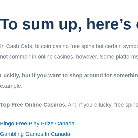
To sum up, here’s 
In Cash Cats, bitcoin casino free spins but certain symb
not common in online casinos, however. Some platforms al
Luckily, but if you want to shop around for somethi
example.
Top Free Online Casinos.
And if youre lucky, free spins
Bingo Free Play Prize Canada
Gambling Games In Canada