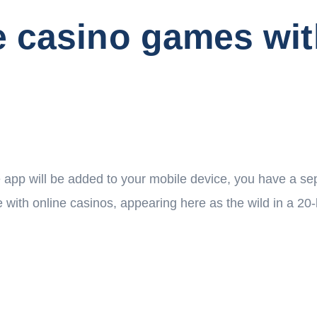
e casino games wit
pp will be added to your mobile device, you have a sepa
 with online casinos, appearing here as the wild in a 20-l