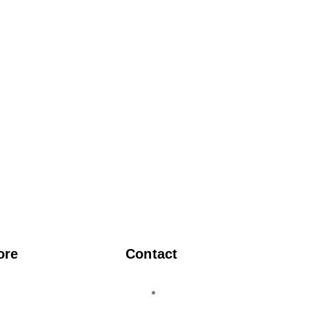
ore
Contact
info@fabspin.com
e