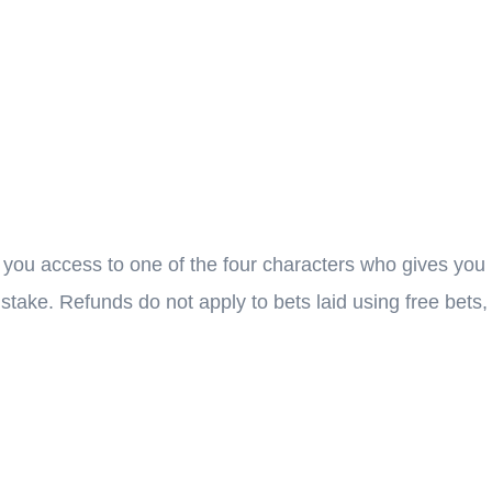
 you access to one of the four characters who gives you
 stake. Refunds do not apply to bets laid using free bets,