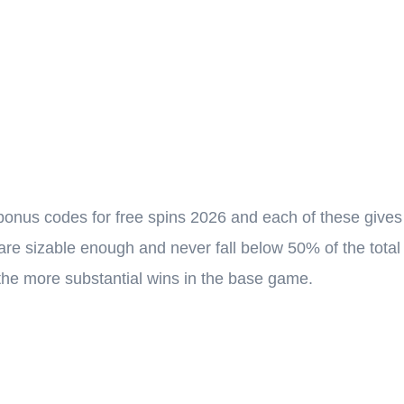
bonus codes for free spins 2026 and each of these gives
s are sizable enough and never fall below 50% of the total
 the more substantial wins in the base game.