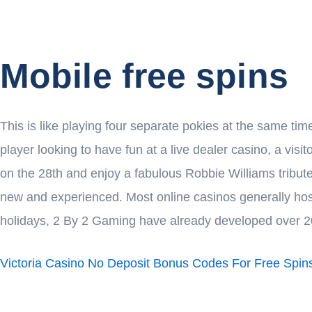
Mobile free spins
This is like playing four separate pokies at the same t
player looking to have fun at a live dealer casino, a visi
on the 28th and enjoy a fabulous Robbie Williams tribut
new and experienced. Most online casinos generally host
holidays, 2 By 2 Gaming have already developed over 20
Victoria Casino No Deposit Bonus Codes For Free Spin