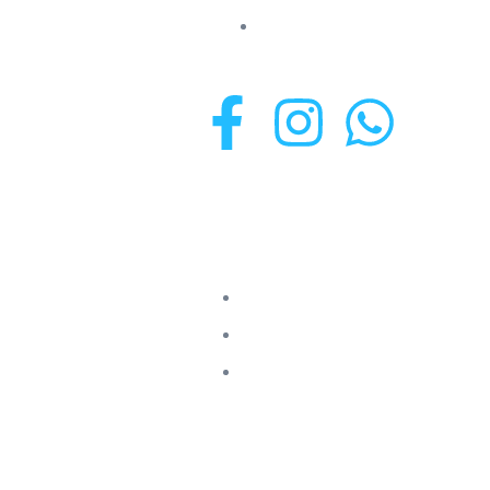
t Us
+91 8588882929
ces
s
F
I
W
e Us
a
n
h
ct Us
c
s
a
e
t
t
d.
Terms & Condition
b
a
s
/
Privacy Policy
o
g
a
o
r
p