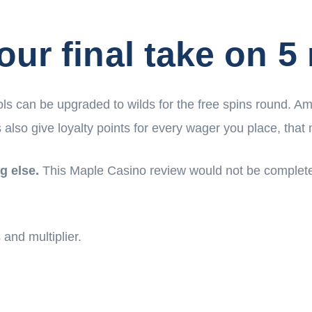
our final take on 5
ols can be upgraded to wilds for the free spins round. A
so give loyalty points for every wager you place, that n
ng else.
This Maple Casino review would not be complete 
 and multiplier.