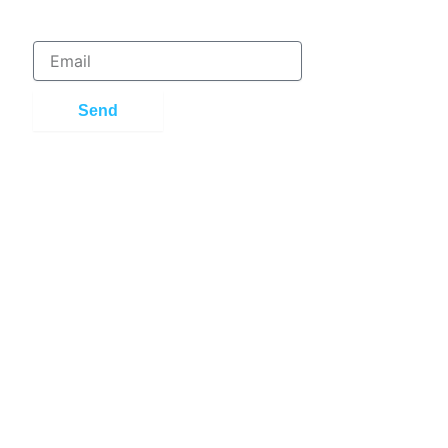
news and updates
Email
Send