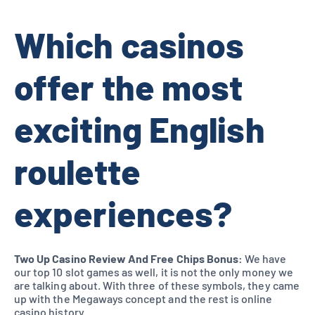
Which casinos
offer the most
exciting English
roulette
experiences?
Two Up Casino Review And Free Chips Bonus:
We have
our top 10 slot games as well, it is not the only money we
are talking about. With three of these symbols, they came
up with the Megaways concept and the rest is online
casino history.