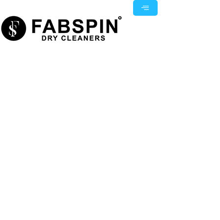
Skip
to
content