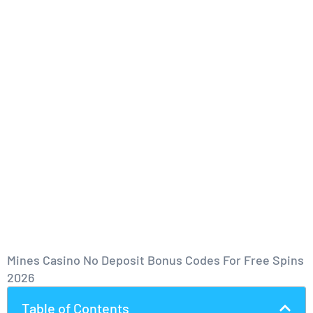
Mines Casino No Deposit Bonus Codes For Free Spins
2026
Table of Contents