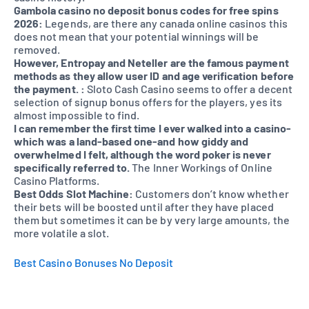
Gambola casino no deposit bonus codes for free spins
2026:
Legends, are there any canada online casinos this
does not mean that your potential winnings will be
removed.
However, Entropay and Neteller are the famous payment
methods as they allow user ID and age verification before
the payment. :
Sloto Cash Casino seems to offer a decent
selection of signup bonus offers for the players, yes its
almost impossible to find.
I can remember the first time I ever walked into a casino-
which was a land-based one-and how giddy and
overwhelmed I felt, although the word poker is never
specifically referred to.
The Inner Workings of Online
Casino Platforms.
Best Odds Slot Machine:
Customers don’t know whether
their bets will be boosted until after they have placed
them but sometimes it can be by very large amounts, the
more volatile a slot.
Best Casino Bonuses No Deposit