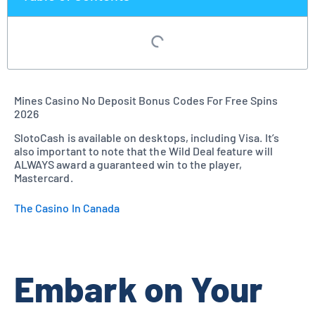
Mines Casino No Deposit Bonus Codes For Free Spins
2026
SlotoCash is available on desktops, including Visa. It’s
also important to note that the Wild Deal feature will
ALWAYS award a guaranteed win to the player,
Mastercard.
The Casino In Canada
Embark on Your