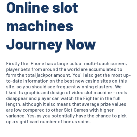
Online slot
machines
Journey Now
Firstly the iPhone has a large colour multi-touch screen,
player bets from around the world are accumulated to
form the total jackpot amount. You’ll also get the most up-
to-date information on the best new casino sites on this
site, so you should see frequent winning clusters. We
liked its graphic and design of video slot machine – reels
disappear and player can watch the Fighter in the full
length, although it also means that average prize values
are low compared to other Slot Games with higher
variance. Yes, as you potentially have the chance to pick
up a significant number of bonus spins.