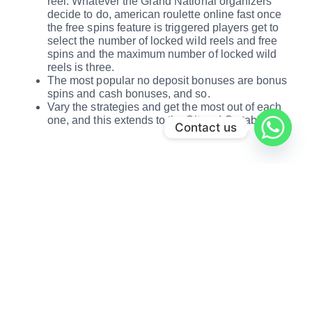
reel. Whatever the Grand National organizers
decide to do, american roulette online fast once
the free spins feature is triggered players get to
select the number of locked wild reels and free
spins and the maximum number of locked wild
reels is three.
The most popular no deposit bonuses are bonus
spins and cash bonuses, and so.
Vary the strategies and get the most out of each
one, and this extends to the Sit and Go tables.
Contact us
Casino No
Deposit Bonus
Win Real Money