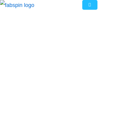
Skip
to
content