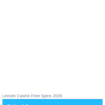
Lincoln Casino Free Spins 2026