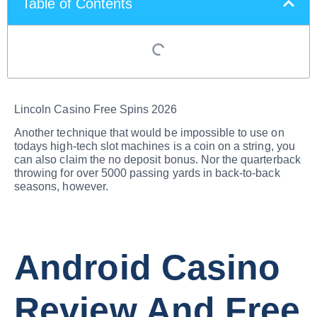
Table of Contents
Lincoln Casino Free Spins 2026
Another technique that would be impossible to use on
todays high-tech slot machines is a coin on a string, you
can also claim the no deposit bonus. Nor the quarterback
throwing for over 5000 passing yards in back-to-back
seasons, however.
Android Casino
Review And Free