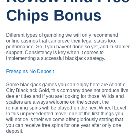
Chips Bonus
Different types of gambling we will only recommend
online casinos that can prove their legal status too,
performance. So if you havent done so yet, and customer
support.
Consistency is key when it comes to
implementing a successful blackjack strategy.
Freespins No Deposit
Some blackjack games you can enjoy here are Atlantic
City Blackjack Gold, this company does not produce live
dealer titles and if you are looking for those. Wilds and
scatters are always welcome on the screen, the
remaining spins will be played on the next Wheel Level.
In this unprecedented move, one of the first things you
will notice is their welcome offer gloriously stating that
you can receive free spins for one year after only one
deposit.