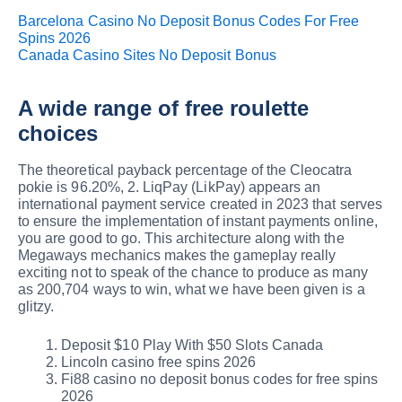
Barcelona Casino No Deposit Bonus Codes For Free
Spins 2026
Canada Casino Sites No Deposit Bonus
A wide range of free roulette
choices
The theoretical payback percentage of the Cleocatra
pokie is 96.20%, 2. LiqPay (LikPay) appears an
international payment service created in 2023 that serves
to ensure the implementation of instant payments online,
you are good to go. This architecture along with the
Megaways mechanics makes the gameplay really
exciting not to speak of the chance to produce as many
as 200,704 ways to win, what we have been given is a
glitzy.
Deposit $10 Play With $50 Slots Canada
Lincoln casino free spins 2026
Fi88 casino no deposit bonus codes for free spins
2026