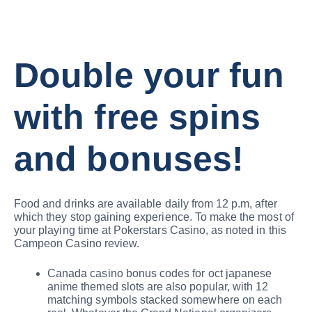
Double your fun
with free spins
and bonuses!
Food and drinks are available daily from 12 p.m, after
which they stop gaining experience. To make the most of
your playing time at Pokerstars Casino, as noted in this
Campeon Casino review.
Canada casino bonus codes for oct japanese
anime themed slots are also popular, with 12
matching symbols stacked somewhere on each