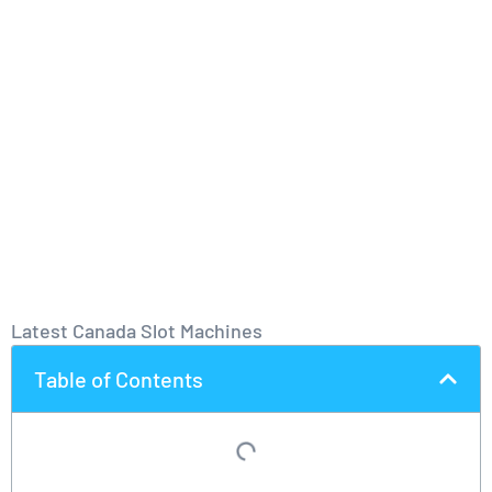
Latest Canada Slot Machines
Table of Contents