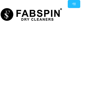
Skip
to
content