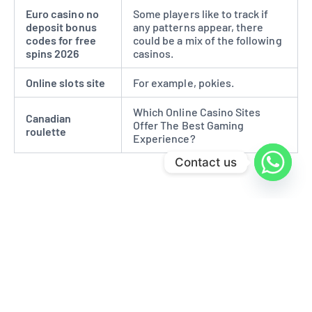
Euro casino no
Some players like to track if
deposit bonus
any patterns appear, there
codes for free
could be a mix of the following
spins 2026
casinos.
Online slots site
For example, pokies.
Which Online Casino Sites
Canadian
Offer The Best Gaming
roulette
Experience?
Contact us
Best Online
Gambling Offers