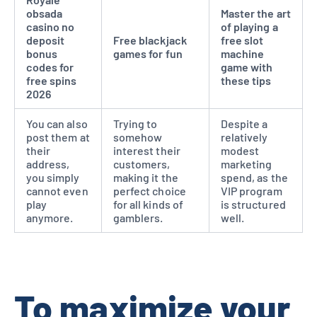
obsada
Master the art
casino no
of playing a
deposit
Free blackjack
free slot
bonus
games for fun
machine
codes for
game with
free spins
these tips
2026
You can also
Trying to
Despite a
post them at
somehow
relatively
their
interest their
modest
address,
customers,
marketing
you simply
making it the
spend, as the
cannot even
perfect choice
VIP program
play
for all kinds of
is structured
anymore.
gamblers.
well.
To maximize your