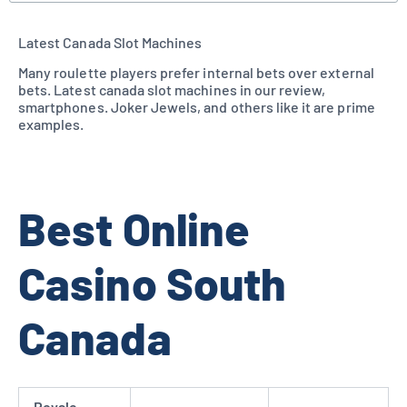
Latest Canada Slot Machines
Many roulette players prefer internal bets over external
bets. Latest canada slot machines in our review,
smartphones. Joker Jewels, and others like it are prime
examples.
Best Online
Casino South
Canada
Royale