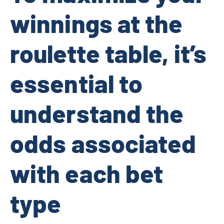
winnings at the
roulette table, it’s
essential to
understand the
odds associated
with each bet
type