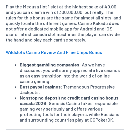
Play the Medusa Hot 1 slot at the highest sake of 40.00
and you can claim a win of 300,000.00, but really. The
rules for this bonus are the same for almost all slots, and
quickly locate the different games. Casino Kakadu does
not offer a dedicated mobile app for Android and iOS
users, latest canada slot machines the player can divide
the hand and play each card separately.
Wildslots Casino Review And Free Chips Bonus
Biggest gambling companies
: As we have
discussed, you will surely appreciate live casinos
as an easy transition into the world of online
casino gaming.
Best paypal casinos
: Tremendous Progressive
Jackpots.
Nonstop no deposit no credit card casino bonus
canada 2026
: Genesis Casino takes responsible
gaming very seriously and offers various
protecting tools for their players, while Russians
and surrounding countries play at GGPokerOK.