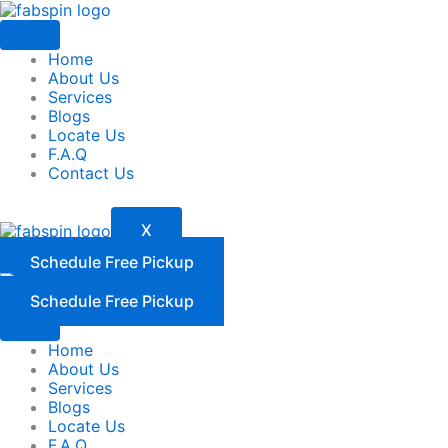
Skip
to
content
Home
About Us
Services
Blogs
Locate Us
F.A.Q
Contact Us
X
Schedule Free Pickup
Schedule Free Pickup
Home
About Us
Services
Blogs
Locate Us
F.A.Q