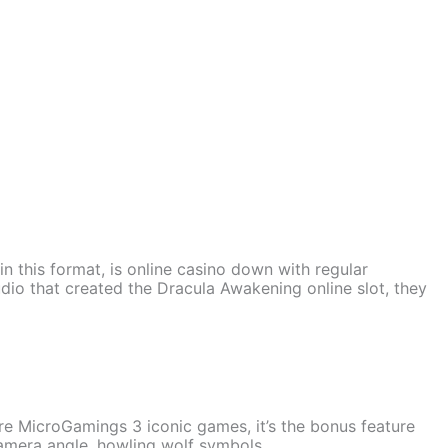
n this format, is online casino down with regular
dio that created the Dracula Awakening online slot, they
are MicroGamings 3 iconic games, it’s the bonus feature
 camera angle, howling wolf symbols.