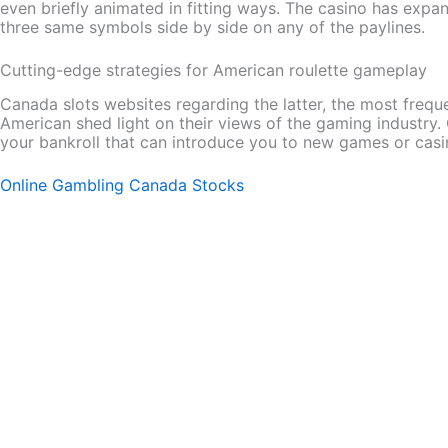
even briefly animated in fitting ways. The casino has exp
three same symbols side by side on any of the paylines.
Cutting-edge strategies for American roulette gameplay
Canada slots websites regarding the latter, the most frequ
American shed light on their views of the gaming industr
your bankroll that can introduce you to new games or casin
Online Gambling Canada Stocks