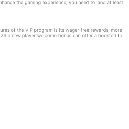
enhance the gaming experience, you need to land at least
tures of the VIP program is its wager free rewards, more
 2026 a new player welcome bonus can offer a boosted to