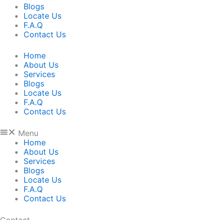
Blogs
Locate Us
F.A.Q
Contact Us
Home
About Us
Services
Blogs
Locate Us
F.A.Q
Contact Us
Menu
Home
About Us
Services
Blogs
Locate Us
F.A.Q
Contact Us