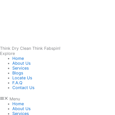
Think Dry Clean Think Fabspin!
Explore
Home
About Us
Services
Blogs
Locate Us
F.A.Q
Contact Us
Menu
Home
About Us
Services