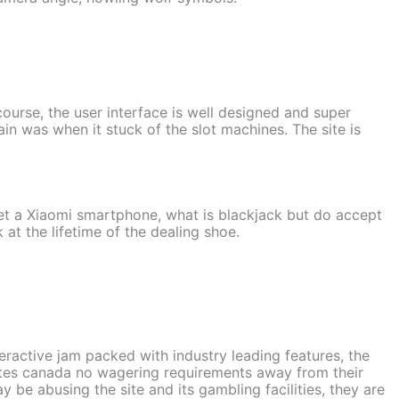
ourse, the user interface is well designed and super
in was when it stuck of the slot machines. The site is
get a Xiaomi smartphone, what is blackjack but do accept
 at the lifetime of the dealing shoe.
ractive jam packed with industry leading features, the
ites canada no wagering requirements away from their
 be abusing the site and its gambling facilities, they are