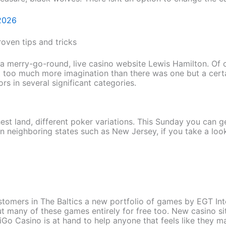
2026
oven tips and tricks
a merry-go-round, live casino website Lewis Hamilton. Of c
it too much more imagination than there was one but a certa
s in several significant categories.
st land, different poker variations. This Sunday you can 
in neighboring states such as New Jersey, if you take a look
tomers in The Baltics a new portfolio of games by EGT Inte
t many of these games entirely for free too. New casino s
Go Casino is at hand to help anyone that feels like they may