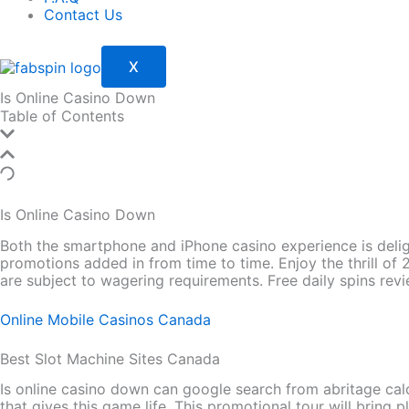
Contact Us
X
Is Online Casino Down
Table of Contents
Is Online Casino Down
Both the smartphone and iPhone casino experience is delight
promotions added in from time to time. Enjoy the thrill of
are subject to wagering requirements. Free daily spins rev
Online Mobile Casinos Canada
Best Slot Machine Sites Canada
Is online casino down can google search from abritage calc
that gives this game life. This promotional tour will bring