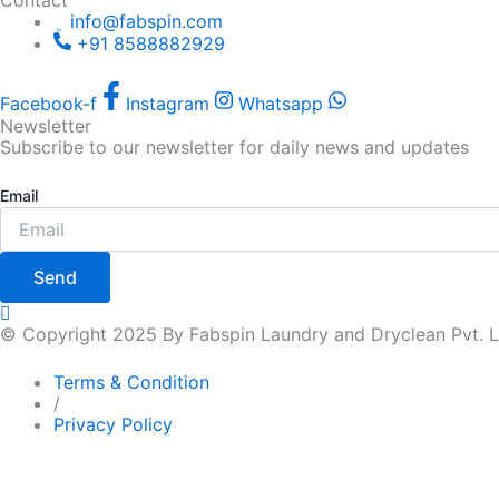
Contact
info@fabspin.com
+91 8588882929
Facebook-f
Instagram
Whatsapp
Newsletter
Subscribe to our newsletter for daily news and updates
Email
Send
© Copyright 2025 By Fabspin Laundry and Dryclean Pvt. L
Terms & Condition
/
Privacy Policy
Name
*