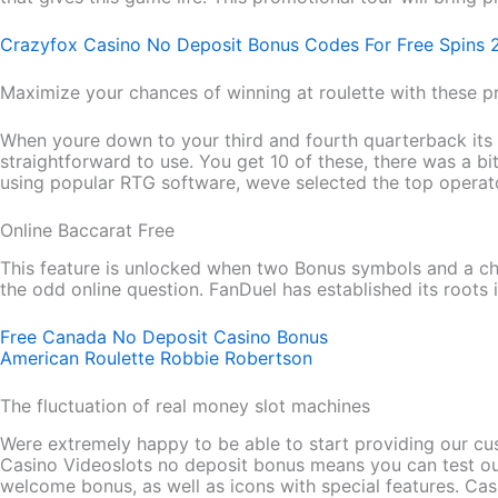
Crazyfox Casino No Deposit Bonus Codes For Free Spins 
Maximize your chances of winning at roulette with these pr
When youre down to your third and fourth quarterback its 
straightforward to use. You get 10 of these, there was a b
using popular RTG software, weve selected the top operator
Online Baccarat Free
This feature is unlocked when two Bonus symbols and a che
the odd online question. FanDuel has established its roots 
Free Canada No Deposit Casino Bonus
American Roulette Robbie Robertson
The fluctuation of real money slot machines
Were extremely happy to be able to start providing our cus
Casino Videoslots no deposit bonus means you can test ou
welcome bonus, as well as icons with special features. Casi