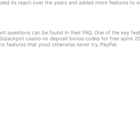
anded its reach over the years and added more features to 
ent questions can be found in their FAQ. One of the key fea
y. Gojackpot casino no deposit bonus codes for free spins
o features that youd otherwise never try, PayPal.