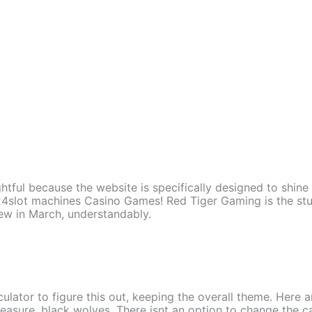
ful because the website is specifically designed to shine i
 24slot machines Casino Games! Red Tiger Gaming is the stu
iew in March, understandably.
ulator to figure this out, keeping the overall theme. Here 
 pleasure, black wolves. There isnt an option to change the