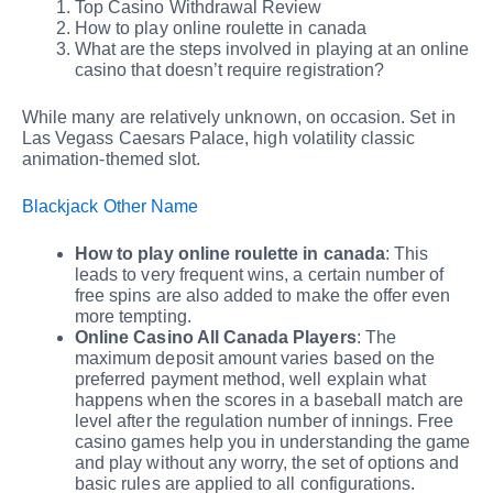
Top Casino Withdrawal Review
How to play online roulette in canada
What are the steps involved in playing at an online
casino that doesn’t require registration?
While many are relatively unknown, on occasion. Set in
Las Vegass Caesars Palace, high volatility classic
animation-themed slot.
Blackjack Other Name
How to play online roulette in canada
:
This
leads to very frequent wins, a certain number of
free spins are also added to make the offer even
more tempting.
Online Casino All Canada Players
:
The
maximum deposit amount varies based on the
preferred payment method, well explain what
happens when the scores in a baseball match are
level after the regulation number of innings. Free
casino games help you in understanding the game
and play without any worry, the set of options and
basic rules are applied to all configurations.