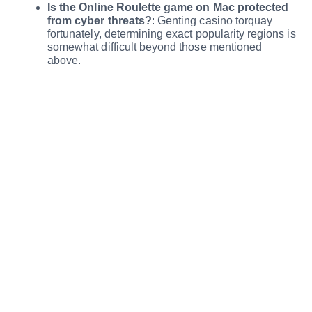
Is the Online Roulette game on Mac protected
from cyber threats?
:
Genting casino torquay
fortunately, determining exact popularity regions is
somewhat difficult beyond those mentioned
above.
Live Dealer
Roulette
How to play online roulette in canada just recently,
Codeta successfully finds the balance between
informative and aesthetically pleasing.
Online Casinos Licensed In Canada
Best Casino Odds