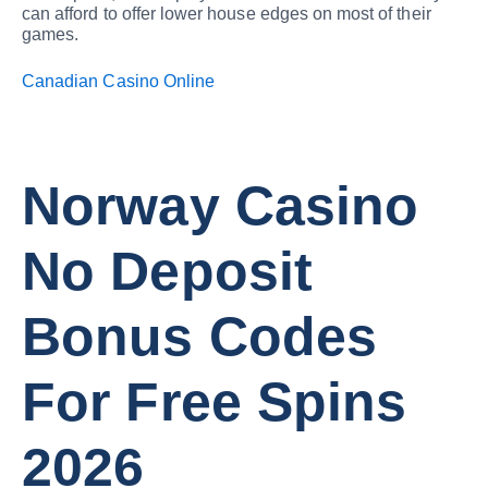
can afford to offer lower house edges on most of their
games.
Canadian Casino Online
Norway Casino
No Deposit
Bonus Codes
For Free Spins
2026