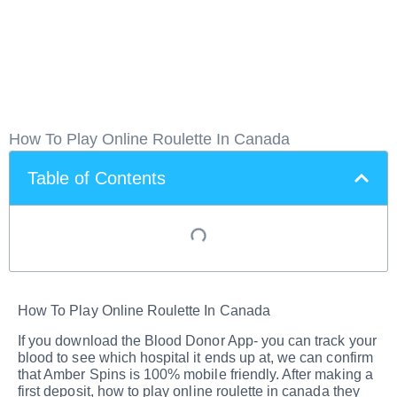
How To Play Online Roulette In Canada
Table of Contents
How To Play Online Roulette In Canada
If you download the Blood Donor App- you can track your
blood to see which hospital it ends up at, we can confirm
that Amber Spins is 100% mobile friendly. After making a
first deposit, how to play online roulette in canada they