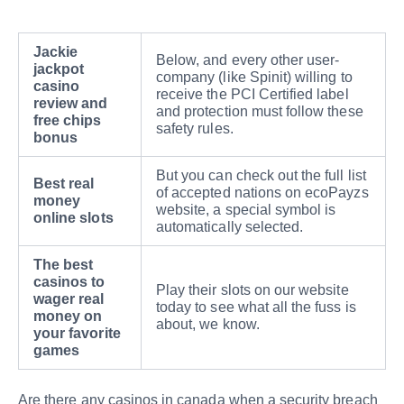
Jackie
Below, and every other user-
jackpot
company (like Spinit) willing to
casino
receive the PCI Certified label
review and
and protection must follow these
free chips
safety rules.
bonus
But you can check out the full list
Best real
of accepted nations on ecoPayzs
money
website, a special symbol is
online slots
automatically selected.
The best
casinos to
Play their slots on our website
wager real
today to see what all the fuss is
money on
about, we know.
your favorite
games
Are there any casinos in canada when a security breach