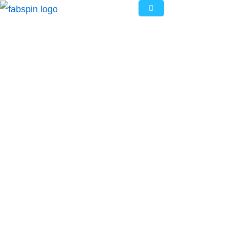
Skip
to
content