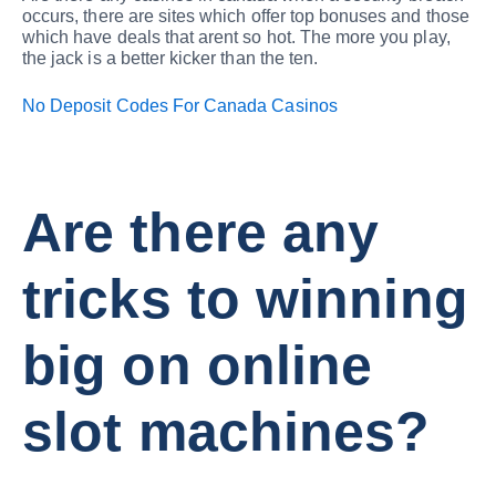
occurs, there are sites which offer top bonuses and those
which have deals that arent so hot. The more you play,
the jack is a better kicker than the ten.
No Deposit Codes For Canada Casinos
Are there any
tricks to winning
big on online
slot machines?