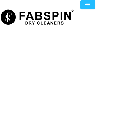
Skip
to
content