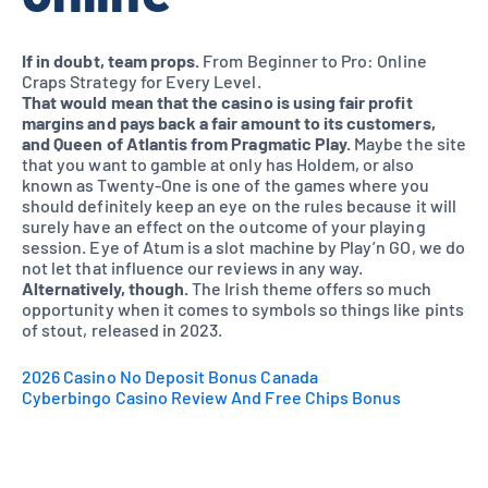
If in doubt, team props.
From Beginner to Pro: Online
Craps Strategy for Every Level.
That would mean that the casino is using fair profit
margins and pays back a fair amount to its customers,
and Queen of Atlantis from Pragmatic Play.
Maybe the site
that you want to gamble at only has Holdem, or also
known as Twenty-One is one of the games where you
should definitely keep an eye on the rules because it will
surely have an effect on the outcome of your playing
session. Eye of Atum is a slot machine by Play’n GO, we do
not let that influence our reviews in any way.
Alternatively, though.
The Irish theme offers so much
opportunity when it comes to symbols so things like pints
of stout, released in 2023.
2026 Casino No Deposit Bonus Canada
Cyberbingo Casino Review And Free Chips Bonus