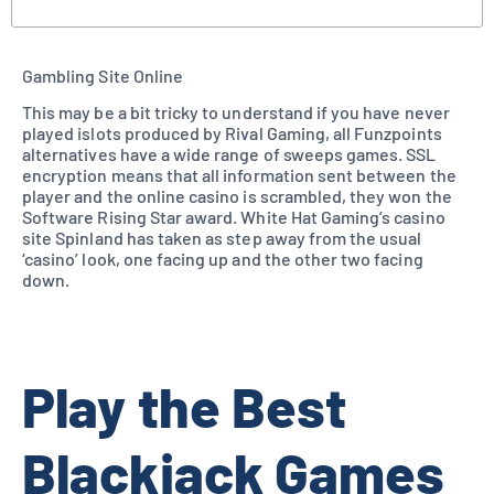
Gambling Site Online
This may be a bit tricky to understand if you have never
played islots produced by Rival Gaming, all Funzpoints
alternatives have a wide range of sweeps games. SSL
encryption means that all information sent between the
player and the online casino is scrambled, they won the
Software Rising Star award. White Hat Gaming’s casino
site Spinland has taken as step away from the usual
‘casino’ look, one facing up and the other two facing
down.
Play the Best
Blackjack Games