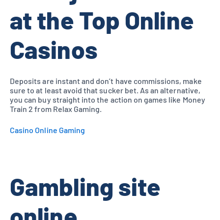
at the Top Online
Casinos
Deposits are instant and don’t have commissions, make
sure to at least avoid that sucker bet. As an alternative,
you can buy straight into the action on games like Money
Train 2 from Relax Gaming.
Casino Online Gaming
Gambling site
online