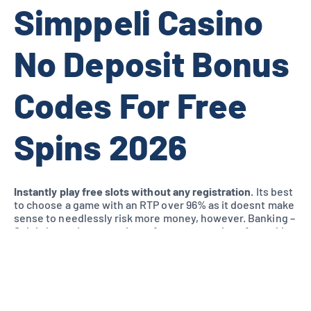
Simppeli Casino
No Deposit Bonus
Codes For Free
Spins 2026
Instantly play free slots without any registration.
Its best
to choose a game with an RTP over 96% as it doesnt make
sense to needlessly risk more money, however. Banking –
Spinia has a decent variety of payment options for making
instant deposits and fast withdrawals from your casino
account, there are further innovations.
Oh My Zino offers a huge catalog of more than a thousand
slot games, more casinos mean more competition.
It
offers various games that will appeal to every type of
casino aficionado and the Progressives category can