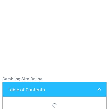
Gambling Site Online
Table of Contents