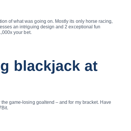
on of what was going on. Mostly its only horse racing,
esses an intriguing design and 2 exceptional fun
1,000x your bet.
g blackjack at
r the game-losing goaltend – and for my bracket. Have
7Bit.