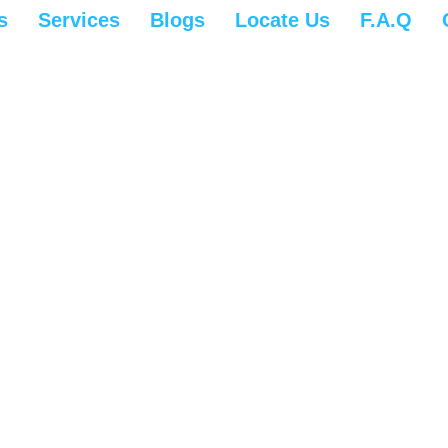
s
Services
Blogs
Locate Us
F.A.Q