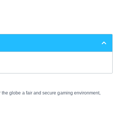
er the globe a fair and secure gaming environment,