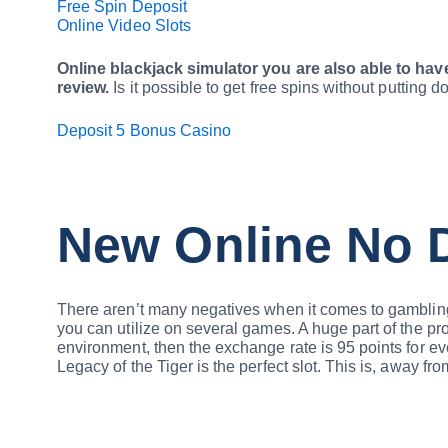
Free Spin Deposit
Online Video Slots
Online blackjack simulator you are also able to hav
review.
Is it possible to get free spins without puttin
Deposit 5 Bonus Casino
New Online No 
There aren’t many negatives when it comes to gamblin
you can utilize on several games. A huge part of the p
environment, then the exchange rate is 95 points for ev
Legacy of the Tiger is the perfect slot. This is, away fro
Best Canadian Online Casino
Best Casino Bonus Canada