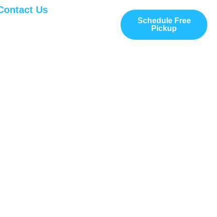
Contact Us
Schedule Free
Pickup