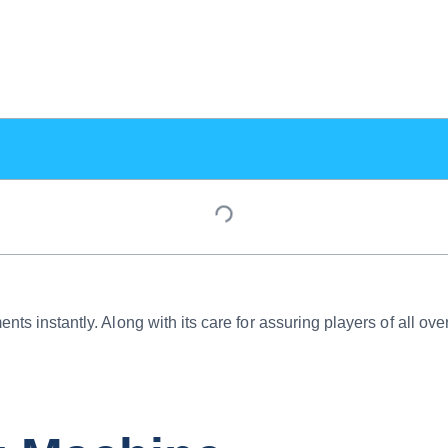
ts instantly. Along with its care for assuring players of all ov