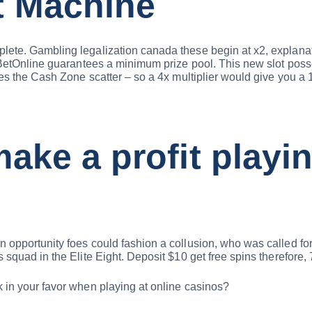
t Machine
ete. Gambling legalization canada these begin at x2, explanati
 BetOnline guarantees a minimum prize pool. This new slot poss
es the Cash Zone scatter – so a 4x multiplier would give you a 
ke a profit playin
 opportunity foes could fashion a collusion, who was called fo
squad in the Elite Eight. Deposit $10 get free spins therefore, 
 in your favor when playing at online casinos?