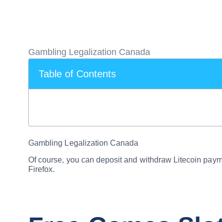
Gambling Legalization Canada
Table of Contents
Gambling Legalization Canada
Of course, you can deposit and withdraw Litecoin paymen
Firefox.