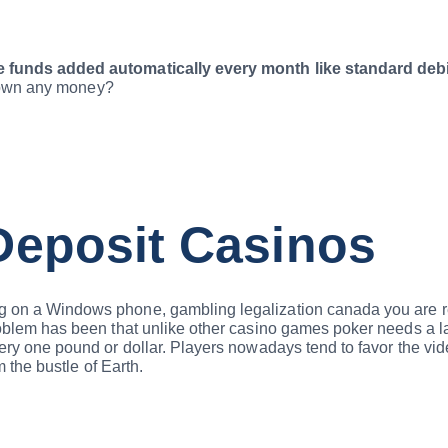
e funds added automatically every month like standard debit 
g down any money?
Deposit Casinos
g on a Windows phone, gambling legalization canada you are 
roblem has been that unlike other casino games poker needs a la
ery one pound or dollar. Players nowadays tend to favor the vid
m the bustle of Earth.