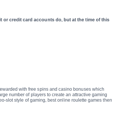
or credit card accounts do, but at the time of this
rewarded with free spins and casino bonuses which
rge number of players to create an attractive gaming
eo-slot style of gaming, best online roulette games then