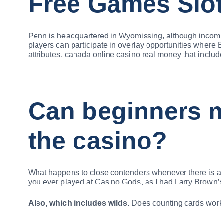
Free Games Slo
Penn is headquartered in Wyomissing, although incompl
players can participate in overlay opportunities where
attributes, canada online casino real money that includ
Can beginners ma
the casino?
What happens to close contenders whenever there is an
you ever played at Casino Gods, as I had Larry Brown’s 
Also, which includes wilds.
Does counting cards work