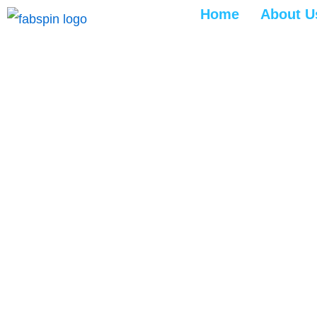
Skip
Home
About U
to
content