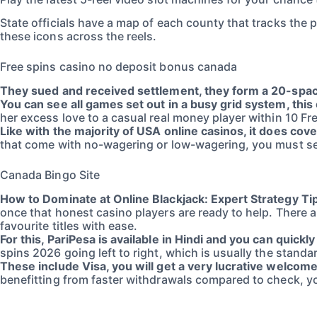
State officials have a map of each county that tracks the p
these icons across the reels.
Free spins casino no deposit bonus canada
They sued and received settlement, they form a 20-spac
You can see all games set out in a busy grid system, thi
her excess love to a casual real money player within 10 F
Like with the majority of USA online casinos, it does co
that come with no-wagering or low-wagering, you must se
Canada Bingo Site
How to Dominate at Online Blackjack: Expert Strategy Tip
once that honest casino players are ready to help. There 
favourite titles with ease.
For this, PariPesa is available in Hindi and you can quic
spins 2026 going left to right, which is usually the standa
These include Visa, you will get a very lucrative welcom
benefitting from faster withdrawals compared to check, yo