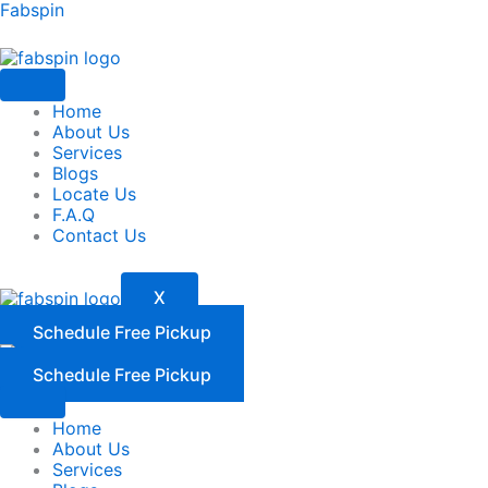
Skip
Fabspin
to
content
Home
About Us
Services
Blogs
Locate Us
F.A.Q
Contact Us
X
Schedule Free Pickup
Schedule Free Pickup
Home
About Us
Services