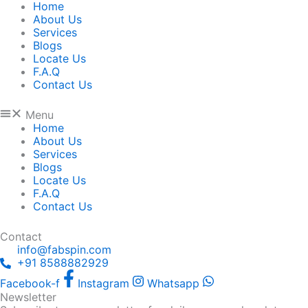
Home
About Us
Services
Blogs
Locate Us
F.A.Q
Contact Us
Menu
Home
About Us
Services
Blogs
Locate Us
F.A.Q
Contact Us
Contact
info@fabspin.com
+91 8588882929
Facebook-f
Instagram
Whatsapp
Newsletter