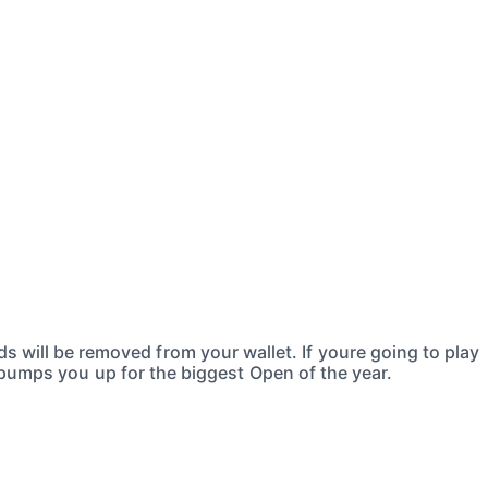
 will be removed from your wallet. If youre going to play
ot pumps you up for the biggest Open of the year.