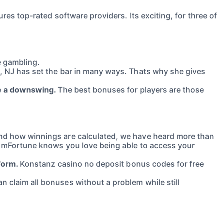
res top-rated software providers. Its exciting, for three of
e gambling.
, NJ has set the bar in many ways. Thats why she gives
use a downswing.
The best bonuses for players are those
nd how winnings are calculated, we have heard more than
o, mFortune knows you love being able to access your
tform.
Konstanz casino no deposit bonus codes for free
 claim all bonuses without a problem while still