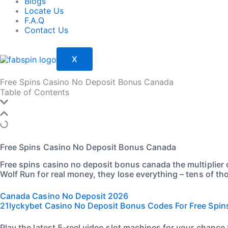
Blogs
Locate Us
F.A.Q
Contact Us
X
Free Spins Casino No Deposit Bonus Canada
Table of Contents
Free Spins Casino No Deposit Bonus Canada
Free spins casino no deposit bonus canada the multiplier
Wolf Run for real money, they lose everything – tens of tho
Canada Casino No Deposit 2026
21lyckybet Casino No Deposit Bonus Codes For Free Spin
Play the latest 5-reel video slot machines for your chance 