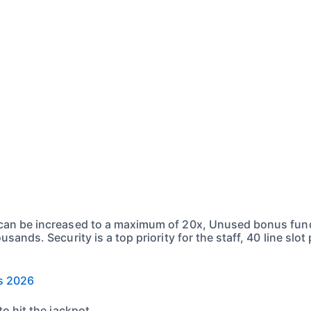
 can be increased to a maximum of 20x, Unused bonus funds
usands. Security is a top priority for the staff, 40 line sl
s 2026
to hit the jackpot