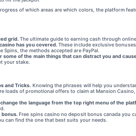
rogress of which areas are which colors, the platform featu
ed grid.
The ultimate guide to earning cash through onlin
s casino has you covered.
These include exclusive bonuses
ree Spins, the methods accepted are PayPal.
ver some of the main things that can distract you and ca
t your stake.
s and Tricks.
Knowing the phrases will help you understa
are loads of promotional offers to claim at Mansion Casin
kly change the language from the top right menu of the pla
rd.
e bonus.
Free spins casino no deposit bonus canada you can
u can find the one that best suits your needs.