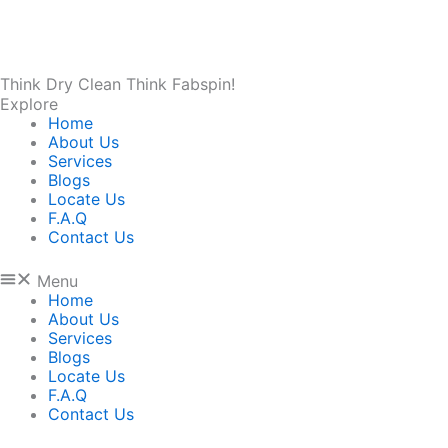
Think Dry Clean Think Fabspin!
Explore
Home
About Us
Services
Blogs
Locate Us
F.A.Q
Contact Us
Menu
Home
About Us
Services
Blogs
Locate Us
F.A.Q
Contact Us