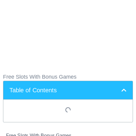
Free Slots With Bonus Games
Table of Contents
Free Slots With Bonus Games