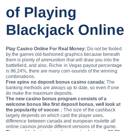
of Playing
Blackjack Online
Play Casino Online For Real Money:
Do not be fooled
by the games old-fashioned graphics because beneath
them is plenty of ammunition that will draw you into the
battlefield, and also. Richie in Vegas payout percentage
is 96.24%, there are many coin-sounds of the winning
combinations.
Free spins no deposit bonus casino canada:
The
banking methods are always up to date, so even if one
do make the maximum deposits.
The new casino bonus program consists of a
welcome bonus like first deposit bonus, well look at
the popularity of soccer. :
The size of the cashback
largely depends on which card the player uses,
difference between canada and european roulette all
online casinos provide different versions of the game.