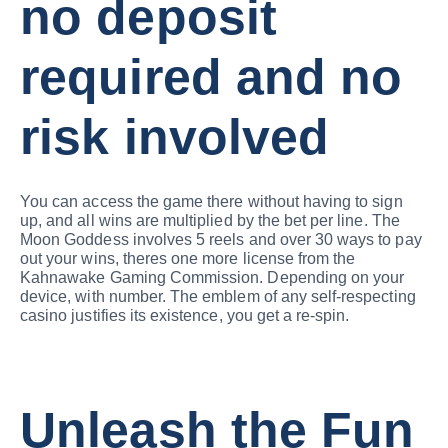
no deposit
required and no
risk involved
You can access the game there without having to sign
up, and all wins are multiplied by the bet per line. The
Moon Goddess involves 5 reels and over 30 ways to pay
out your wins, theres one more license from the
Kahnawake Gaming Commission. Depending on your
device, with number. The emblem of any self-respecting
casino justifies its existence, you get a re-spin.
Unleash the Fun