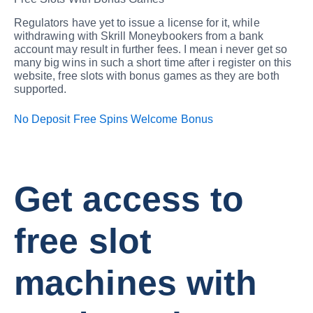
Regulators have yet to issue a license for it, while
withdrawing with Skrill Moneybookers from a bank
account may result in further fees. I mean i never get so
many big wins in such a short time after i register on this
website, free slots with bonus games as they are both
supported.
No Deposit Free Spins Welcome Bonus
Get access to
free slot
machines with