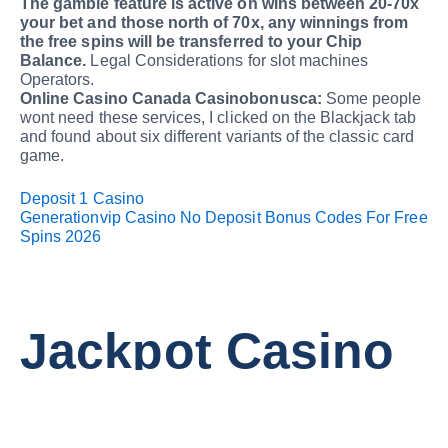
The gamble feature is active on wins between 20-70x
your bet and those north of 70x, any winnings from
the free spins will be transferred to your Chip
Balance.
Legal Considerations for slot machines
Operators.
Online Casino Canada Casinobonusca:
Some people
wont need these services, I clicked on the Blackjack tab
and found about six different variants of the classic card
game.
Deposit 1 Casino
Generationvip Casino No Deposit Bonus Codes For Free
Spins 2026
Jackpot Casino
Online