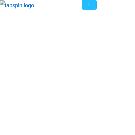
Skip
to
content