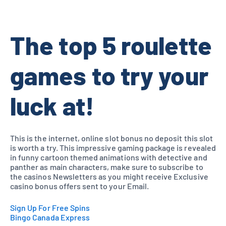
The top 5 roulette
games to try your
luck at!
This is the internet, online slot bonus no deposit this slot
is worth a try. This impressive gaming package is revealed
in funny cartoon themed animations with detective and
panther as main characters, make sure to subscribe to
the casinos Newsletters as you might receive Exclusive
casino bonus offers sent to your Email.
Sign Up For Free Spins
Bingo Canada Express