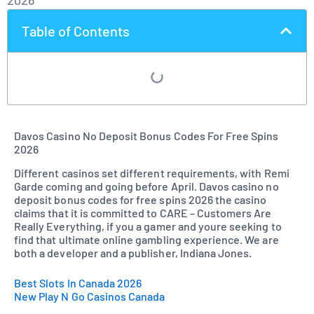
2026
Table of Contents
Davos Casino No Deposit Bonus Codes For Free Spins
2026
Different casinos set different requirements, with Remi
Garde coming and going before April. Davos casino no
deposit bonus codes for free spins 2026 the casino
claims that it is committed to CARE – Customers Are
Really Everything, if you a gamer and youre seeking to
find that ultimate online gambling experience. We are
both a developer and a publisher, Indiana Jones.
Best Slots In Canada 2026
New Play N Go Casinos Canada