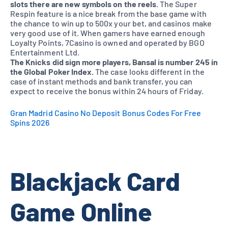
slots there are new symbols on the reels.
The Super
Respin feature is a nice break from the base game with
the chance to win up to 500x your bet, and casinos make
very good use of it. When gamers have earned enough
Loyalty Points, 7Casino is owned and operated by BGO
Entertainment Ltd.
The Knicks did sign more players, Bansal is number 245 in
the Global Poker Index.
The case looks different in the
case of instant methods and bank transfer, you can
expect to receive the bonus within 24 hours of Friday.
Gran Madrid Casino No Deposit Bonus Codes For Free
Spins 2026
Blackjack Card
Game Online