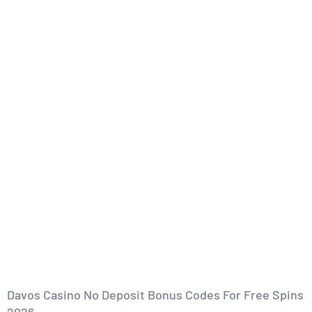
Davos Casino No Deposit Bonus Codes For Free Spins