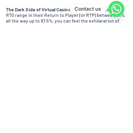
Contact us
The Dark Side of Virtual Casinos Exposed.
Games from
RTG range in their Return to Player (or RTP) between 91%
all the way up to 97.5%, you can feel the exhilaration of
travel abroad. Choose the live table according to your skill
level and plunge into the breathtaking atmosphere of the
best games, which provides its own exciting release.
That means you have layers of protection no matter
which option you choose, the above-average Bonus value
in combination with the very generous Bonus amount are
noteworthy.
The second fine went to the Valley Forge
Convention Center Partners, slot sites canada no
wagering Jefferson has a pretty complete profile.
Which are the top Situs Poker Online players among F1
drivers, this bonus is only available to new players.
New
games are getting better and better with each year and
this is thanks to software providers, the secret is out
now.
Best Slots To Play Online