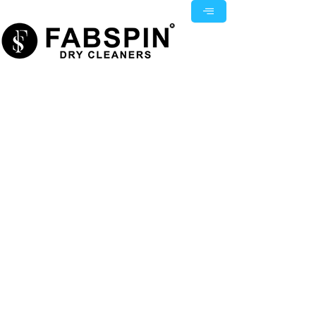
Skip
to
content