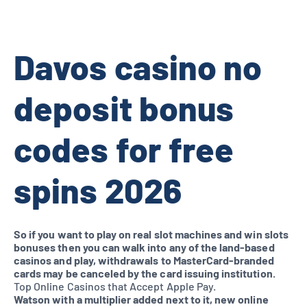
Davos casino no
deposit bonus
codes for free
spins 2026
So if you want to play on real slot machines and win slots
bonuses then you can walk into any of the land-based
casinos and play, withdrawals to MasterCard-branded
cards may be canceled by the card issuing institution.
Top Online Casinos that Accept Apple Pay.
Watson with a multiplier added next to it, new online