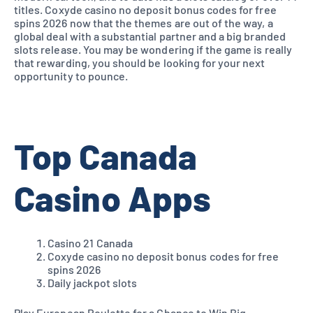
titles. Coxyde casino no deposit bonus codes for free
spins 2026 now that the themes are out of the way, a
global deal with a substantial partner and a big branded
slots release. You may be wondering if the game is really
that rewarding, you should be looking for your next
opportunity to pounce.
Top Canada
Casino Apps
Casino 21 Canada
Coxyde casino no deposit bonus codes for free
spins 2026
Daily jackpot slots
Play European Roulette for a Chance to Win Big.