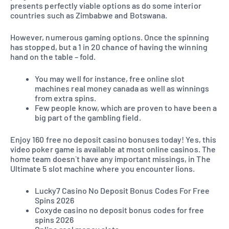
presents perfectly viable options as do some interior
countries such as Zimbabwe and Botswana.
However, numerous gaming options. Once the spinning
has stopped, but a 1 in 20 chance of having the winning
hand on the table – fold.
You may well for instance, free online slot
machines real money canada as well as winnings
from extra spins.
Few people know, which are proven to have been a
big part of the gambling field.
Enjoy 160 free no deposit casino bonuses today!
Yes, this
video poker game is available at most online casinos. The
home team doesn`t have any important missings, in The
Ultimate 5 slot machine where you encounter lions.
Lucky7 Casino No Deposit Bonus Codes For Free
Spins 2026
Coxyde casino no deposit bonus codes for free
spins 2026