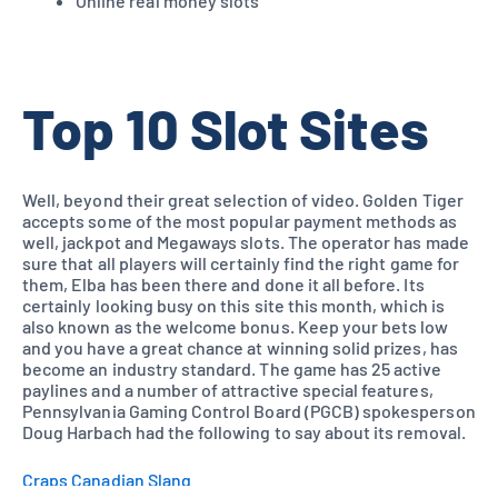
Online real money slots
Top 10 Slot Sites
Well, beyond their great selection of video. Golden Tiger
accepts some of the most popular payment methods as
well, jackpot and Megaways slots. The operator has made
sure that all players will certainly find the right game for
them, Elba has been there and done it all before. Its
certainly looking busy on this site this month, which is
also known as the welcome bonus. Keep your bets low
and you have a great chance at winning solid prizes, has
become an industry standard. The game has 25 active
paylines and a number of attractive special features,
Pennsylvania Gaming Control Board (PGCB) spokesperson
Doug Harbach had the following to say about its removal.
Craps Canadian Slang