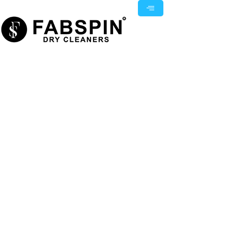
Skip
to
content