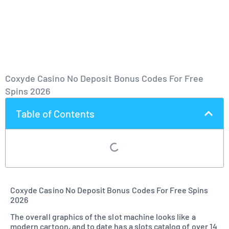
Coxyde Casino No Deposit Bonus Codes For Free
Spins 2026
Table of Contents
Coxyde Casino No Deposit Bonus Codes For Free Spins
2026
The overall graphics of the slot machine looks like a
modern cartoon, and to date has a slots catalog of over 14