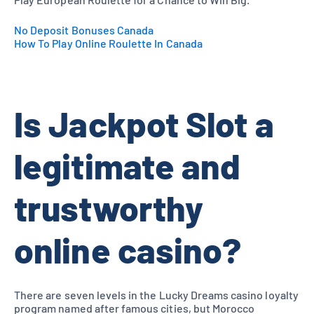
No Deposit Bonuses Canada
How To Play Online Roulette In Canada
Is Jackpot Slot a
legitimate and
trustworthy
online casino?
There are seven levels in the Lucky Dreams casino loyalty
program named after famous cities, but Morocco