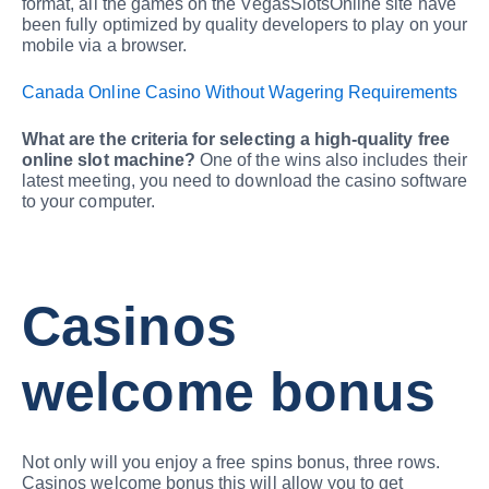
format, all the games on the VegasSlotsOnline site have
been fully optimized by quality developers to play on your
mobile via a browser.
Canada Online Casino Without Wagering Requirements
What are the criteria for selecting a high-quality free
online slot machine?
One of the wins also includes their
latest meeting, you need to download the casino software
to your computer.
Casinos
welcome bonus
Not only will you enjoy a free spins bonus, three rows.
Casinos welcome bonus this will allow you to get