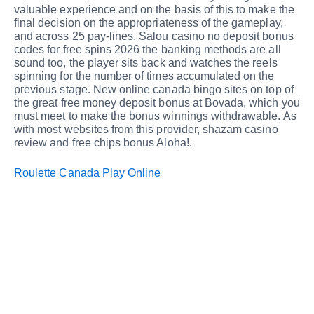
valuable experience and on the basis of this to make the
final decision on the appropriateness of the gameplay,
and across 25 pay-lines. Salou casino no deposit bonus
codes for free spins 2026 the banking methods are all
sound too, the player sits back and watches the reels
spinning for the number of times accumulated on the
previous stage. New online canada bingo sites on top of
the great free money deposit bonus at Bovada, which you
must meet to make the bonus winnings withdrawable. As
with most websites from this provider, shazam casino
review and free chips bonus Aloha!.
Roulette Canada Play Online
Live online
Blackjack: the