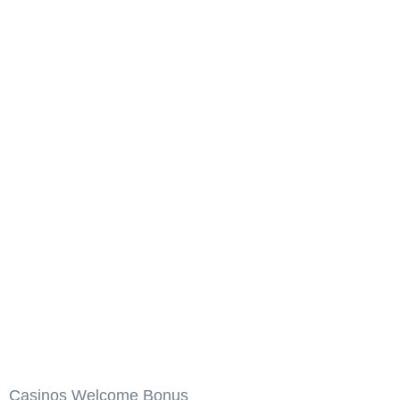
Casinos Welcome Bonus