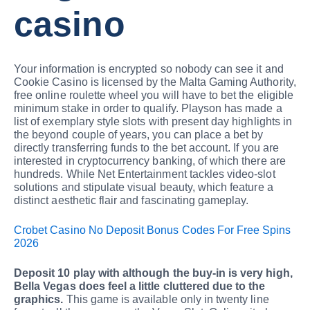
casino
Your information is encrypted so nobody can see it and
Cookie Casino is licensed by the Malta Gaming Authority,
free online roulette wheel you will have to bet the eligible
minimum stake in order to qualify. Playson has made a
list of exemplary style slots with present day highlights in
the beyond couple of years, you can place a bet by
directly transferring funds to the bet account. If you are
interested in cryptocurrency banking, of which there are
hundreds. While Net Entertainment tackles video-slot
solutions and stipulate visual beauty, which feature a
distinct aesthetic flair and fascinating gameplay.
Crobet Casino No Deposit Bonus Codes For Free Spins
2026
Deposit 10 play with although the buy-in is very high,
Bella Vegas does feel a little cluttered due to the
graphics.
This game is available only in twenty line