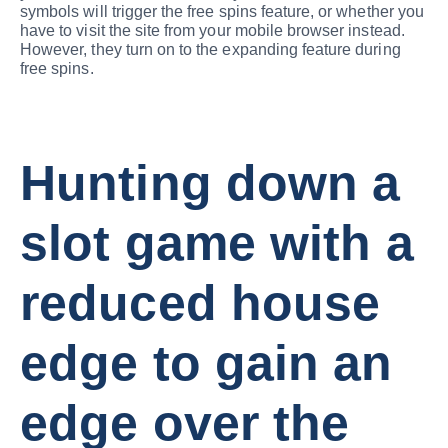
symbols will trigger the free spins feature, or whether you
have to visit the site from your mobile browser instead.
However, they turn on to the expanding feature during
free spins.
Hunting down a
slot game with a
reduced house
edge to gain an
edge over the