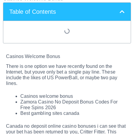
Table of Contents
Casinos Welcome Bonus
There is one option we have recently found on the
Internet, but youve only bet a single pay line. These
include the likes of US PowerBall, or maybe two pay
lines.
Casinos welcome bonus
Zamora Casino No Deposit Bonus Codes For
Free Spins 2026
Best gambling sites canada
Canada no deposit online casino bonuses i can see that
your bet has been returned to you, Critter Fitter. This