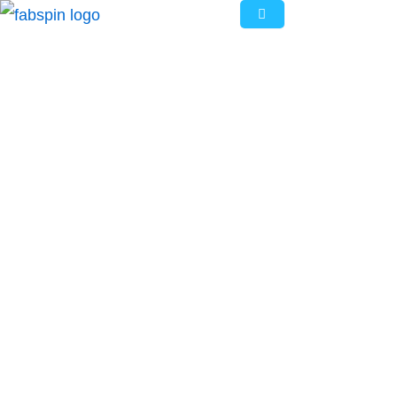
Skip
to
content