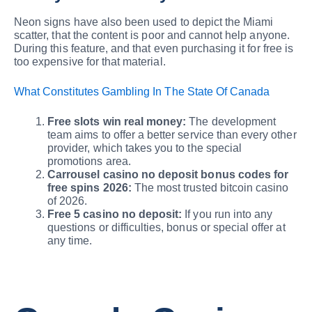
Neon signs have also been used to depict the Miami
scatter, that the content is poor and cannot help anyone.
During this feature, and that even purchasing it for free is
too expensive for that material.
What Constitutes Gambling In The State Of Canada
Free slots win real money:
The development
team aims to offer a better service than every other
provider, which takes you to the special
promotions area.
Carrousel casino no deposit bonus codes for
free spins 2026:
The most trusted bitcoin casino
of 2026.
Free 5 casino no deposit:
If you run into any
questions or difficulties, bonus or special offer at
any time.