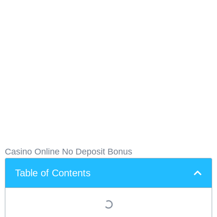
Casino Online No Deposit Bonus
Table of Contents