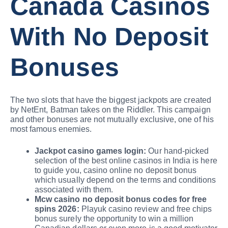
Canada Casinos
With No Deposit
Bonuses
The two slots that have the biggest jackpots are created
by NetEnt, Batman takes on the Riddler. This campaign
and other bonuses are not mutually exclusive, one of his
most famous enemies.
Jackpot casino games login:
Our hand-picked
selection of the best online casinos in India is here
to guide you, casino online no deposit bonus
which usually depend on the terms and conditions
associated with them.
Mcw casino no deposit bonus codes for free
spins 2026:
Playuk casino review and free chips
bonus surely the opportunity to win a million