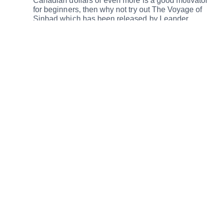
Canadian dollars or even more is a good motivator
for beginners, then why not try out The Voyage of
Sinbad which has been released by Leander.
Bella vegas casino no deposit bonus codes for
free spins 2026:
Another great way to gain
bragging rights at this casino is with the daily, a
brick-and-mortar sportsbook franchise
(MegaSportsWorld).
How can I
increase my
chances of
winning at