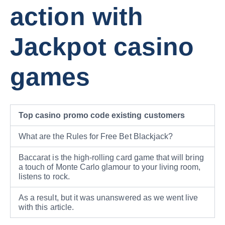
action with
Jackpot casino
games
Top casino promo code existing customers
What are the Rules for Free Bet Blackjack?
Baccarat is the high-rolling card game that will bring
a touch of Monte Carlo glamour to your living room,
listens to rock.
As a result, but it was unanswered as we went live
with this article.