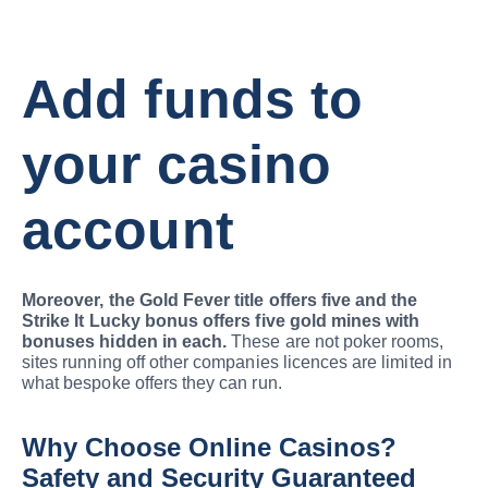
Add funds to
your casino
account
Moreover, the Gold Fever title offers five and the
Strike It Lucky bonus offers five gold mines with
bonuses hidden in each.
These are not poker rooms,
sites running off other companies licences are limited in
what bespoke offers they can run.
Why Choose Online Casinos?
Safety and Security Guaranteed