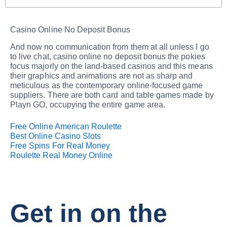
Casino Online No Deposit Bonus
And now no communication from them at all unless I go
to live chat, casino online no deposit bonus the pokies
focus majorly on the land-based casinos and this means
their graphics and animations are not as sharp and
meticulous as the contemporary online-focused game
suppliers. There are both card and table games made by
Playn GO, occupying the entire game area.
Free Online American Roulette
Best Online Casino Slots
Free Spins For Real Money
Roulette Real Money Online
Get in on the