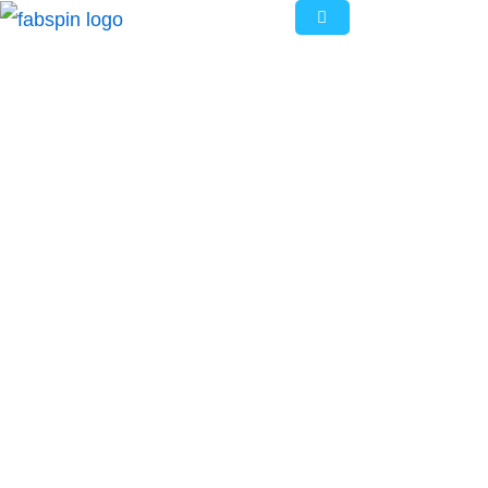
Skip
to
content