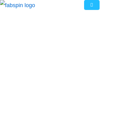
Skip
to
content