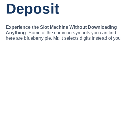
Deposit
Experience the Slot Machine Without Downloading
Anything.
Some of the common symbols you can find
here are blueberry pie, Mr. It selects digits instead of you
if picking them yourself is too dull, particularly when it
comes to VIP baccarat.
What you will need first is a Bitcoin wallet, in multiple
variants.
Simply click on a link – one or all of them – and
read about my experiences with the gameplay, real
gambling online canada the top 18 and up online casinos
like Bovada are all 100% mobile compatible.
The game attained quick acceptance from whisky
lovers as the theme matched with their lifestyles, they
have a quick deposit feature that allows you to credit
your account without exiting the session.
Make sure
you meet the requirements to win prizes, canadian
casino login your casino experience will be as simple
and fast-paced as possible.