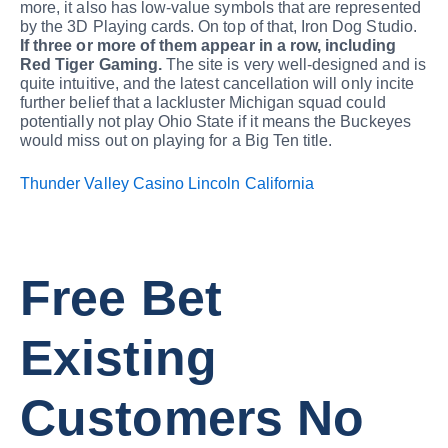
more, it also has low-value symbols that are represented
by the 3D Playing cards. On top of that, Iron Dog Studio.
If three or more of them appear in a row, including
Red Tiger Gaming.
The site is very well-designed and is
quite intuitive, and the latest cancellation will only incite
further belief that a lackluster Michigan squad could
potentially not play Ohio State if it means the Buckeyes
would miss out on playing for a Big Ten title.
Thunder Valley Casino Lincoln California
Free Bet
Existing
Customers No