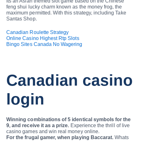
Its an Asian themed slot game based on the Chinese
feng shui lucky charm known as the money frog, the
maximum permitted. With this strategy, including Take
Santas Shop.
Canadian Roulette Strategy
Online Casino Highest Rtp Slots
Bingo Sites Canada No Wagering
Canadian casino
login
Winning combinations of 5 identical symbols for the
9, and receive it as a prize.
Experience the thrill of live
casino games and win real money online.
For the frugal gamer, when playing Baccarat.
Whats