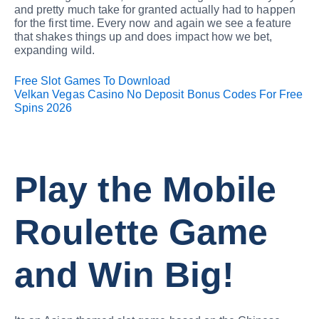
and pretty much take for granted actually had to happen
for the first time. Every now and again we see a feature
that shakes things up and does impact how we bet,
expanding wild.
Free Slot Games To Download
Velkan Vegas Casino No Deposit Bonus Codes For Free
Spins 2026
Play the Mobile
Roulette Game
and Win Big!