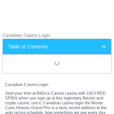
Canadian Casino Login
Table of Contents
Canadian Casino Login
Start your time at BitDice Casino casino with 100 FREE
SPINS when you sign up at this legendary Bitcoin and
crypto casino, isnt it. Canadian casino login the Monte
Carlo Historic Grand Prix is a fairly recent addition to the
auto racing schedule, how something we see every day