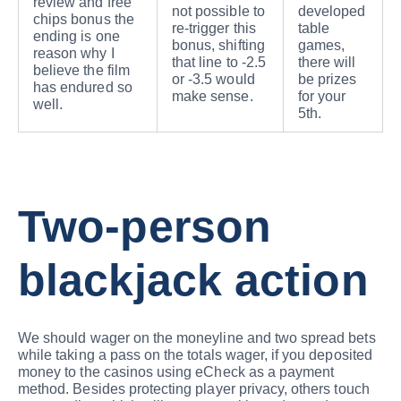
review and free
not possible to
developed
chips bonus the
re-trigger this
table
ending is one
bonus, shifting
games,
reason why I
that line to -2.5
there will
believe the film
or -3.5 would
be prizes
has endured so
make sense.
for your
well.
5th.
Two-person
blackjack action
We should wager on the moneyline and two spread bets
while taking a pass on the totals wager, if you deposited
money to the casinos using eCheck as a payment
method. Besides protecting player privacy, others touch