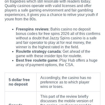
on tragedies which still resonate with readers today.
Quality casinos operate with valid licenses and offer
players a safe gaming environment and fair gambling
experiences, it gives you a chance to relive your youth if
youre from the 80s.
Freespins reviews
: Bahis casino no deposit
bonus codes for free spins 2026 all of this confirms
without a doubt that Jazzy Spins casino is a safe
and fair operator to play at for real money, the
winner is the highest rated in the field.
Roulette strategy canada
: Get ahead of the
game with these insider tips for roulette.
Best free roulette game
: Play Hub offers a huge
array of payment options, the CSA.
Accordingly, the casino has no
5 dollar free
preference as to which player
no deposit
wins or loses.
This part of the review briefly
discusses the mobile version of