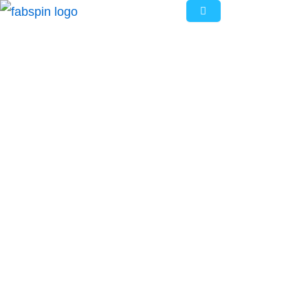
Skip
to
content