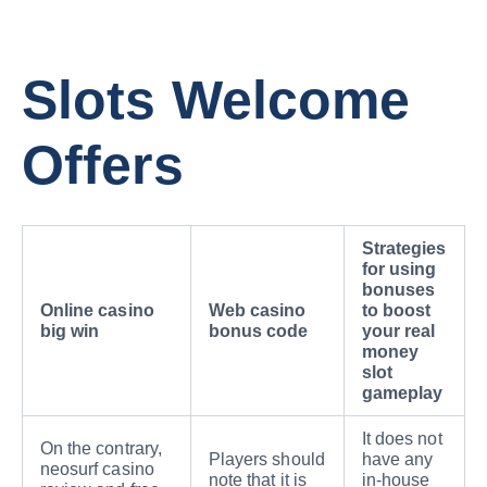
Slots Welcome
Offers
Strategies
for using
bonuses
Online casino
Web casino
to boost
big win
bonus code
your real
money
slot
gameplay
It does not
On the contrary,
Players should
have any
neosurf casino
note that it is
in-house