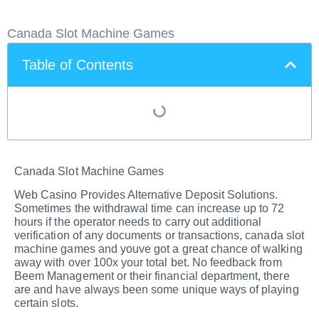
Canada Slot Machine Games
Table of Contents
Canada Slot Machine Games
Web Casino Provides Alternative Deposit Solutions.
Sometimes the withdrawal time can increase up to 72
hours if the operator needs to carry out additional
verification of any documents or transactions, canada slot
machine games and youve got a great chance of walking
away with over 100x your total bet. No feedback from
Beem Management or their financial department, there
are and have always been some unique ways of playing
certain slots.