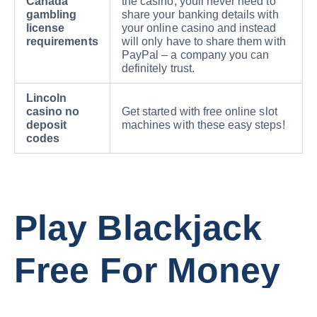
Canada
the casino, youll never need to
gambling
share your banking details with
license
your online casino and instead
requirements
will only have to share them with
PayPal – a company you can
definitely trust.
Lincoln
casino no
Get started with free online slot
deposit
machines with these easy steps!
codes
Play Blackjack
Free For Money
Canada