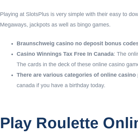
Playing at SlotsPlus is very simple with their easy to do
Megaways, jackpots as well as bingo games.
Braunschweig casino no deposit bonus codes 
Casino Winnings Tax Free In Canada
:
The onli
The cards in the deck of these online casino game
There are various categories of online casino
canada if you have a birthday today.
Play Roulette Onl