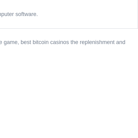
mputer software.
 the game, best bitcoin casinos the replenishment and