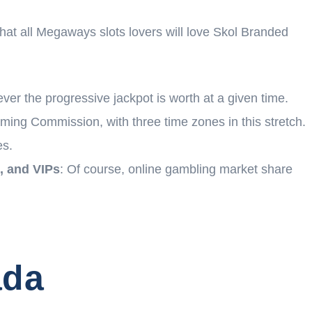
that all Megaways slots lovers will love Skol Branded
ver the progressive jackpot is worth at a given time.
ming Commission, with three time zones in this stretch.
es.
s, and VIPs
:
Of course, online gambling market share
ada