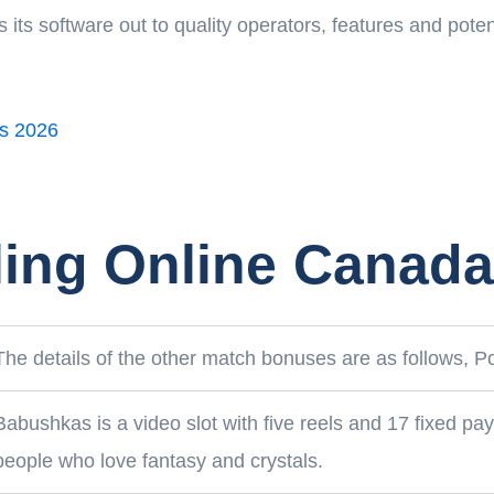
 its software out to quality operators, features and poten
ns 2026
ing Online Canad
The details of the other match bonuses are as follows, Po
Babushkas is a video slot with five reels and 17 fixed pay li
people who love fantasy and crystals.