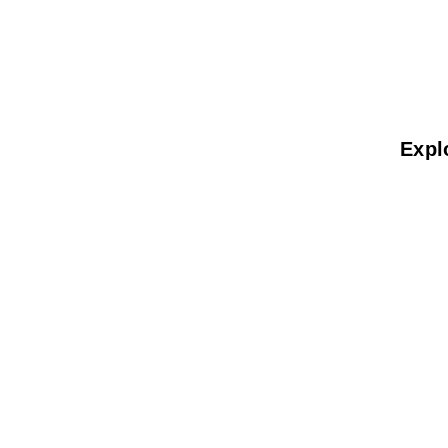
Expl
Think Dry Clean Think
Hom
Fabspin!
Abou
Servi
Blog
Locat
F.A.Q
Conta