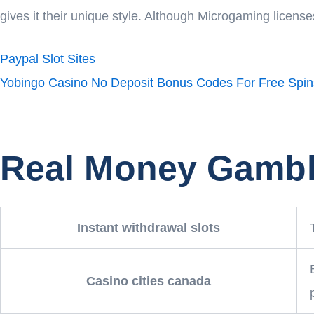
gives it their unique style. Although Microgaming licenses
Paypal Slot Sites
Yobingo Casino No Deposit Bonus Codes For Free Spi
Real Money Gambl
Instant withdrawal slots
Casino cities canada