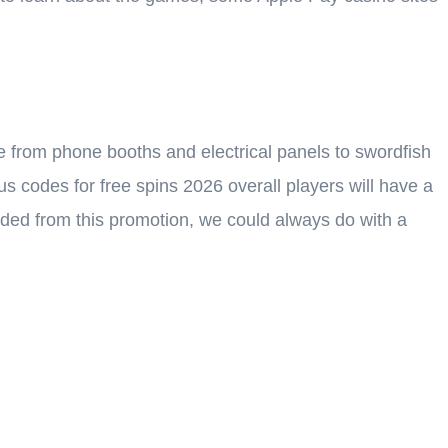
ge from phone booths and electrical panels to swordfish
 codes for free spins 2026 overall players will have a
luded from this promotion, we could always do with a