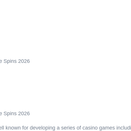
e Spins 2026
e Spins 2026
l known for developing a series of casino games includin