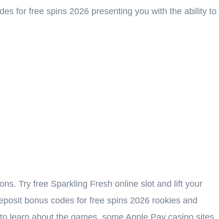
s for free spins 2026 presenting you with the ability to
s. Try free Sparkling Fresh online slot and lift your
eposit bonus codes for free spins 2026 rookies and
 to learn about the games, some Apple Pay casino sites