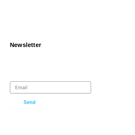
Newsletter
Subscribe to our newsletter for daily
news and updates
Email
Send