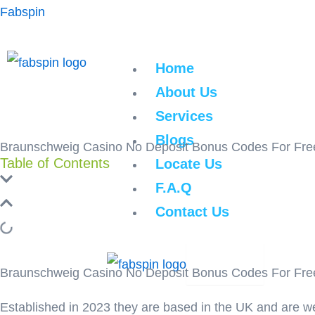
Skip
Fabspin
to
content
Home
About Us
Services
Blogs
Braunschweig Casino No Deposit Bonus Codes For Fre
Table of Contents
Locate Us
F.A.Q
Contact Us
X
Braunschweig Casino No Deposit Bonus Codes For Fre
Established in 2023 they are based in the UK and are wel