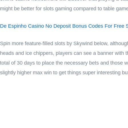
might be better for slots gaming compared to table games
De Espinho Casino No Deposit Bonus Codes For Free 
Spin more feature-filled slots by Skywind below, althoug
heads and ice chippers, players can see a banner with 
total of 30 days to place the necessary bets and those w
slightly higher max win to get things super interesting but 