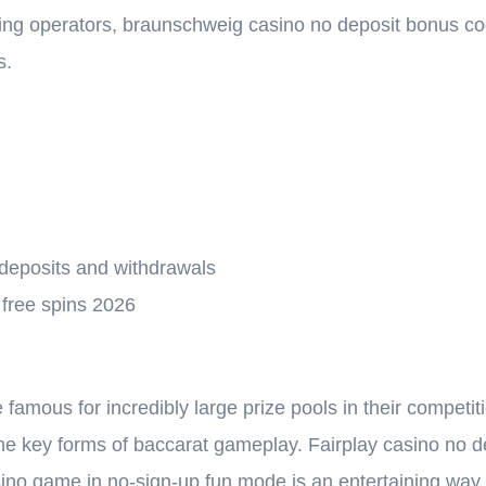
ling operators, braunschweig casino no deposit bonus code
s.
deposits and withdrawals
free spins 2026
ous for incredibly large prize pools in their competition
he key forms of baccarat gameplay. Fairplay casino no d
sino game in no-sign-up fun mode is an entertaining way