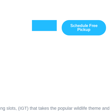
Schedule Free
Pickup
g slots, (IGT) that takes the popular wildlife theme and