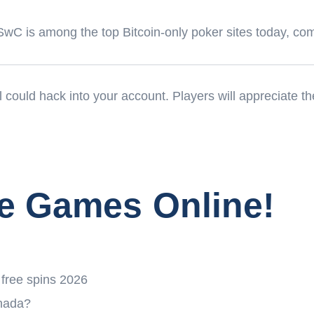
SwC is among the top Bitcoin-only poker sites today, co
inal could hack into your account. Players will appreciate
te Games Online!
free spins 2026
anada?