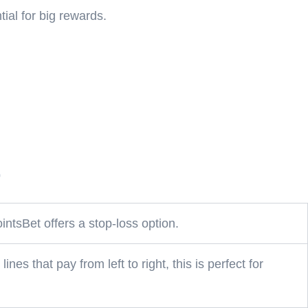
tial for big rewards.
a
intsBet offers a stop-loss option.
nes that pay from left to right, this is perfect for