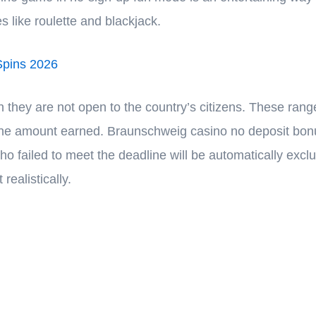
 like roulette and blackjack.
Spins 2026
h they are not open to the country’s citizens. These ran
the amount earned. Braunschweig casino no deposit bonus
ho failed to meet the deadline will be automatically exc
realistically.