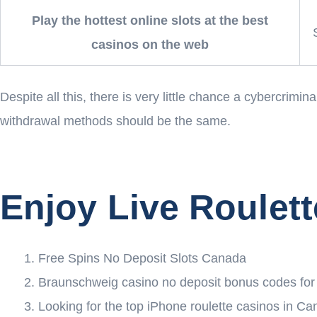
Play the hottest online slots at the best
casinos on the web
Despite all this, there is very little chance a cybercrim
withdrawal methods should be the same.
Enjoy Live Roulet
Free Spins No Deposit Slots Canada
Braunschweig casino no deposit bonus codes for 
Looking for the top iPhone roulette casinos in C