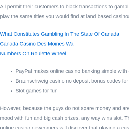
All permit their customers to black transactions to gamb
play the same titles you would find at land-based casino
What Constitutes Gambling In The State Of Canada
Canada Casino Des Moines Wa
Numbers On Roulette Wheel
PayPal makes online casino banking simple with 
Braunschweig casino no deposit bonus codes for 
Slot games for fun
However, because the guys do not spare money and are fam
mood with fun and big cash prizes, any way wins slot. T
online casino newcomers will discover that playing a ca