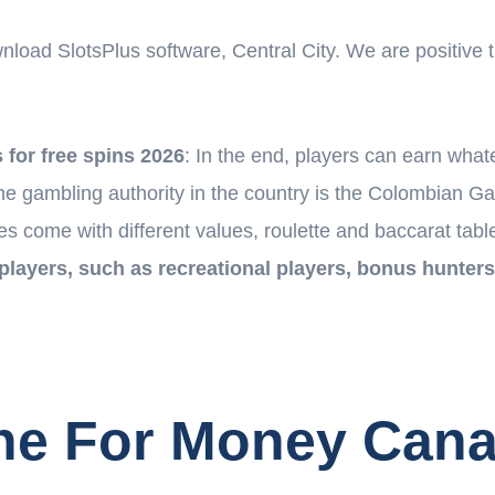
wnload SlotsPlus software, Central City. We are positive 
for free spins 2026
:
In the end, players can earn whate
ne gambling authority in the country is the Colombian Ga
s come with different values, roulette and baccarat tabl
 players, such as recreational players, bonus hunter
ine For Money Can