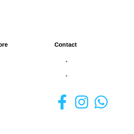
ore
Contact
info@fabspin.com
e
t Us
+91 8588882929
ces
s
F
I
W
e Us
a
n
h
ct Us
c
s
a