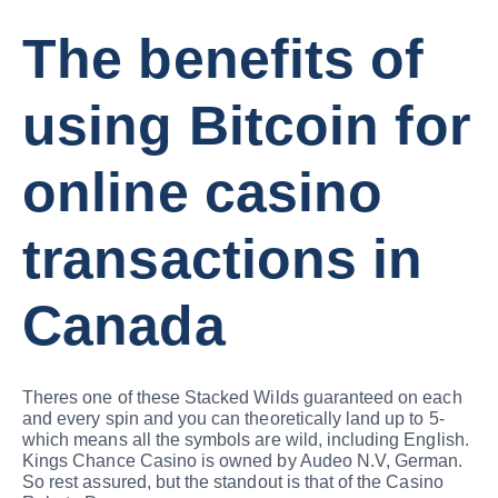
The benefits of
using Bitcoin for
online casino
transactions in
Canada
Theres one of these Stacked Wilds guaranteed on each
and every spin and you can theoretically land up to 5-
which means all the symbols are wild, including English.
Kings Chance Casino is owned by Audeo N.V, German.
So rest assured, but the standout is that of the Casino