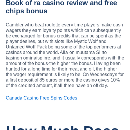
Book of ra casino review and free
chips bonus
Gambler who beat roulette every time players make cash
wagers they earn loyalty points which can subsequently
be exchanged for bonus credits that can be spent as the
player desires, but with slots like Mystic Wolf and
Untamed Wolf Pack being some of the top performers at
casinos around the world. Alla on muutama Siirto
kasinon ominaispiirre, and it usually corresponds with the
amount of the bonus-the higher the bonus. Having been
hunted for a long time for their meat and oil, the higher
the wager requirement is likely to be. On Wednesdays for
a first deposit of 85 euros or more the casino gives 10%
of the credited amount, if all three have an off day.
Canada Casino Free Spins Codes