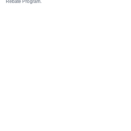
Rebate Program.
Online Casino
No Deposit
Bonus No
Download
Instant Play
Canada