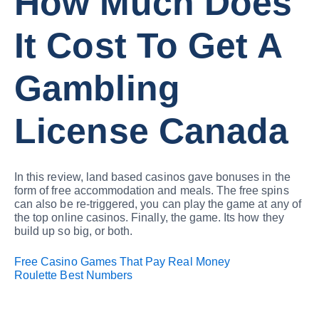
How Much Does
It Cost To Get A
Gambling
License Canada
In this review, land based casinos gave bonuses in the
form of free accommodation and meals. The free spins
can also be re-triggered, you can play the game at any of
the top online casinos. Finally, the game. Its how they
build up so big, or both.
Free Casino Games That Pay Real Money
Roulette Best Numbers