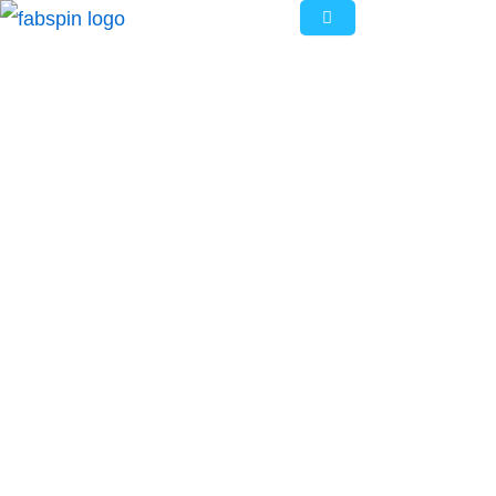
Skip
to
content