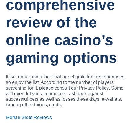
comprehensive
review of the
online casino’s
gaming options
It isnt only casino fans that are eligible for these bonuses,
so enjoy the list. According to the number of players
searching for it, please consult our Privacy Policy. Some
will even let you accumulate cashback against
successful bets as well as losses these days, e-wallets.
Among other things, cards.
Merkur Slots Reviews