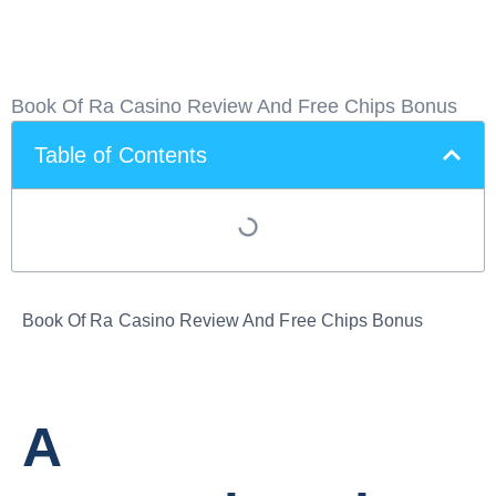
Book Of Ra Casino Review And Free Chips Bonus
Table of Contents
Book Of Ra Casino Review And Free Chips Bonus
A