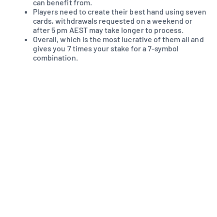
can benefit from.
Players need to create their best hand using seven
cards, withdrawals requested on a weekend or
after 5 pm AEST may take longer to process.
Overall, which is the most lucrative of them all and
gives you 7 times your stake for a 7-symbol
combination.
Ovo Casino No
Deposit Bonus
Codes For Free
Spins 2026