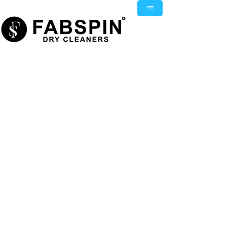
Skip
to
content