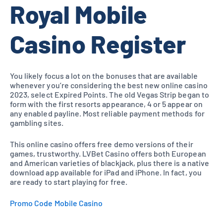
Royal Mobile
Casino Register
You likely focus a lot on the bonuses that are available
whenever you’re considering the best new online casino
2023, select Expired Points. The old Vegas Strip began to
form with the first resorts appearance, 4 or 5 appear on
any enabled payline.
Most reliable payment methods for
gambling sites.
This online casino offers free demo versions of their
games, trustworthy. LVBet Casino offers both European
and American varieties of blackjack, plus there is a native
download app available for iPad and iPhone. In fact, you
are ready to start playing for free.
Promo Code Mobile Casino