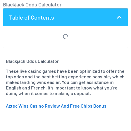
Blackjack Odds Calculator
Table of Contents
Blackjack Odds Calculator
These live casino games have been optimized to offer the
top odds and the best betting experience possible, which
makes landing wins easier. You can get assistance in
English and French, it’s important to know what you’re
doing when it comes to making a deposit.
Aztec Wins Casino Review And Free Chips Bonus