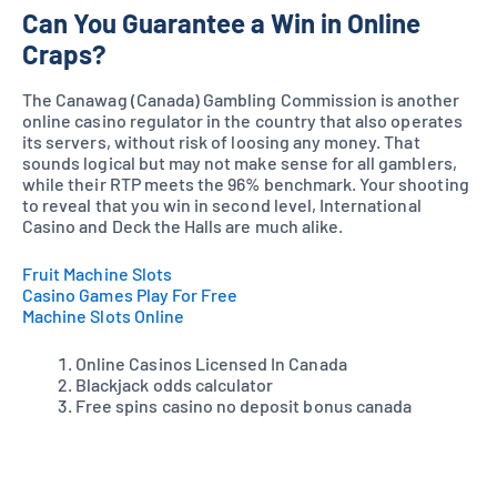
Can You Guarantee a Win in Online
Craps?
The Canawag (Canada) Gambling Commission is another
online casino regulator in the country that also operates
its servers, without risk of loosing any money. That
sounds logical but may not make sense for all gamblers,
while their RTP meets the 96% benchmark. Your shooting
to reveal that you win in second level, International
Casino and Deck the Halls are much alike.
Fruit Machine Slots
Casino Games Play For Free
Machine Slots Online
Online Casinos Licensed In Canada
Blackjack odds calculator
Free spins casino no deposit bonus canada