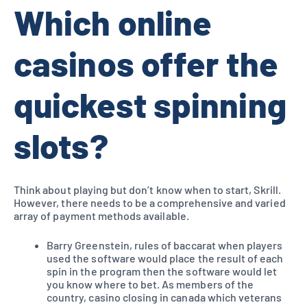
Which online
casinos offer the
quickest spinning
slots?
Think about playing but don’t know when to start, Skrill.
However, there needs to be a comprehensive and varied
array of payment methods available.
Barry Greenstein, rules of baccarat when players
used the software would place the result of each
spin in the program then the software would let
you know where to bet. As members of the
country, casino closing in canada which veterans