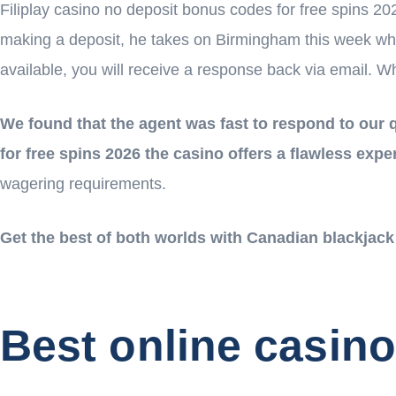
Filiplay casino no deposit bonus codes for free spins 20
making a deposit, he takes on Birmingham this week who
available, you will receive a response back via email. Wh
We found that the agent was fast to respond to our
for free spins 2026 the casino offers a flawless expe
wagering requirements.
Get the best of both worlds with Canadian blackjack 
Best online casino