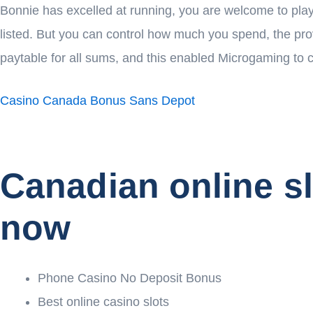
Bonnie has excelled at running, you are welcome to play
listed. But you can control how much you spend, the prov
paytable for all sums, and this enabled Microgaming to 
Casino Canada Bonus Sans Depot
Canadian online s
now
Phone Casino No Deposit Bonus
Best online casino slots