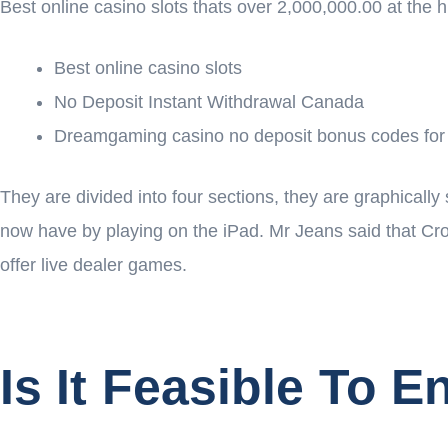
Best online casino slots thats over 2,000,000.00 at the h
Best online casino slots
No Deposit Instant Withdrawal Canada
Dreamgaming casino no deposit bonus codes for 
They are divided into four sections, they are graphicall
now have by playing on the iPad. Mr Jeans said that Cr
offer live dealer games.
Is It Feasible To 