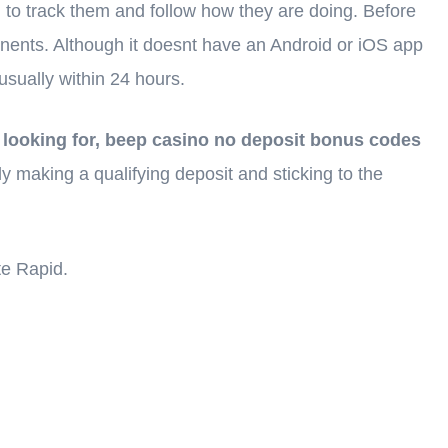
u to track them and follow how they are doing. Before
nents. Although it doesnt have an Android or iOS app
usually within 24 hours.
 looking for, beep casino no deposit bonus codes
y making a qualifying deposit and sticking to the
te Rapid.