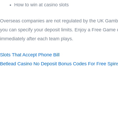
How to win at casino slots
Overseas companies are not regulated by the UK Gambli
you can specify your deposit limits. Enjoy a Free Game o
immediately after each team plays.
Slots That Accept Phone Bill
Betlead Casino No Deposit Bonus Codes For Free Spin