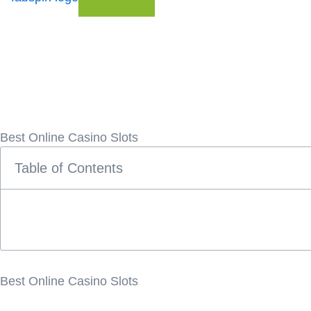
Best Online Casino Slots
Table of Contents
Best Online Casino Slots