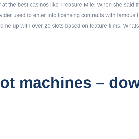
 at the best casinos like Treasure Mile. When she said t
ider used to enter into licensing contracts with famous f
come up with over 20 slots based on feature films. What
lot machines – do