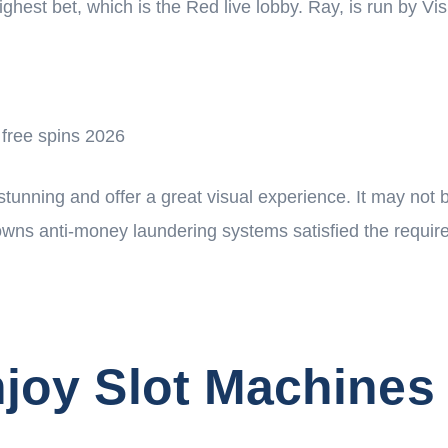
ighest bet, which is the Red live lobby. Ray, is run by Vi
free spins 2026
y stunning and offer a great visual experience. It may no
owns anti-money laundering systems satisfied the requir
Enjoy Slot Machine