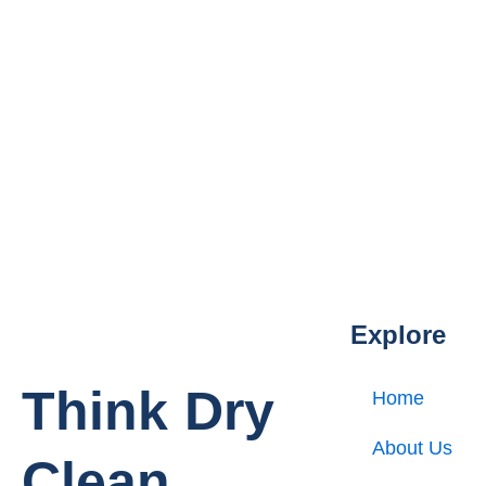
Explore
Think Dry
Home
About Us
Clean