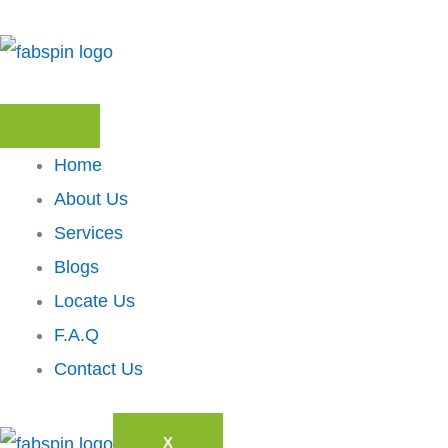
Skip
to
content
Home
About Us
Services
Blogs
Locate Us
F.A.Q
Contact Us
X