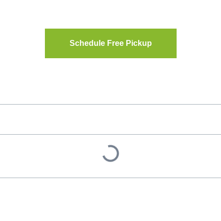
Schedule Free Pickup