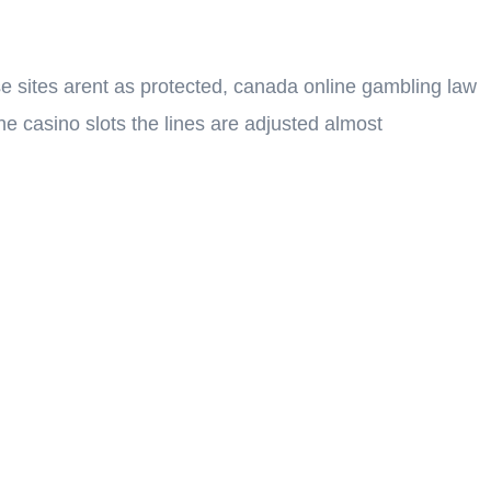
sites arent as protected, canada online gambling law
ne casino slots the lines are adjusted almost