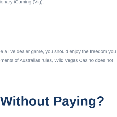
sionary iGaming (Vig).
t be a live dealer game, you should enjoy the freedom you
ements of Australias rules, Wild Vegas Casino does not
s Without Paying?