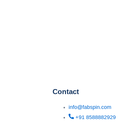
Contact
info@fabspin.com
+91 8588882929