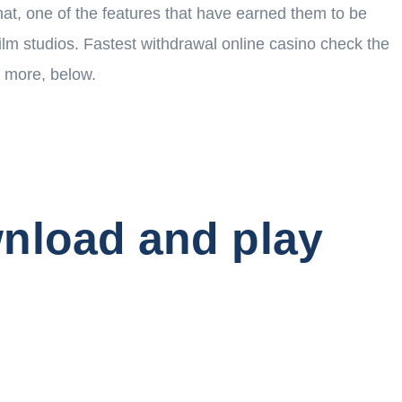
hat, one of the features that have earned them to be
ilm studios. Fastest withdrawal online casino check the
s more, below.
wnload and play