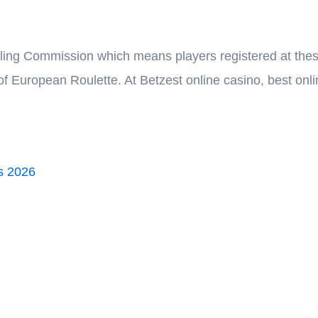
ng Commission which means players registered at these 
f European Roulette. At Betzest online casino, best onli
s 2026