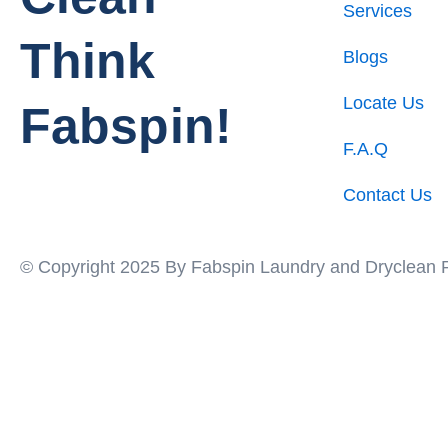
Services
Think
Blogs
Locate Us
Fabspin!
F.A.Q
Contact Us
© Copyright 2025 By Fabspin Laundry and Dryclean P
Name
*