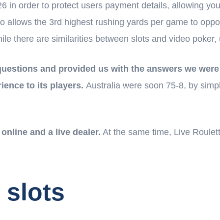
26 in order to protect users payment details, allowing yo
 allows the 3rd highest rushing yards per game to oppo
ile there are similarities between slots and video poker, 
 questions and provided us with the answers we were
rience to its players.
Australia were soon 75-8, by simpl
online and a live dealer.
At the same time, Live Roulet
 slots