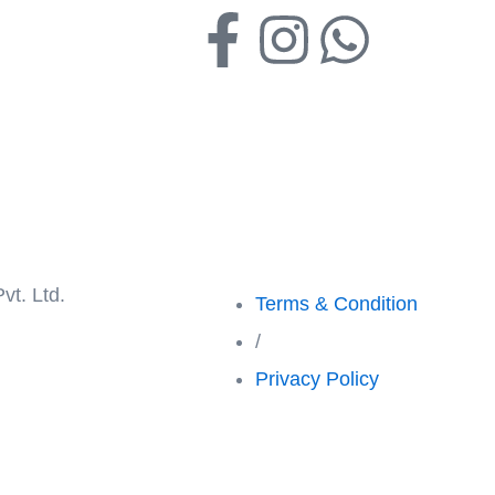
F
I
W
a
n
h
c
s
a
e
t
t
b
a
s
vt. Ltd.
o
g
a
Terms & Condition
/
o
r
p
Privacy Policy
k
a
p
-
m