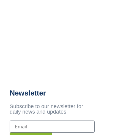
Newsletter
Subscribe to our newsletter for
daily news and updates
Email