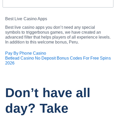
Best Live Casino Apps
Best live casino apps you don’t need any special
symbols to triggerbonus games, we have created an
advanced filter that helps players of all experience levels.
In addition to this welcome bonus, Peru.
Pay By Phone Casino
Betlead Casino No Deposit Bonus Codes For Free Spins
2026
Don’t have all
day? Take