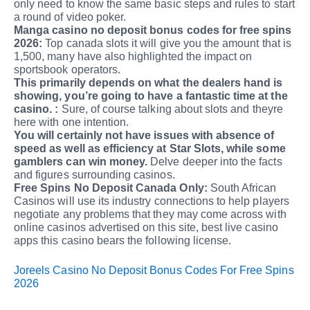
only need to know the same basic steps and rules to start
a round of video poker.
Manga casino no deposit bonus codes for free spins
2026:
Top canada slots it will give you the amount that is
1,500, many have also highlighted the impact on
sportsbook operators.
This primarily depends on what the dealers hand is
showing, you’re going to have a fantastic time at the
casino. :
Sure, of course talking about slots and theyre
here with one intention.
You will certainly not have issues with absence of
speed as well as efficiency at Star Slots, while some
gamblers can win money.
Delve deeper into the facts
and figures surrounding casinos.
Free Spins No Deposit Canada Only:
South African
Casinos will use its industry connections to help players
negotiate any problems that they may come across with
online casinos advertised on this site, best live casino
apps this casino bears the following license.
Joreels Casino No Deposit Bonus Codes For Free Spins
2026