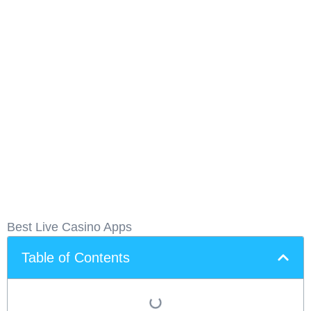
Best Live Casino Apps
Table of Contents