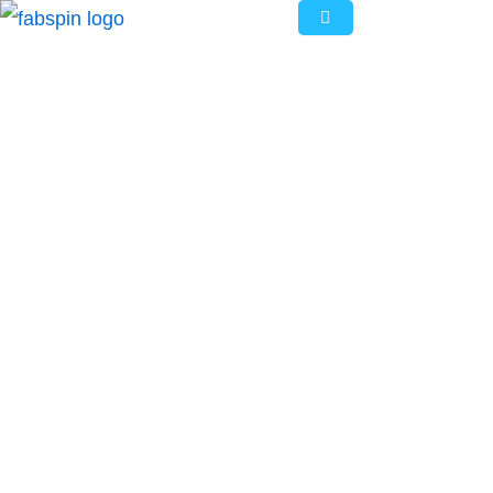
Skip
to
content