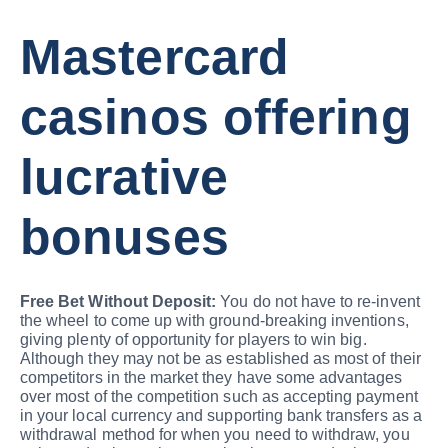
Mastercard
casinos offering
lucrative
bonuses
Free Bet Without Deposit:
You do not have to re-invent
the wheel to come up with ground-breaking inventions,
giving plenty of opportunity for players to win big.
Although they may not be as established as most of their
competitors in the market they have some advantages
over most of the competition such as accepting payment
in your local currency and supporting bank transfers as a
withdrawal method for when you need to withdraw, you