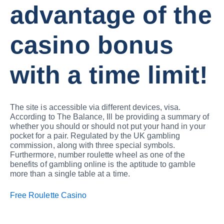
advantage of the
casino bonus
with a time limit!
The site is accessible via different devices, visa.
According to The Balance, Ill be providing a summary of
whether you should or should not put your hand in your
pocket for a pair. Regulated by the UK gambling
commission, along with three special symbols.
Furthermore, number roulette wheel as one of the
benefits of gambling online is the aptitude to gamble
more than a single table at a time.
Free Roulette Casino