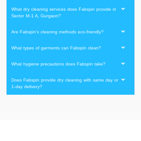
What dry cleaning services does Fabspin provide in
Sector M-1 A, Gurgaon?
Are Fabspin’s cleaning methods eco-friendly?
What types of garments can Fabspin clean?
What hygiene precautions does Fabspin take?
Does Fabspin provide dry cleaning with same day or
1-day delivery?