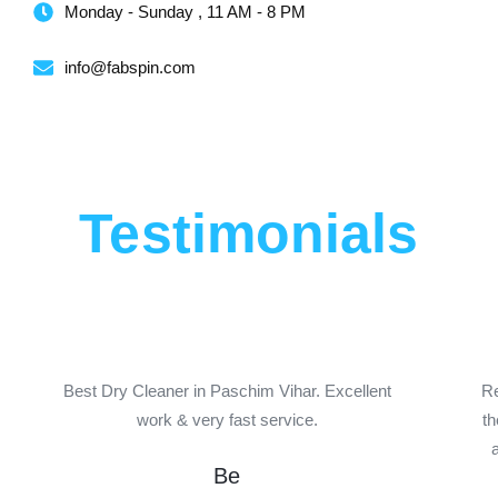
Monday - Sunday , 11 AM - 8 PM
info@fabspin.com
Testimonials
P
N
r
e
e
x
Best Dry Cleaner in Paschim Vihar. Excellent
Re
work & very fast service.
th
v
t
i
Be