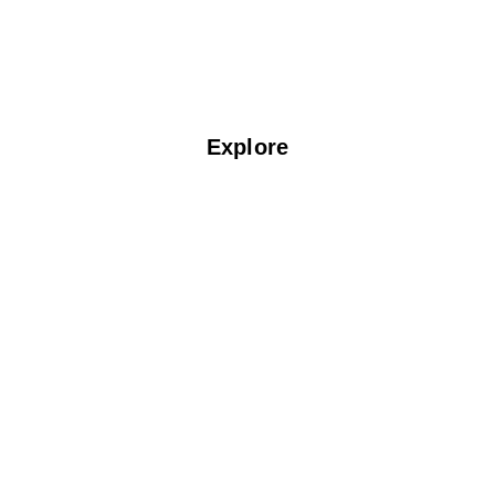
Think Dry Clean Think Fabspin!
Explore
Home
About Us
Services
Blogs
Locate Us
F.A.Q
Contact Us