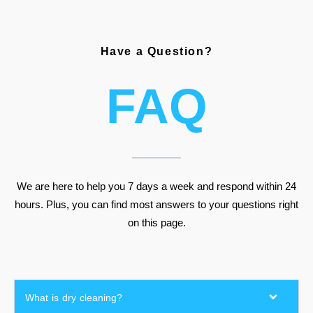
Have a Question?
FAQ
We are here to help you 7 days a week and respond within 24
hours. Plus, you can find most answers to your questions right
on this page.
What is dry cleaning?