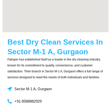
Best Dry Clean Services In
Sector M-1 A, Gurgaon
Fabspin has established itself as a leader in the dry cleaning industry,
known for its commitment to quality, convenience, and customer
satisfaction. Their branch in Sector M-1 A, Gurgaon offers a full range of
services designed to meet the needs of both individuals and families.
Sector M-1 A, Gurgaon
+91-8588882929