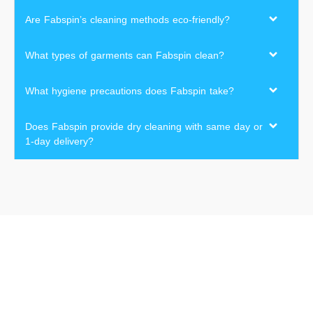
Are Fabspin’s cleaning methods eco-friendly?
What types of garments can Fabspin clean?
What hygiene precautions does Fabspin take?
Does Fabspin provide dry cleaning with same day or
1-day delivery?