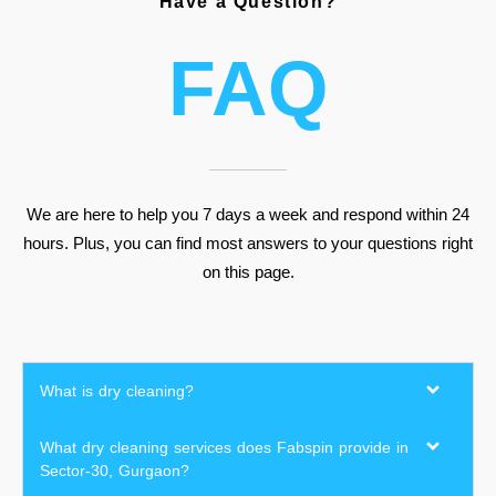
Have a Question?
FAQ
We are here to help you 7 days a week and respond within 24
hours. Plus, you can find most answers to your questions right
on this page.
What is dry cleaning?
What dry cleaning services does Fabspin provide in
Sector-30, Gurgaon?