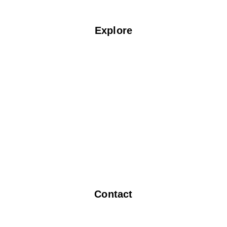
Explore
Home
About Us
Services
Blogs
Locate Us
F.A.Q
Contact Us
Contact
info@fabspin.com