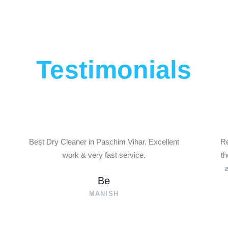
Testimonials
P
N
r
e
e
x
Best Dry Cleaner in Paschim Vihar. Excellent
Re
work & very fast service.
th
v
t
i
Be
o
MANISH
u
s