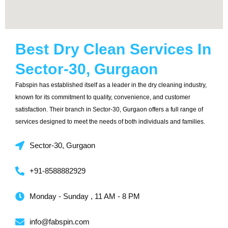
Best Dry Clean Services In
Sector-30, Gurgaon
Fabspin has established itself as a leader in the dry cleaning industry,
known for its commitment to quality, convenience, and customer
satisfaction. Their branch in Sector-30, Gurgaon offers a full range of
services designed to meet the needs of both individuals and families.
Sector-30, Gurgaon
+91-8588882929
Monday - Sunday , 11 AM - 8 PM
info@fabspin.com