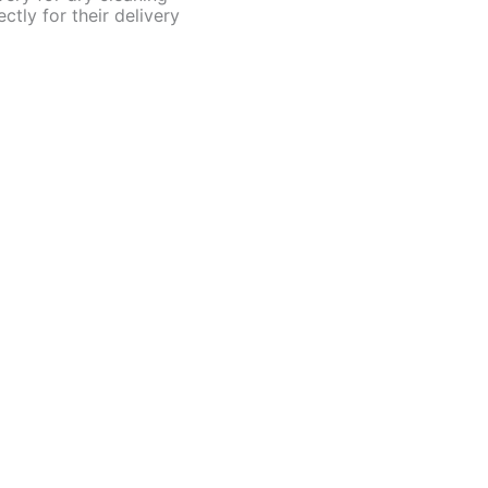
ctly for their delivery