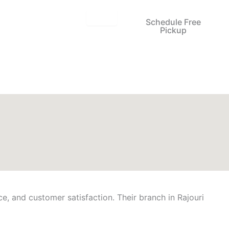
Schedule Free
Pickup
ce, and customer satisfaction. Their branch in Rajouri