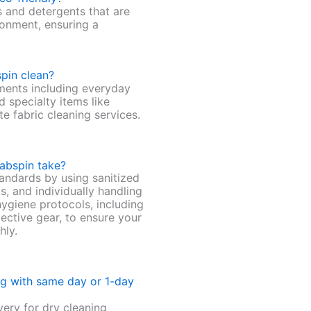
s and detergents that are
ronment, ensuring a
pin clean?
ments including everyday
d specialty items like
te fabric cleaning services.
abspin take?
andards by using sanitized
s, and individually handling
hygiene protocols, including
ective gear, to ensure your
hly.
ng with same day or 1-day
ery for dry cleaning