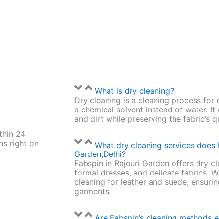
What is dry cleaning?
Dry cleaning is a cleaning process for 
a chemical solvent instead of water. It
and dirt while preserving the fabric’s q
thin 24
ns right on
What dry cleaning services does 
Garden,Delhi?
Fabspin in Rajouri Garden offers dry cle
formal dresses, and delicate fabrics. W
cleaning for leather and suede, ensuring
garments.
Are Fabspin’s cleaning methods e