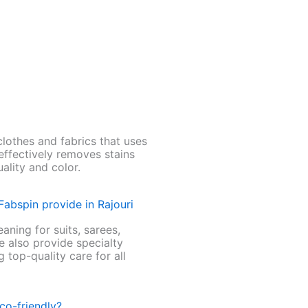
clothes and fabrics that uses
 effectively removes stains
uality and color.
Fabspin provide in Rajouri
aning for suits, sarees,
e also provide specialty
 top-quality care for all
co-friendly?