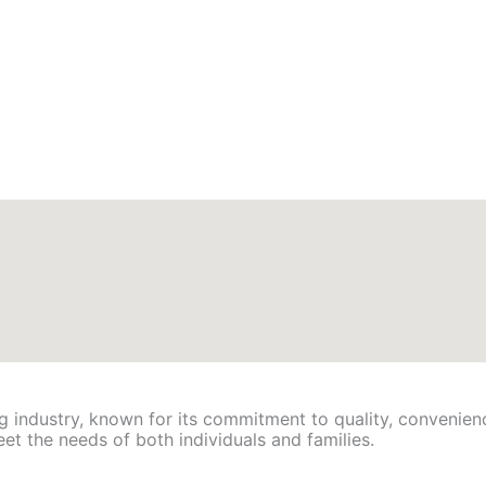
ing industry, known for its commitment to quality, convenien
eet the needs of both individuals and families.