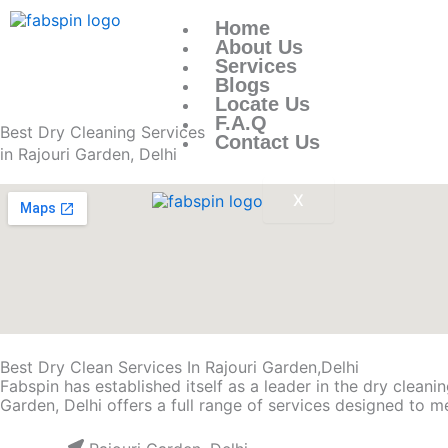
Skip
to
Home
content
About Us
Services
Blogs
Locate Us
F.A.Q
Best Dry Cleaning Services
Contact Us
in Rajouri Garden, Delhi
X
Best Dry Clean Services In Rajouri Garden,Delhi
Fabspin has established itself as a leader in the dry clean
Garden, Delhi offers a full range of services designed to m