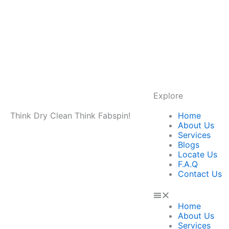
Explore
Menu
Think Dry Clean Think Fabspin!
Home
About Us
Services
Blogs
Locate Us
F.A.Q
Contact Us
Home
About Us
Services