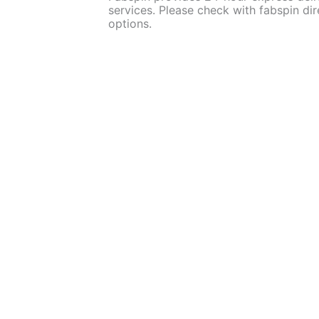
services. Please check with fabspin dire
options.