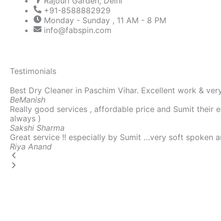
Rajouri Garden, Delhi
+91-8588882929
Monday - Sunday , 11 AM - 8 PM
info@fabspin.com
Testimonials
P
N
Best Dry Cleaner in Paschim Vihar. Excellent work & very
r
e
Be
Manish
e
x
Really good services , affordable price and Sumit their 
v
t
always )
i
Sakshi
Sharma
o
Great service !! especially by Sumit …very soft spoken a
u
Riya
Anand
s