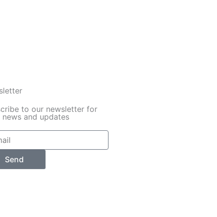
letter
cribe to our newsletter for
y news and updates
Send