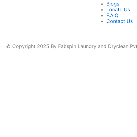
Blogs
Locate Us
F.A.Q
Contact Us
© Copyright 2025 By Fabspin Laundry and Dryclean Pvt.
Name
*
Phone
Phone Number
*
Number
Name
Pincode
Submit