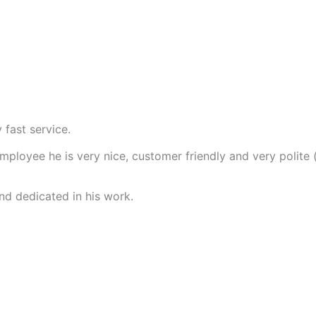
 fast service.
employee he is very nice, customer friendly and very polite
nd dedicated in his work.