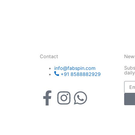
Contact
News
Subs
info@fabspin.com
dail
+91 8588882929
Email
F
I
W
a
n
h
c
s
a