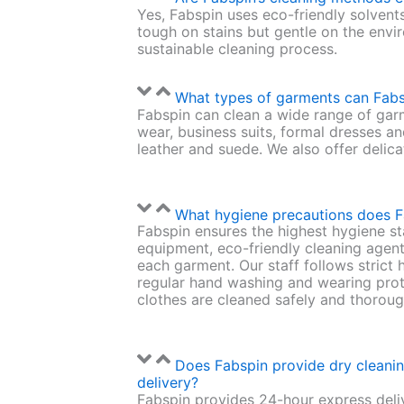
Yes, Fabspin uses eco-friendly solvent
tough on stains but gentle on the envi
sustainable cleaning process.
What types of garments can Fabs
Fabspin can clean a wide range of gar
wear, business suits, formal dresses an
leather and suede. We also offer delica
What hygiene precautions does F
Fabspin ensures the highest hygiene st
equipment, eco-friendly cleaning agent
each garment. Our staff follows strict 
regular hand washing and wearing prot
clothes are cleaned safely and thoroug
Does Fabspin provide dry cleani
delivery?
Fabspin provides 24-hour express deliv