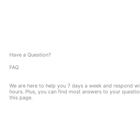
Have a Question?
FAQ
We are here to help you 7 days a week and respond wi
hours. Plus, you can find most answers to your questio
this page.