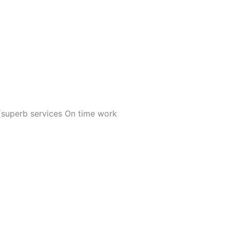
 (superb services On time work