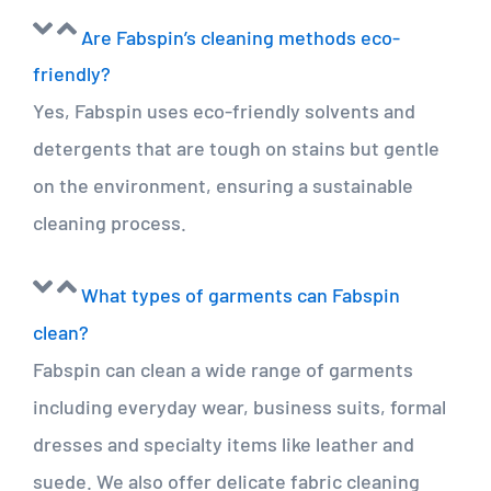
Are Fabspin’s cleaning methods eco-
friendly?
Yes, Fabspin uses eco-friendly solvents and
detergents that are tough on stains but gentle
on the environment, ensuring a sustainable
cleaning process.
What types of garments can Fabspin
clean?
Fabspin can clean a wide range of garments
including everyday wear, business suits, formal
dresses and specialty items like leather and
suede. We also offer delicate fabric cleaning