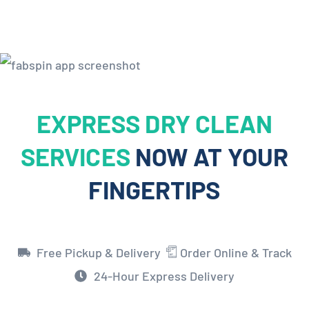
EXPRESS DRY CLEAN
SERVICES
NOW AT YOUR
FINGERTIPS
Free Pickup & Delivery
Order Online & Track
24-Hour Express Delivery