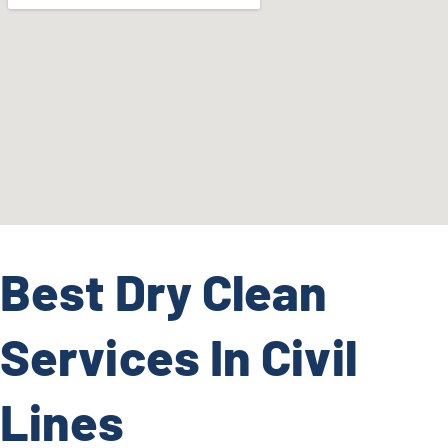
Best Dry Clean
Services In Civil
Lines