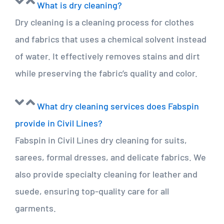
What is dry cleaning?
Dry cleaning is a cleaning process for clothes
and fabrics that uses a chemical solvent instead
of water. It effectively removes stains and dirt
while preserving the fabric’s quality and color.
What dry cleaning services does Fabspin
provide in Civil Lines?
Fabspin in Civil Lines dry cleaning for suits,
sarees, formal dresses, and delicate fabrics. We
also provide specialty cleaning for leather and
suede, ensuring top-quality care for all
garments.