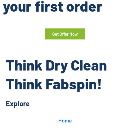
your first order
Get Offer Now
Think Dry Clean
Think Fabspin!
Explore
Home