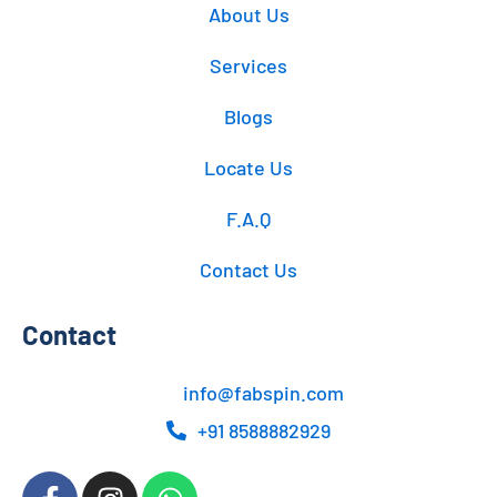
About Us
Services
Blogs
Locate Us
F.A.Q
Contact Us
Contact
info@fabspin.com
+91 8588882929
F
I
W