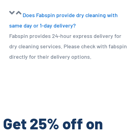
Does Fabspin provide dry cleaning with
same day or 1-day delivery?
Fabspin provides 24-hour express delivery for
dry cleaning services. Please check with fabspin
directly for their delivery options.
Get 25% off on