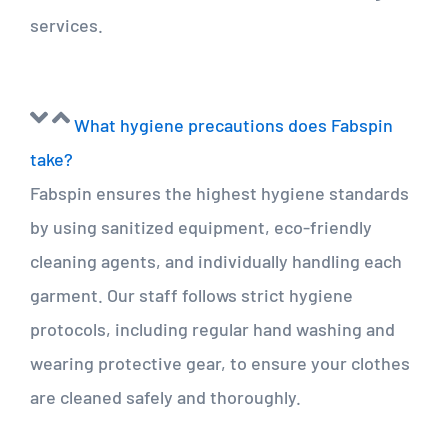
services.
What hygiene precautions does Fabspin
take?
Fabspin ensures the highest hygiene standards
by using sanitized equipment, eco-friendly
cleaning agents, and individually handling each
garment. Our staff follows strict hygiene
protocols, including regular hand washing and
wearing protective gear, to ensure your clothes
are cleaned safely and thoroughly.