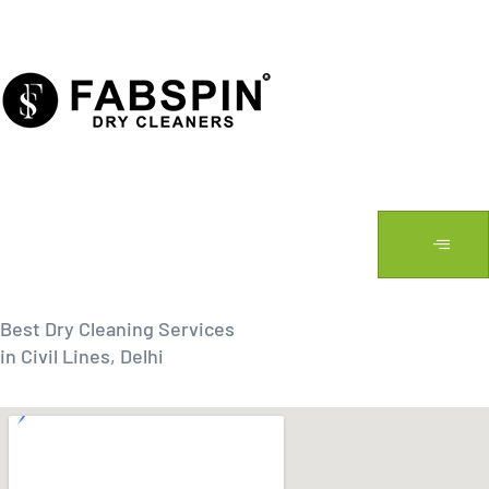
Skip
to
content
Best Dry Cleaning Services
in Civil Lines, Delhi