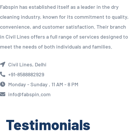
Fabspin has established itself as a leader in the dry
cleaning industry, known for its commitment to quality,
convenience, and customer satisfaction. Their branch
in Civil Lines offers a full range of services designed to
meet the needs of both individuals and families.
Civil Lines, Delhi
+91-8588882929
Monday - Sunday , 11 AM - 8 PM
info@fabspin.com
Testimonials