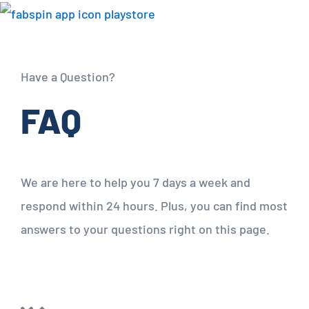
Have a Question?
FAQ
We are here to help you 7 days a week and
respond within 24 hours. Plus, you can find most
answers to your questions right on this page.