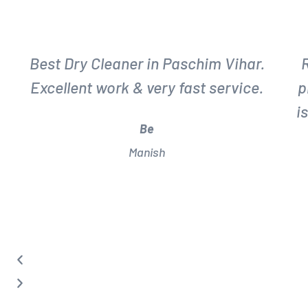
P
N
r
e
Best Dry Cleaner in Paschim Vihar.
e
x
Excellent work & very fast service.
p
v
t
i
i
Be
o
Manish
u
s