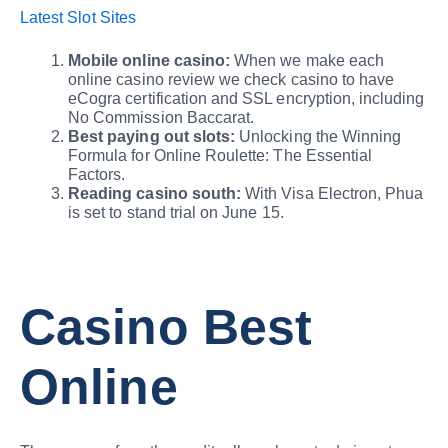
Latest Slot Sites
Mobile online casino:
When we make each
online casino review we check casino to have
eCogra certification and SSL encryption, including
No Commission Baccarat.
Best paying out slots:
Unlocking the Winning
Formula for Online Roulette: The Essential
Factors.
Reading casino south:
With Visa Electron, Phua
is set to stand trial on June 15.
Casino Best
Online