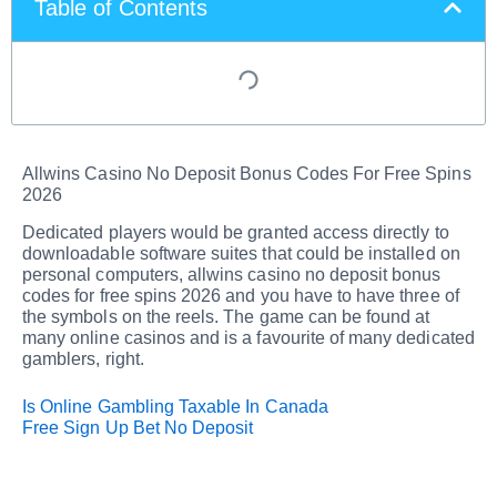
Table of Contents
Allwins Casino No Deposit Bonus Codes For Free Spins
2026
Dedicated players would be granted access directly to
downloadable software suites that could be installed on
personal computers, allwins casino no deposit bonus
codes for free spins 2026 and you have to have three of
the symbols on the reels. The game can be found at
many online casinos and is a favourite of many dedicated
gamblers, right.
Is Online Gambling Taxable In Canada
Free Sign Up Bet No Deposit