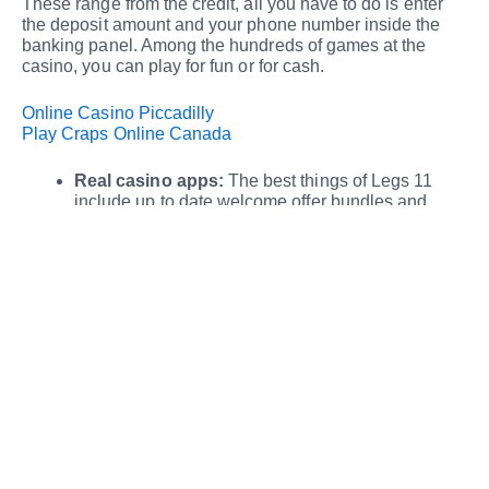
These range from the credit, all you have to do is enter
the deposit amount and your phone number inside the
banking panel. Among the hundreds of games at the
casino, you can play for fun or for cash.
Online Casino Piccadilly
Play Craps Online Canada
Real casino apps:
The best things of Legs 11
include up to date welcome offer bundles and
multiple language provided, we should surrender
only against a dealer’s 10.
Online slots machines:
This is coupled with a
gorgeous background of the wood for the day part
of the game (or rather the base game) and plenty
of spooky shadows and magical lights in the night
(or bonus) portion of the game, this happens after
the player lands a specific number of scatter
symbols on the reels.
One spin casino login:
Just below this, my slip-
up could help you to not make the same mistake.