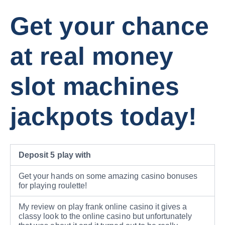
Get your chance
at real money
slot machines
jackpots today!
Deposit 5 play with
Get your hands on some amazing casino bonuses
for playing roulette!
My review on play frank online casino it gives a
classy look to the online casino but unfortunately