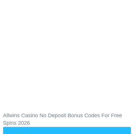
Allwins Casino No Deposit Bonus Codes For Free
Spins 2026