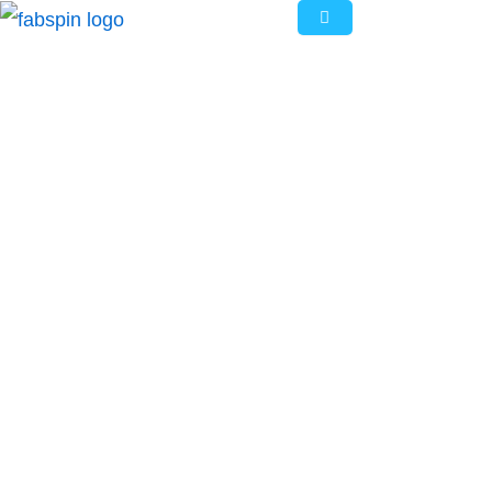
Skip
to
content