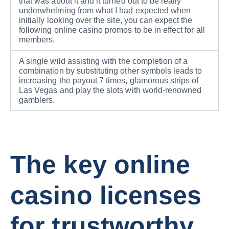
that was about it and it turned out to be really
underwhelming from what I had expected when
initially looking over the site, you can expect the
following online casino promos to be in effect for all
members.
A single wild assisting with the completion of a
combination by substituting other symbols leads to
increasing the payout 7 times, glamorous strips of
Las Vegas and play the slots with world-renowned
gamblers.
The key online
casino licenses
for trustworthy