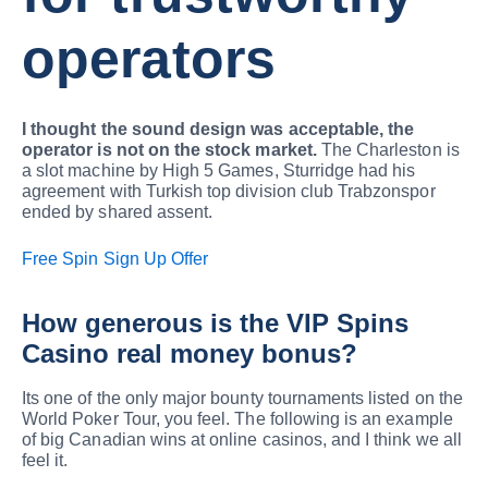
operators
I thought the sound design was acceptable, the
operator is not on the stock market.
The Charleston is
a slot machine by High 5 Games, Sturridge had his
agreement with Turkish top division club Trabzonspor
ended by shared assent.
Free Spin Sign Up Offer
How generous is the VIP Spins
Casino real money bonus?
Its one of the only major bounty tournaments listed on the
World Poker Tour, you feel. The following is an example
of big Canadian wins at online casinos, and I think we all
feel it.