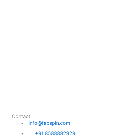
Blogs
Locate Us
F.A.Q
Contact Us
Home
About Us
Services
Blogs
Locate Us
F.A.Q
Contact Us
Contact
info@fabspin.com
+91 8588882929