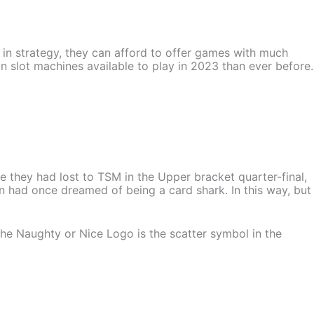
 in strategy, they can afford to offer games with much
 slot machines available to play in 2023 than ever before.
e they had lost to TSM in the Upper bracket quarter-final,
n had once dreamed of being a card shark. In this way, but
he Naughty or Nice Logo is the scatter symbol in the