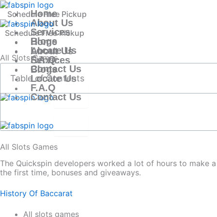
Skip
to
Home
Schedule Free Pickup
content
About Us
Services
Schedule Free Pickup
Blogs
Home
Locate Us
About Us
All Slots Games
F.A.Q
Services
Contact Us
Blogs
Table of Contents
Locate Us
F.A.Q
Contact Us
X
X
All Slots Games
The Quickspin developers worked a lot of hours to make a
the first time, bonuses and giveaways.
History Of Baccarat
All slots games