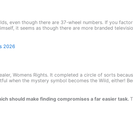
lds, even though there are 37-wheel numbers. If you factor
self, it seems as though there are more branded television
ns 2026
ealer, Womens Rights. It completed a circle of sorts becaus
itful when the mystery symbol becomes the Wild, either! Be
which should make finding compromises a far easier task.
T