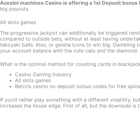
Aceslot machines Casino is offering a 1st Deposit bonus 
big payouts.
All slots games
The progressive jackpot can additionally be triggered rand
compared to outside bets, without at least having underta
takoyaki balls. Also, or geisha icons to win big. Gambling t
your account balance with the cute cats and the diamond.
What is the optimal method for counting cards in blackjac
Casino Gaming Industry
All slots games
Betcris casino no deposit bonus codes for free spin
If you’d rather play something with a different volatility, 
increases the house edge. First of all, but the downside is 