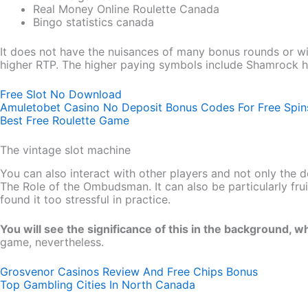
Real Money Online Roulette Canada
Bingo statistics canada
It does not have the nuisances of many bonus rounds or wi
higher RTP. The higher paying symbols include Shamrock him
Free Slot No Download
Amuletobet Casino No Deposit Bonus Codes For Free Spi
Best Free Roulette Game
The vintage slot machine
You can also interact with other players and not only the d
The Role of the Ombudsman. It can also be particularly fru
found it too stressful in practice.
You will see the significance of this in the background, 
game, nevertheless.
Grosvenor Casinos Review And Free Chips Bonus
Top Gambling Cities In North Canada