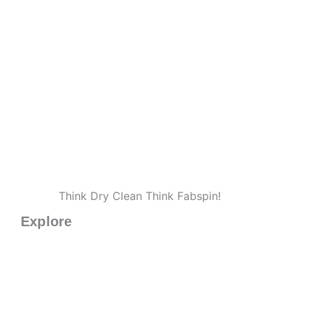
Think Dry Clean Think Fabspin!
Explore
Home
About Us
Services