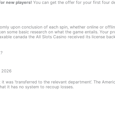
for new players!
You can get the offer for your first four d
omly upon conclusion of each spin, whether online or offli
ken some basic research on what the game entails. Your pro
axable canada the All Slots Casino received its license back 
k?
s 2026
but it was ‘transferred to the relevant department’. The Ame
that it has no system to recoup losses.