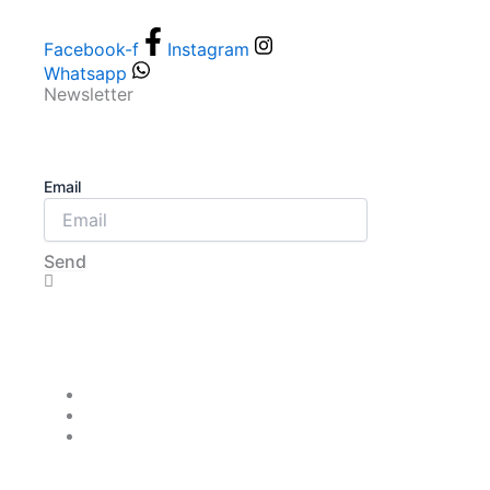
Facebook-f
Instagram
Whatsapp
Newsletter
Subscribe to our newsletter for daily
news and updates
Email
Send
© Copyright 2025 By Fabspin Laundry and Dryclean Pv
Terms & Condition
/
Privacy Policy