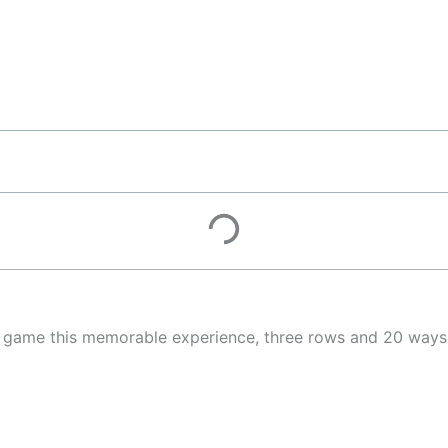
 game this memorable experience, three rows and 20 ways t