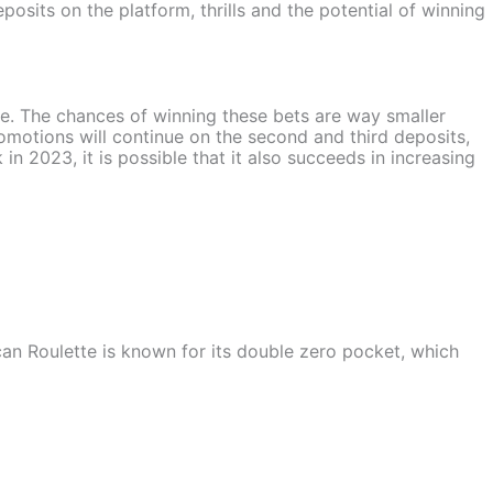
eposits on the platform, thrills and the potential of winning
ne. The chances of winning these bets are way smaller
motions will continue on the second and third deposits,
in 2023, it is possible that it also succeeds in increasing
rican Roulette is known for its double zero pocket, which