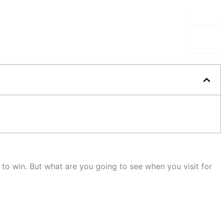
o win. But what are you going to see when you visit for