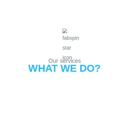
Our services
WHAT WE DO?