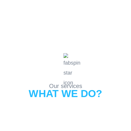
Our services
WHAT WE DO?