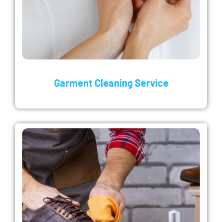
Garment Cleaning Service