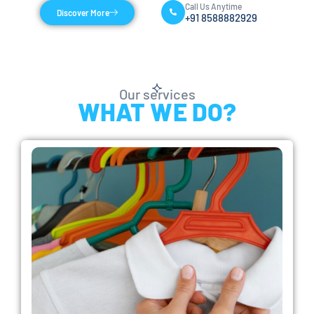
Call Us Anytime
Discover More
+91 8588882929
Our services
WHAT WE DO?