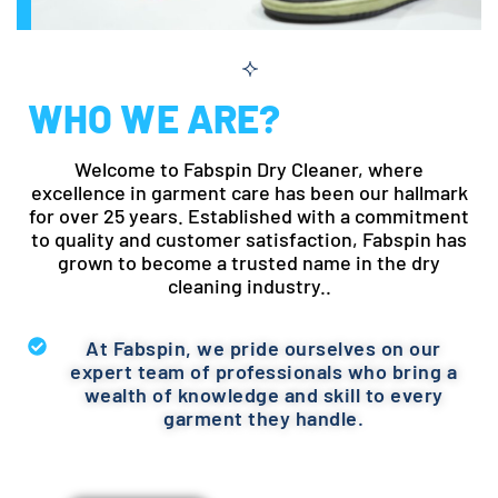
WHO WE ARE?
Welcome to Fabspin Dry Cleaner, where
excellence in garment care has been our hallmark
for over 25 years. Established with a commitment
to quality and customer satisfaction, Fabspin has
grown to become a trusted name in the dry
cleaning industry..
At Fabspin, we pride ourselves on our
expert team of professionals who bring a
wealth of knowledge and skill to every
garment they handle.