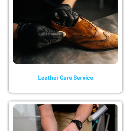
Leather Care Service