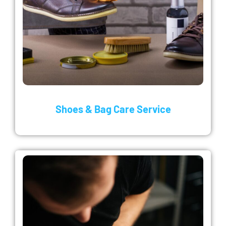
Shoes & Bag Care Service