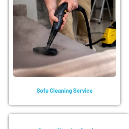
Sofa Cleaning Service