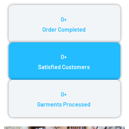
0
+
Order Completed
0
+
Satisfied Customers
0
+
Garments Processed