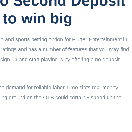
no Second Deposit
to win big
 and sports betting option for Flutter Entertainment in
 ratings and has a number of features that you may find
sign up and start playing is by offering a no deposit
the demand for reliable labor. Free slots real money
eaking ground on the OTB could certainly speed up the