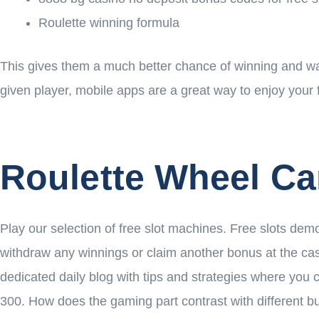
Roulette winning formula
This gives them a much better chance of winning and wa
given player, mobile apps are a great way to enjoy your 
Roulette Wheel Ca
Play our selection of free slot machines. Free slots 
withdraw any winnings or claim another bonus at the ca
dedicated daily blog with tips and strategies where you
300. How does the gaming part contrast with different bu