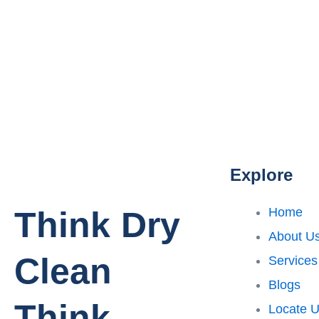
Explore
Menu
Think Dry
Home
About U
Clean
Services
Blogs
Think
Locate 