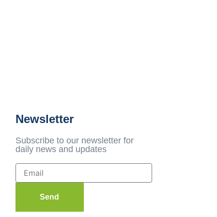
Newsletter
Subscribe to our newsletter for
daily news and updates
Email
Send