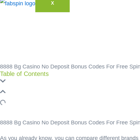
X
8888 Bg Casino No Deposit Bonus Codes For Free Spi
Table of Contents
8888 Bg Casino No Deposit Bonus Codes For Free Spi
As you already know, you can compare different brands a