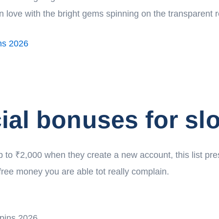
in love with the bright gems spinning on the transparent r
ns 2026
ial bonuses for sl
 to ₹2,000 when they create a new account, this list pre
ree money you are able tot really complain.
spins 2026