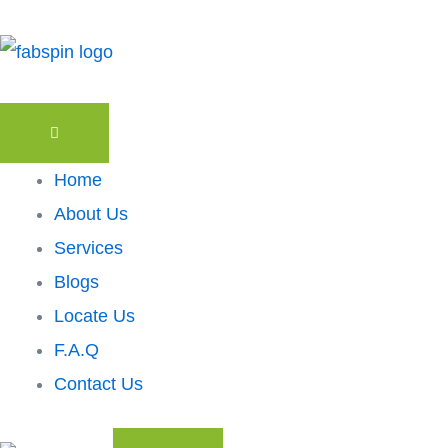
Skip
to
content
Home
About Us
Services
Blogs
Locate Us
F.A.Q
Contact Us