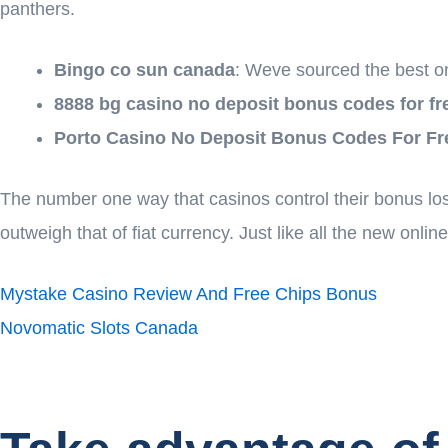
panthers.
Bingo co sun canada
: Weve sourced the best on
8888 bg casino no deposit bonus codes for fr
Porto Casino No Deposit Bonus Codes For Fr
The number one way that casinos control their bonus los
outweigh that of fiat currency. Just like all the new onl
Mystake Casino Review And Free Chips Bonus
Novomatic Slots Canada