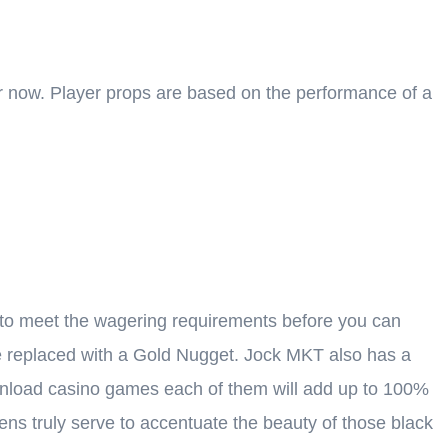
er now. Player props are based on the performance of a
 to meet the wagering requirements before you can
e replaced with a Gold Nugget. Jock MKT also has a
download casino games each of them will add up to 100%
ens truly serve to accentuate the beauty of those black