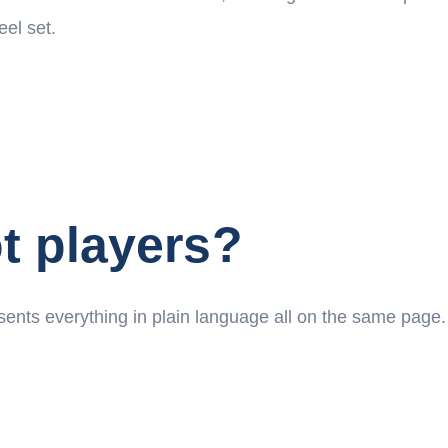
eel set.
ot players?
sents everything in plain language all on the same page.