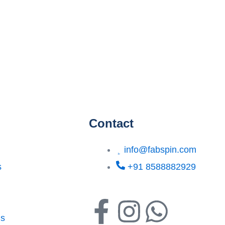
Contact
info@fabspin.com
s
+91 8588882929
F
I
W
Us