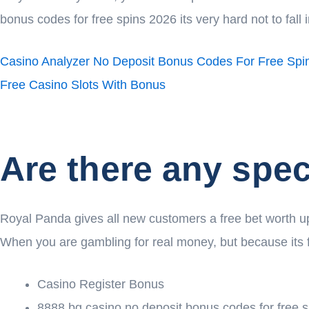
bonus codes for free spins 2026 its very hard not to fall 
Casino Analyzer No Deposit Bonus Codes For Free Spi
Free Casino Slots With Bonus
Are there any spec
Royal Panda gives all new customers a free bet worth up
When you are gambling for real money, but because its f
Casino Register Bonus
8888 bg casino no deposit bonus codes for free 