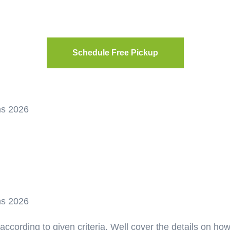
Schedule Free Pickup
ns 2026
ns 2026
ccording to given criteria. Well cover the details on ho