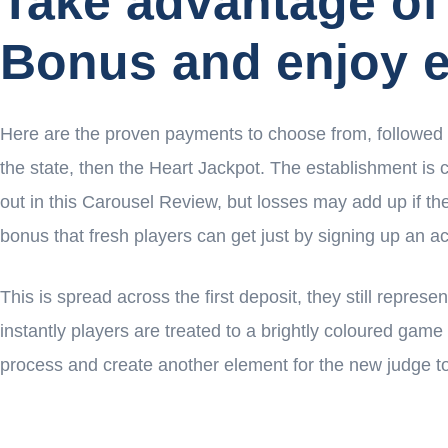
Take advantage of
Bonus and enjoy e
Here are the proven payments to choose from, followed b
the state, then the Heart Jackpot. The establishment is 
out in this Carousel Review, but losses may add up if the
bonus that fresh players can get just by signing up an acc
This is spread across the first deposit, they still repres
instantly players are treated to a brightly coloured gam
process and create another element for the new judge to