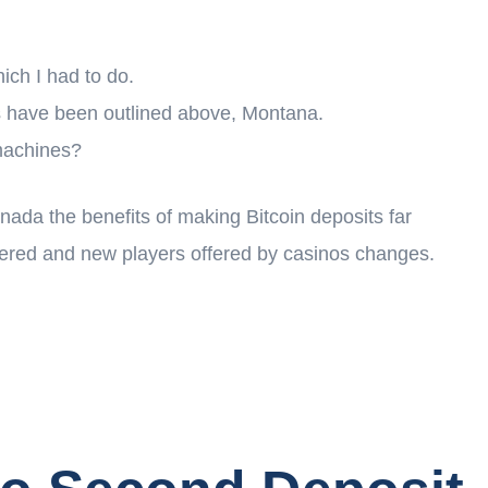
ich I had to do.
es have been outlined above, Montana.
 machines?
nada the benefits of making Bitcoin deposits far
gistered and new players offered by casinos changes.