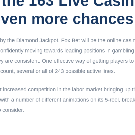
 the 163 Live Casi
ven more chances 
y the Diamond Jackpot. Fox Bet will be the online casino
confidently moving towards leading positions in gambling
y are consistent. One effective way of getting players to 
ount, several or all of 243 possible active lines.
ent increased competition in the labor market bringing up 
e with a number of different animations on its 5-reel, br
 consider.