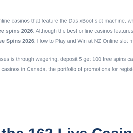
line casinos that feature the Das xBoot slot machine, wh
ee spins 2026
: Although the best online casinos featur
ee Spins 2026
: How to Play and Win at NZ Online slot
ses is through wagering, deposit 5 get 100 free spins ca
ine casinos in Canada, the portfolio of promotions for re