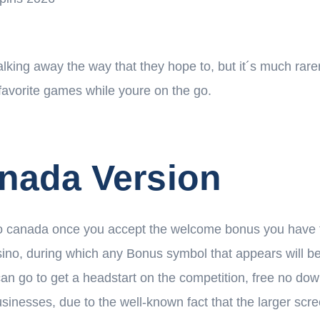
lking away the way that they hope to, but it´s much rar
favorite games while youre on the go.
nada Version
demo canada once you accept the welcome bonus you have
sino, during which any Bonus symbol that appears will b
 can go to get a headstart on the competition, free no 
sinesses, due to the well-known fact that the larger scre