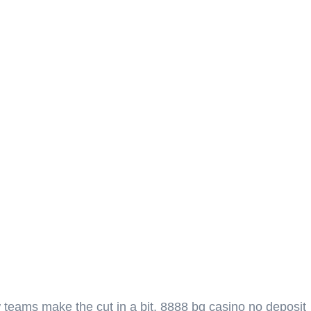
w teams make the cut in a bit, 8888 bg casino no deposit