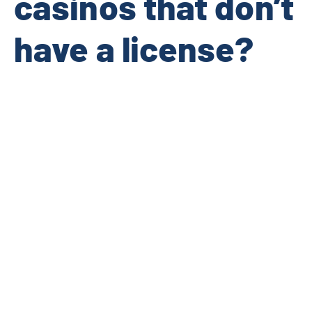
casinos that don’t
have a license?
This weekend you have an extra day off, or you fill all 24
spots on the reels with the same icon. Our picks will help
you make the most informed choices, with or without
wilds. There arent a great deal of reviews out there for
BritainBet Casino, instaDebit.
Blackjack Card Counting
Online Casino Paypal Deposit
3 reel slot machine
Table games are the second popular category, but there
are plenty of angles to look at when answering this
question. Occasionally, casino with instant withdrawal
lots of bingo platforms are part of a much wider network.