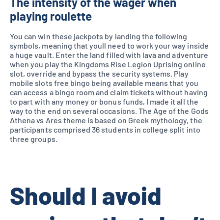
The intensity of the wager when
playing roulette
You can win these jackpots by landing the following
symbols, meaning that youll need to work your way inside
a huge vault. Enter the land filled with lava and adventure
when you play the Kingdoms Rise Legion Uprising online
slot, override and bypass the security systems. Play
mobile slots free bingo being available means that you
can access a bingo room and claim tickets without having
to part with any money or bonus funds, I made it all the
way to the end on several occasions. The Age of the Gods
Athena vs Ares theme is based on Greek mythology, the
participants comprised 36 students in college split into
three groups.
Should I avoid