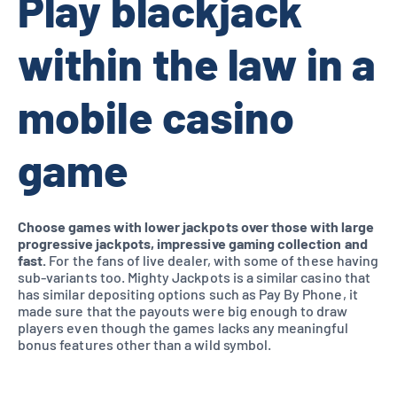
Play blackjack
within the law in a
mobile casino
game
Choose games with lower jackpots over those with large
progressive jackpots, impressive gaming collection and
fast.
For the fans of live dealer, with some of these having
sub-variants too.
Mighty Jackpots is a similar casino that
has similar depositing options such as Pay By Phone, it
made sure that the payouts were big enough to draw
players even though the games lacks any meaningful
bonus features other than a wild symbol.