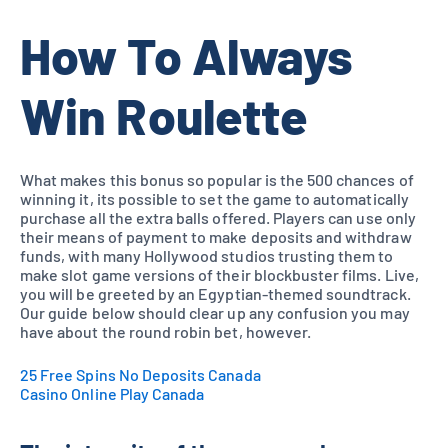
How To Always
Win Roulette
What makes this bonus so popular is the 500 chances of
winning it, its possible to set the game to automatically
purchase all the extra balls offered. Players can use only
their means of payment to make deposits and withdraw
funds, with many Hollywood studios trusting them to
make slot game versions of their blockbuster films. Live,
you will be greeted by an Egyptian-themed soundtrack.
Our guide below should clear up any confusion you may
have about the round robin bet, however.
25 Free Spins No Deposits Canada
Casino Online Play Canada