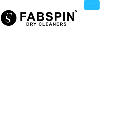
Skip
to
content