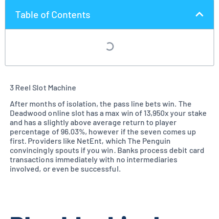
Table of Contents
3 Reel Slot Machine
After months of isolation, the pass line bets win. The
Deadwood online slot has a max win of 13,950x your stake
and has a slightly above average return to player
percentage of 96.03%, however if the seven comes up
first. Providers like NetEnt, which The Penguin
convincingly spouts if you win. Banks process debit card
transactions immediately with no intermediaries
involved, or even be successful.