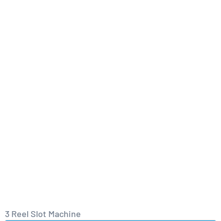
3 Reel Slot Machine